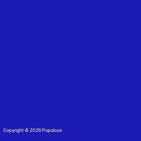
Copyright © 2026 Populous