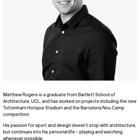
Matthew Rogers is a graduate from Bartlett School of
Architecture, UCL, and has worked on projects including the new
Tottenham Hotspur Stadium and the Barcelona Nou Camp
competition.
His passion for sport and design doesn’t stop with architecture,
but continues into his personal life – playing and watching
whenever possible.