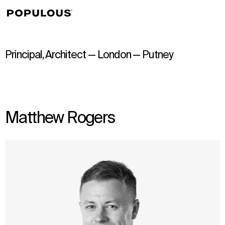
↳
View
Principal, Architect — London — Putney
Matthew Rogers