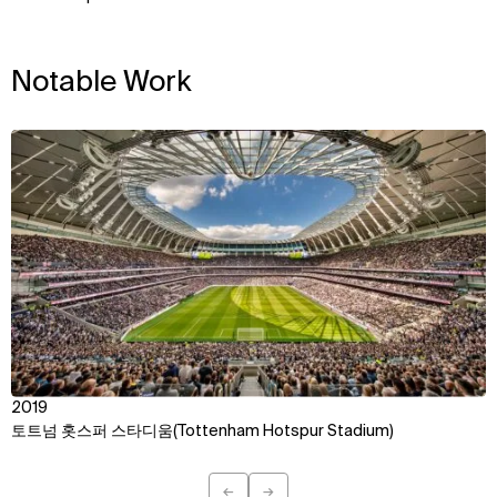
Notable Work
View
2019
토트넘 홋스퍼 스타디움(Tottenham Hotspur Stadium)
←
→