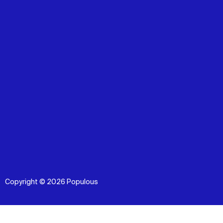
Copyright © 2026 Populous