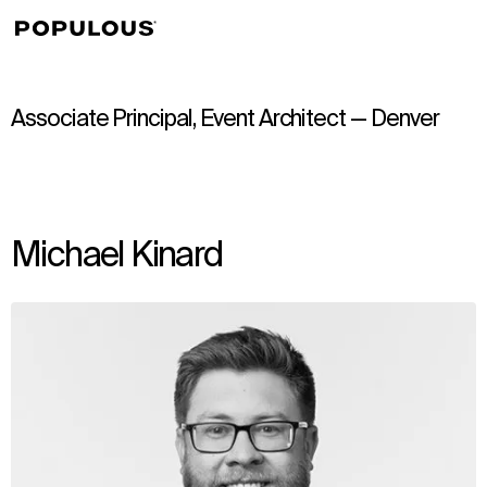
↳
View
Associate Principal, Event Architect — Denver
Michael Kinard