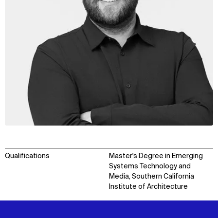
Qualifications
Master's Degree in Emerging
Systems Technology and
Media, Southern California
Institute of Architecture