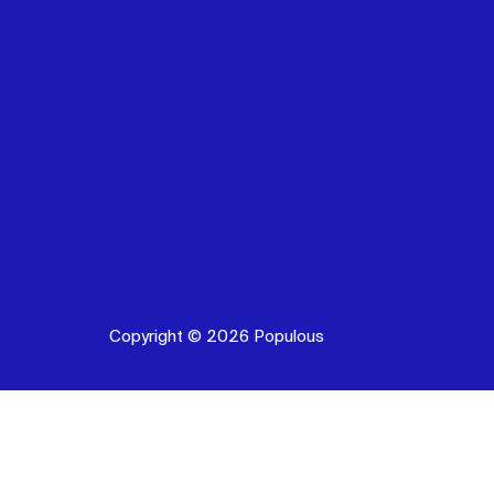
Copyright © 2026 Populous