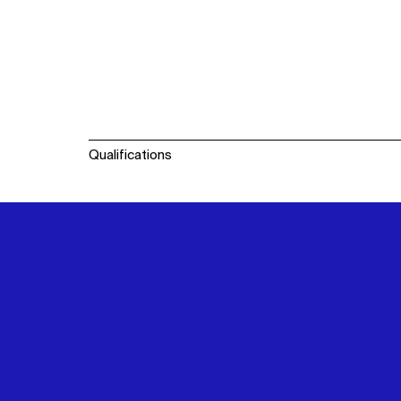
Qualifications