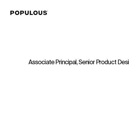
Associate Principal, Senior Product Des