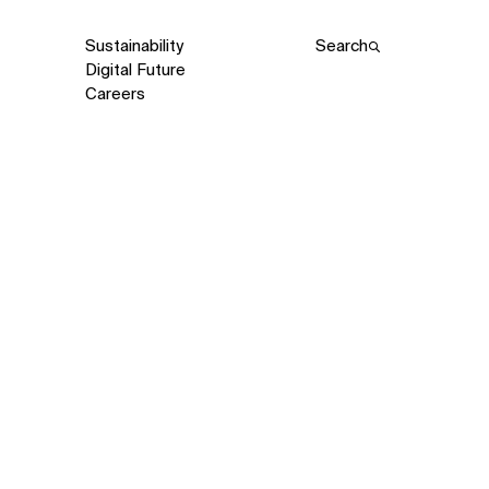
Sustainability
Search
Digital Future
Careers