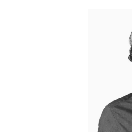
↳
View