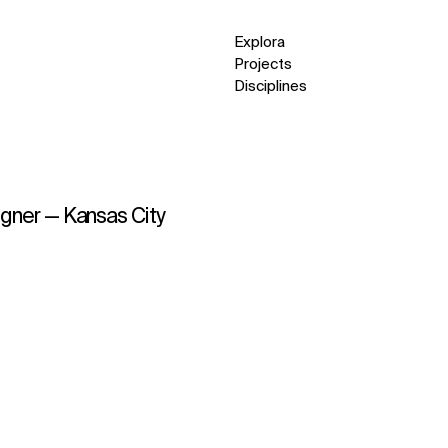
Explora
Projects
Disciplines
igner — Kansas City