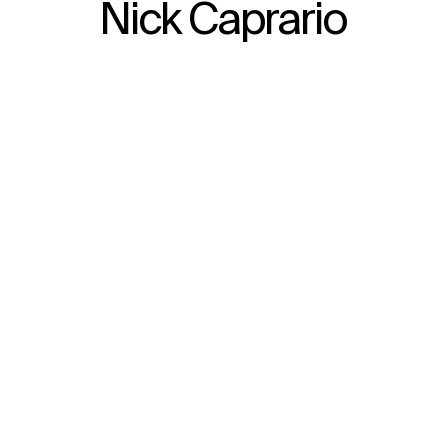
Nick Caprario