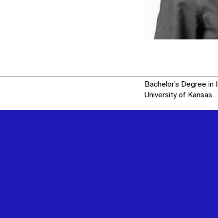
Bachelor’s Degree in 
University of Kansas