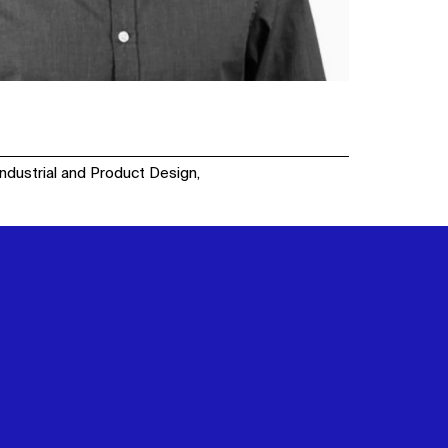
Industrial and Product Design,