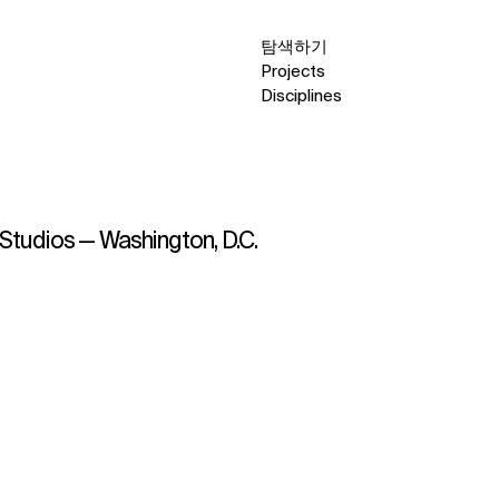
탐색하기
Projects
Disciplines
s Studios — Washington, D.C.