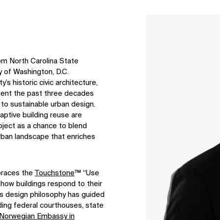
↳
View
om North Carolina State
y of Washington, D.C.
y’s historic civic architecture,
 spent the past three decades
 to sustainable urban design.
aptive building reuse are
oject as a chance to blend
urban landscape that enriches
mbraces the
Touchstone
™ “Use
 how buildings respond to their
his design philosophy has guided
ding federal courthouses, state
 Norwegian Embassy in