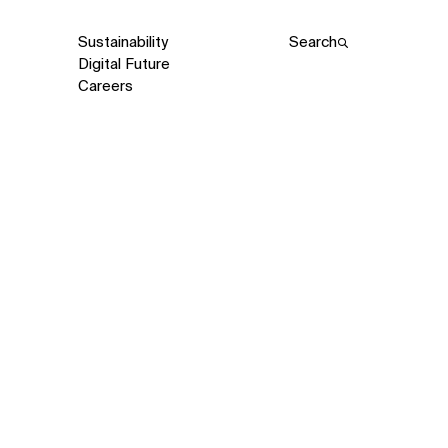
Sustainability
Search
Digital Future
Careers