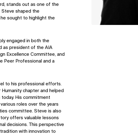
rd, stands out as one of the
e. Steve shaped the
 he sought to highlight the
ply engaged in both the
d as president of the AIA
sign Excellence Committee, and
e Peer Professional and a
l to his professional efforts.
or Humanity chapter and helped
ing today. His commitment
 various roles over the years
lities committee. Steve is also
istory offers valuable lessons
al decisions. This perspective
radition with innovation to