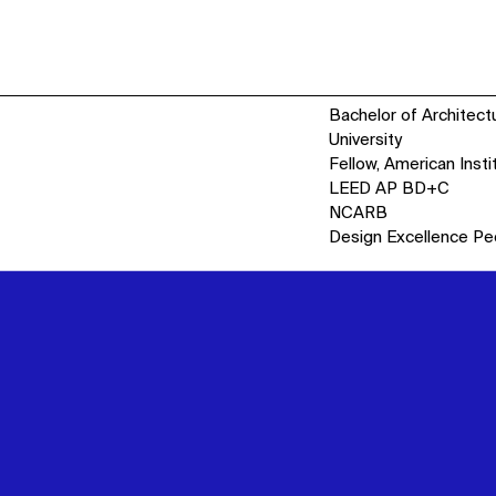
Bachelor of Architect
University
Fellow, American Insti
LEED AP BD+C
NCARB
Design Excellence Pe