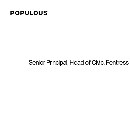
Senior Principal, Head of Civic, Fentres