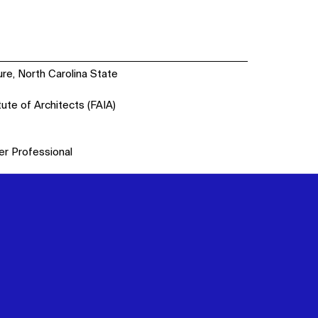
ure, North Carolina State
tute of Architects (FAIA)
er Professional