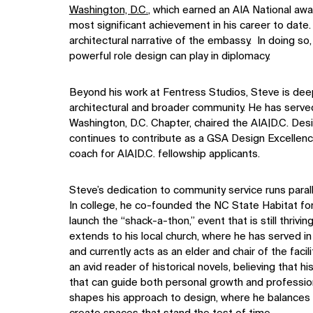
Washington, D.C.
, which earned an AIA National awa
most significant achievement in his career to dat
architectural narrative of the embassy. In doing so,
powerful role design can play in diplomacy.
Beyond his work at Fentress Studios, Steve is dee
architectural and broader community. He has serve
Washington, D.C. Chapter, chaired the AIA|D.C. De
continues to contribute as a GSA Design Excellenc
coach for AIA|D.C. fellowship applicants.
Steve’s dedication to community service runs paralle
In college, he co-founded the NC State Habitat f
launch the “shack-a-thon,” event that is still thriv
extends to his local church, where he has served in
and currently acts as an elder and chair of the faci
an avid reader of historical novels, believing that h
that can guide both personal growth and profession
shapes his approach to design, where he balances t