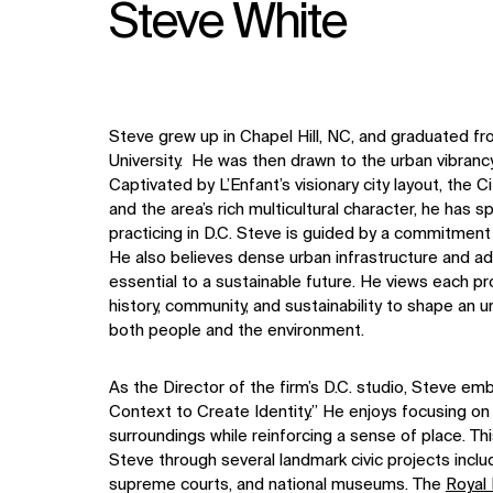
Steve White
Steve grew up in Chapel Hill, NC, and graduated fr
University. He was then drawn to the urban vibranc
Captivated by L’Enfant’s visionary city layout, the Cit
and the area’s rich multicultural character, he has
practicing in D.C. Steve is guided by a commitment
He also believes dense urban infrastructure and ad
essential to a sustainable future. He views each pr
history, community, and sustainability to shape an 
both people and the environment.
As the Director of the firm’s D.C. studio, Steve e
Context to Create Identity.” He enjoys focusing on
surroundings while reinforcing a sense of place. T
Steve through several landmark civic projects inclu
supreme courts, and national museums. The
Royal