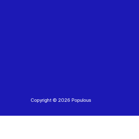
Copyright © 2026 Populous