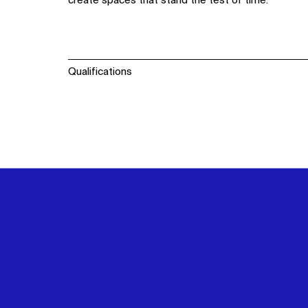
create spaces that stand the test of time.
Qualifications