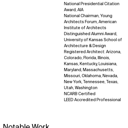
National Presidential Citation
Award, AIA
National Chairman, Young
Architects Forum, American
Institute of Architects
Distinguished Alumni Award,
University of Kansas School of
Architecture & Design
Registered Architect: Arizona,
Colorado, Florida, Illinois,
Kansas, Kentucky, Louisiana,
Maryland, Massachusetts,
Missouri, Oklahoma, Nevada,
New York, Tennessee, Texas,
Utah, Washington
NCARB Certified
LEED Accredited Professional
Notable Work