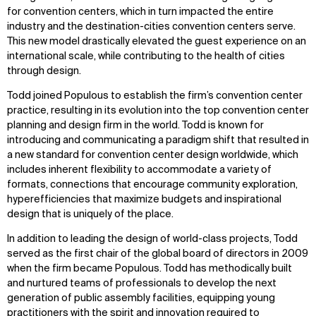
for convention centers, which in turn impacted the entire
industry and the destination-cities convention centers serve.
This new model drastically elevated the guest experience on an
international scale, while contributing to the health of cities
through design.
Todd joined Populous to establish the firm’s convention center
practice, resulting in its evolution into the top convention center
planning and design firm in the world. Todd is known for
introducing and communicating a paradigm shift that resulted in
a new standard for convention center design worldwide, which
includes inherent flexibility to accommodate a variety of
formats, connections that encourage community exploration,
hyperefficiencies that maximize budgets and inspirational
design that is uniquely of the place.
In addition to leading the design of world-class projects, Todd
served as the first chair of the global board of directors in 2009
when the firm became Populous. Todd has methodically built
and nurtured teams of professionals to develop the next
generation of public assembly facilities, equipping young
practitioners with the spirit and innovation required to