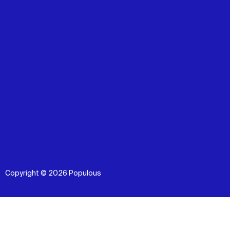
Copyright © 2026 Populous