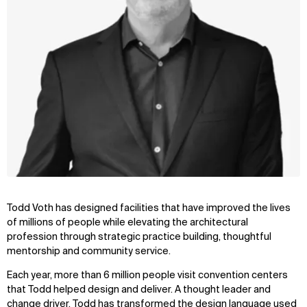
Todd Voth has designed facilities that have improved the lives
of millions of people while elevating the architectural
profession through strategic practice building, thoughtful
mentorship and community service.
Each year, more than 6 million people visit convention centers
that Todd helped design and deliver. A thought leader and
change driver, Todd has transformed the design language used