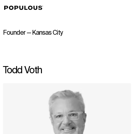
↳
View
Founder — Kansas City
Todd Voth