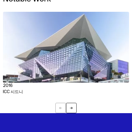
View
2016
ICC 시드니
←
→
Previous
Next