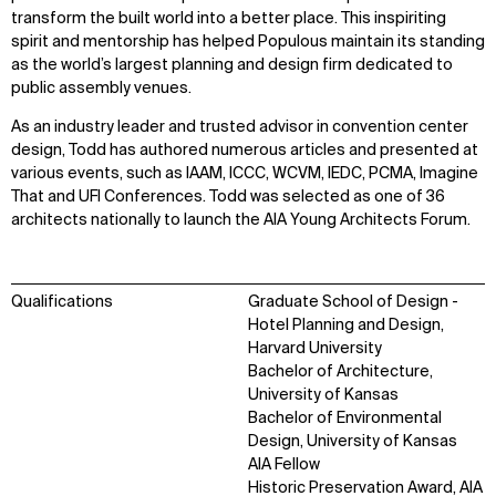
transform the built world into a better place. This inspiriting
spirit and mentorship has helped Populous maintain its standing
as the world’s largest planning and design firm dedicated to
public assembly venues.
As an industry leader and trusted advisor in convention center
design, Todd has authored numerous articles and presented at
various events, such as IAAM, ICCC, WCVM, IEDC, PCMA, Imagine
That and UFI Conferences. Todd was selected as one of 36
architects nationally to launch the AIA Young Architects Forum.
Qualifications
Graduate School of Design -
Hotel Planning and Design,
Harvard University
Bachelor of Architecture,
University of Kansas
Bachelor of Environmental
Design, University of Kansas
AIA Fellow
Historic Preservation Award, AIA