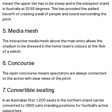
meant the upper tier has to be steep and is the steepest stand
in Australia at 33.93 degrees. This has provided the added
benefit of creating a wall of people and sound surrounding the
pitch.
5. Media mesh
The interactive media mesh above the main entry allows the
stadium to be dressed in the home team’s colours at the flick
of a switch.
6. Concourse
The open concourse means spectators are always connected
to the action with clear views of the pitch.
7. Convertible seating
In an Australian first, 1,200 seats in the northern stand can be
converted to 1,800 safe standing positions for football’s active
supporters.