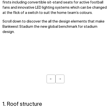
firsts including convertible sit-stand seats for active football
fans and innovative LED lighting systems which can be changed
at the flick of a switch to suit the home team’s colours.
Scroll down to discover the all the design elements that make
Bankwest Stadium the new global benchmark for stadium
design.
←
→
Previous
Next
1. Roof structure