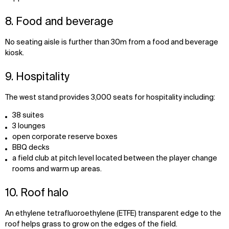
8. Food and beverage
No seating aisle is further than 30m from a food and beverage
kiosk.
9. Hospitality
The west stand provides 3,000 seats for hospitality including:
38 suites
3 lounges
open corporate reserve boxes
BBQ decks
a field club at pitch level located between the player change
rooms and warm up areas.
10. Roof halo
An ethylene tetrafluoroethylene (ETFE) transparent edge to the
roof helps grass to grow on the edges of the field.