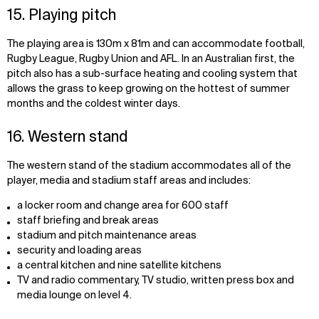
15. Playing pitch
The playing area is 130m x 81m and can accommodate football,
Rugby League, Rugby Union and AFL. In an Australian first, the
pitch also has a sub-surface heating and cooling system that
allows the grass to keep growing on the hottest of summer
months and the coldest winter days.
16. Western stand
The western stand of the stadium accommodates all of the
player, media and stadium staff areas and includes:
a locker room and change area for 600 staff
staff briefing and break areas
stadium and pitch maintenance areas
security and loading areas
a central kitchen and nine satellite kitchens
TV and radio commentary, TV studio, written press box and
media lounge on level 4.