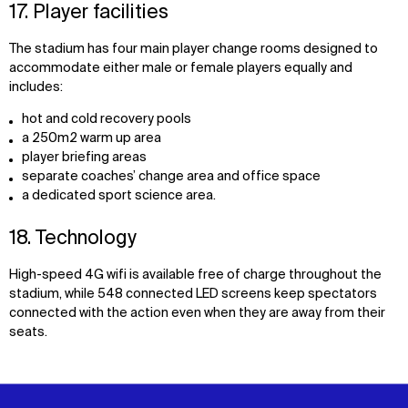
17. Player facilities
The stadium has four main player change rooms designed to
accommodate either male or female players equally and
includes:
hot and cold recovery pools
a 250m2 warm up area
player briefing areas
separate coaches’ change area and office space
a dedicated sport science area.
18. Technology
High-speed 4G wifi is available free of charge throughout the
stadium, while 548 connected LED screens keep spectators
connected with the action even when they are away from their
seats.