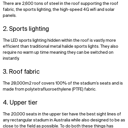
There are 2,600 tons of steel in the roof supporting the roof
fabric, the sports lighting, the high-speed 4G wifi and solar
panels.
2. Sports lighting
The LED sports lighting hidden within the roof is vastly more
efficient than traditional metal halide sports lights. They also
require no warm up time meaning they can be switched on
instantly.
3. Roof fabric
The 28,000m2 roof covers 100% of the stadium’s seats and is
made from polytetrafluoroethylene (PTFE) fabric.
4. Upper tier
The 20,000 seats in the upper tier have the best sight lines of
any rectangular stadium in Australia while also designed to be as
close to the field as possible. To do both these things has