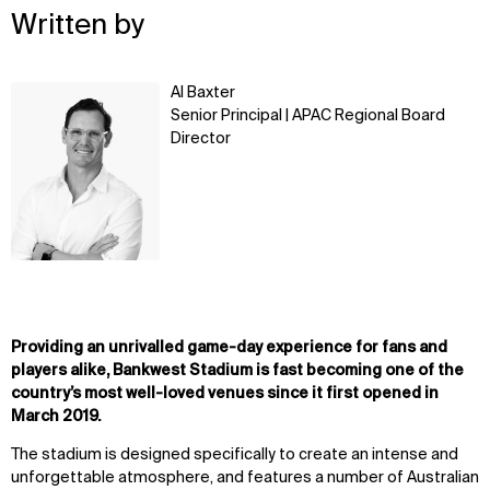
Written by
Learn
Al Baxter
more
Senior Principal | APAC Regional Board
Director
Providing an unrivalled game-day experience for fans and
players alike, Bankwest Stadium is fast becoming one of the
country’s most well-loved venues since it first opened in
March 2019.
The stadium is designed specifically to create an intense and
unforgettable atmosphere, and features a number of Australian