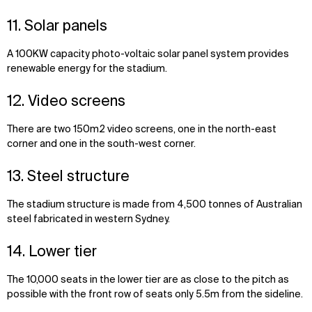
11. Solar panels
A 100KW capacity photo-voltaic solar panel system provides
renewable energy for the stadium.
12. Video screens
There are two 150m2 video screens, one in the north-east
corner and one in the south-west corner.
13. Steel structure
The stadium structure is made from 4,500 tonnes of Australian
steel fabricated in western Sydney.
14. Lower tier
The 10,000 seats in the lower tier are as close to the pitch as
possible with the front row of seats only 5.5m from the sideline.