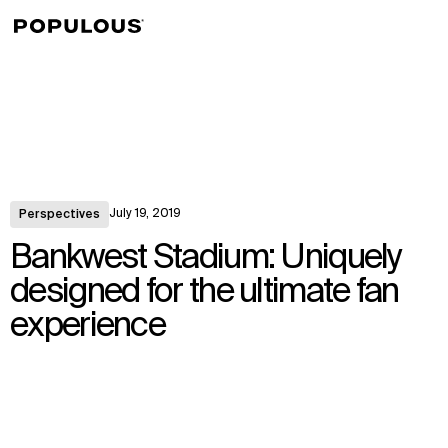
↳
View
July 19, 2019
Perspectives
Bankwest Stadium: Uniquely
designed for the ultimate fan
experience