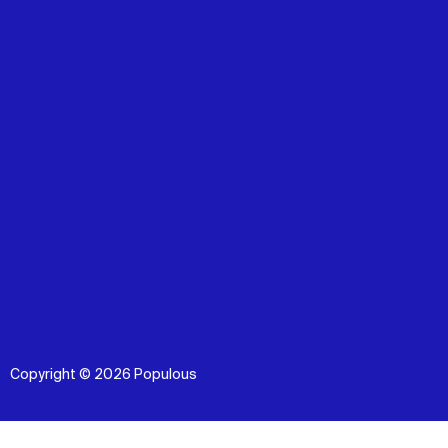
Copyright © 2026 Populous