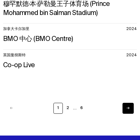
穆罕默德·本·萨勒曼王子体育场 (Prince
Mohammed bin Salman Stadium)
加拿大卡尔加里
2024
BMO 中心 (BMO Centre)
英国曼彻斯特
2024
Co-op Live
…
←
1
2
6
→
Previous
Next