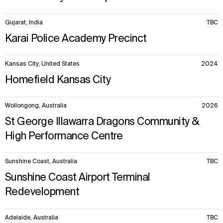
Gujarat, India
TBC
Karai Police Academy Precinct
Kansas City, United States
2024
Homefield Kansas City
Wollongong, Australia
2026
St George Illawarra Dragons Community &
High Performance Centre
Sunshine Coast, Australia
TBC
Sunshine Coast Airport Terminal
Redevelopment
Adelaide, Australia
TBC