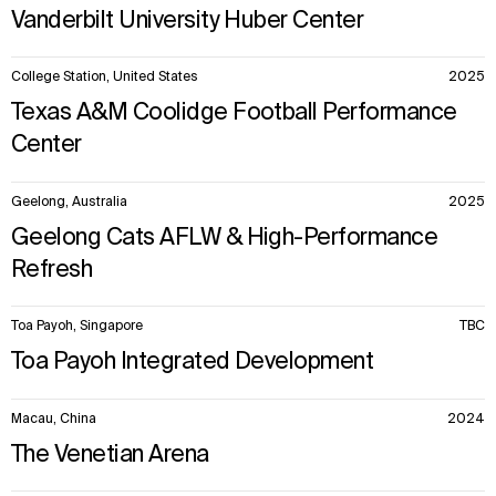
Vanderbilt University Huber Center
College Station, United States
2025
Texas A&M Coolidge Football Performance
Center
Geelong, Australia
2025
Geelong Cats AFLW & High-Performance
Refresh
Toa Payoh, Singapore
TBC
Toa Payoh Integrated Development
Macau, China
2024
The Venetian Arena