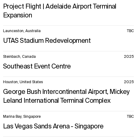
Project Flight | Adelaide Airport Terminal
Expansion
Launceston, Australia
TBC
UTAS Stadium Redevelopment
Steinbach, Canada
2025
Southeast Event Centre
Houston, United States
2025
George Bush Intercontinental Airport, Mickey
Leland International Terminal Complex
Marina Bay, Singapore
TBC
Las Vegas Sands Arena - Singapore