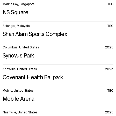
Marina Bay, Singapore
TBC
NS Square
Selangor, Malaysia
TBC
Shah Alam Sports Complex
Columbus, United States
2025
Synovus Park
Knoxville, United States
2025
Covenant Health Ballpark
Mobile, United States
TBC
Mobile Arena
Nashville, United States
2025