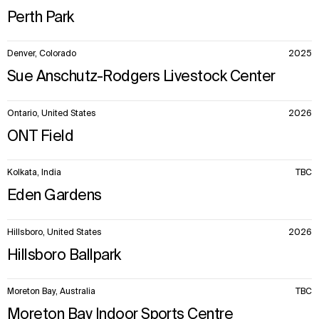
Perth Park
Denver, Colorado
2025
Sue Anschutz-Rodgers Livestock Center
Ontario, United States
2026
ONT Field
Kolkata, India
TBC
Eden Gardens
Hillsboro, United States
2026
Hillsboro Ballpark
Moreton Bay, Australia
TBC
Moreton Bay Indoor Sports Centre