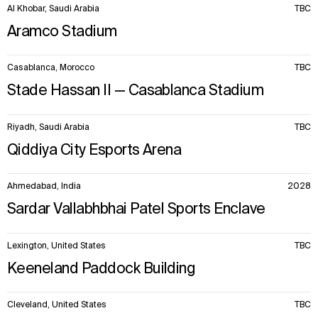
Al Khobar, Saudi Arabia
TBC
Aramco Stadium
Casablanca, Morocco
TBC
Stade Hassan II — Casablanca Stadium
Riyadh, Saudi Arabia
TBC
Qiddiya City Esports Arena
Ahmedabad, India
2028
Sardar Vallabhbhai Patel Sports Enclave
Lexington, United States
TBC
Keeneland Paddock Building
Cleveland, United States
TBC