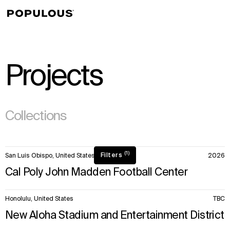
↳
View
Projects
(295)
Collections
50
(1)
Filters
San Luis Obispo, United States
2026
items.
Cal Poly John Madden Football Center
Honolulu, United States
TBC
New Aloha Stadium and Entertainment District