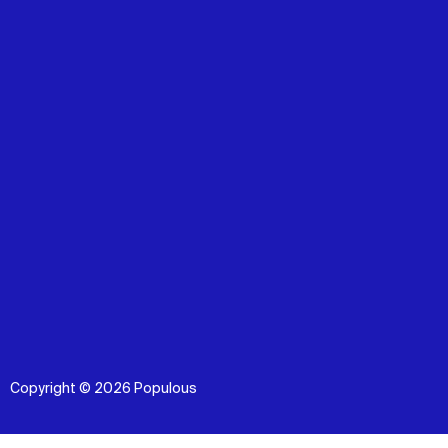
Copyright © 2026 Populous