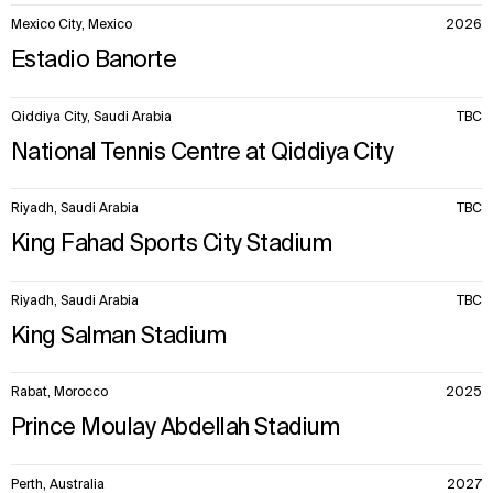
Mexico City, Mexico
2026
Estadio Banorte
Qiddiya City, Saudi Arabia
TBC
National Tennis Centre at Qiddiya City
Riyadh, Saudi Arabia
TBC
King Fahad Sports City Stadium
Riyadh, Saudi Arabia
TBC
King Salman Stadium
Rabat, Morocco
2025
Prince Moulay Abdellah Stadium
Perth, Australia
2027