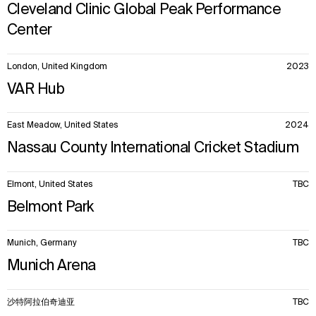
Cleveland Clinic Global Peak Performance
Center
London, United Kingdom
2023
VAR Hub
East Meadow, United States
2024
Nassau County International Cricket Stadium
Elmont, United States
TBC
Belmont Park
Munich, Germany
TBC
Munich Arena
沙特阿拉伯奇迪亚
TBC