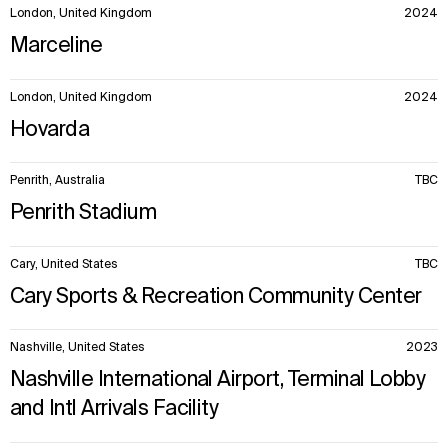
London, United Kingdom
2024
Marceline
London, United Kingdom
2024
Hovarda
Penrith, Australia
TBC
Penrith Stadium
Cary, United States
TBC
Cary Sports & Recreation Community Center
Nashville, United States
2023
Nashville International Airport, Terminal Lobby
and Intl Arrivals Facility