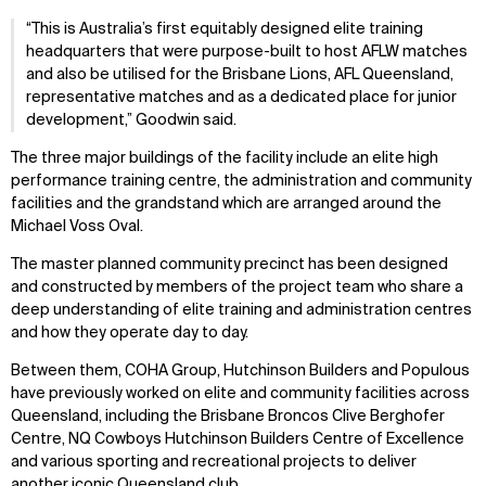
“This is Australia’s first equitably designed elite training
headquarters that were purpose-built to host AFLW matches
and also be utilised for the Brisbane Lions, AFL Queensland,
representative matches and as a dedicated place for junior
development,” Goodwin said.
The three major buildings of the facility include an elite high
performance training centre, the administration and community
facilities and the grandstand which are arranged around the
Michael Voss Oval.
The master planned community precinct has been designed
and constructed by members of the project team who share a
deep understanding of elite training and administration centres
and how they operate day to day.
Between them, COHA Group, Hutchinson Builders and Populous
have previously worked on elite and community facilities across
Queensland, including the Brisbane Broncos Clive Berghofer
Centre, NQ Cowboys Hutchinson Builders Centre of Excellence
and various sporting and recreational projects to deliver
another iconic Queensland club.