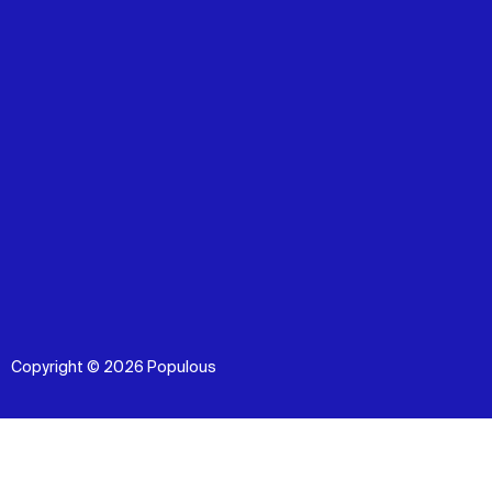
Copyright © 2026 Populous