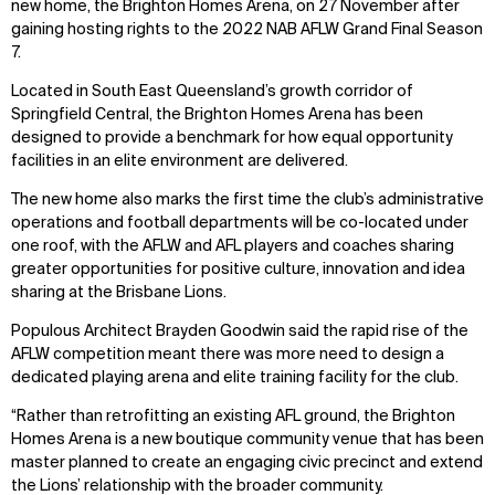
new home, the Brighton Homes Arena, on 27 November after
gaining hosting rights to the 2022 NAB AFLW Grand Final Season
7.
Located in South East Queensland’s growth corridor of
Springfield Central, the Brighton Homes Arena has been
designed to provide a benchmark for how equal opportunity
facilities in an elite environment are delivered.
The new home also marks the first time the club’s administrative
operations and football departments will be co-located under
one roof, with the AFLW and AFL players and coaches sharing
greater opportunities for positive culture, innovation and idea
sharing at the Brisbane Lions.
Populous Architect Brayden Goodwin said the rapid rise of the
AFLW competition meant there was more need to design a
dedicated playing arena and elite training facility for the club.
“Rather than retrofitting an existing AFL ground, the Brighton
Homes Arena is a new boutique community venue that has been
master planned to create an engaging civic precinct and extend
the Lions’ relationship with the broader community.