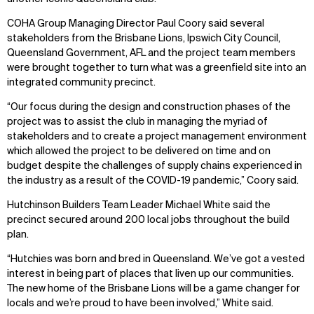
COHA Group Managing Director Paul Coory said several
stakeholders from the Brisbane Lions, Ipswich City Council,
Queensland Government, AFL and the project team members
were brought together to turn what was a greenfield site into an
integrated community precinct.
“Our focus during the design and construction phases of the
project was to assist the club in managing the myriad of
stakeholders and to create a project management environment
which allowed the project to be delivered on time and on
budget despite the challenges of supply chains experienced in
the industry as a result of the COVID-19 pandemic,” Coory said.
Hutchinson Builders Team Leader Michael White said the
precinct secured around 200 local jobs throughout the build
plan.
“Hutchies was born and bred in Queensland. We’ve got a vested
interest in being part of places that liven up our communities.
The new home of the Brisbane Lions will be a game changer for
locals and we’re proud to have been involved,” White said.