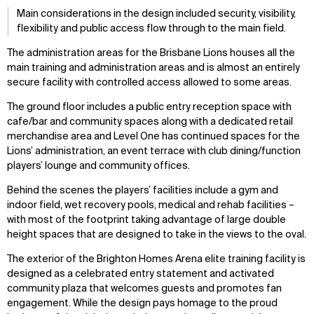
Main considerations in the design included security, visibility,
flexibility and public access flow through to the main field.
The administration areas for the Brisbane Lions houses all the
main training and administration areas and is almost an entirely
secure facility with controlled access allowed to some areas.
The ground floor includes a public entry reception space with
cafe/bar and community spaces along with a dedicated retail
merchandise area and Level One has continued spaces for the
Lions’ administration, an event terrace with club dining/function
players’ lounge and community offices.
Behind the scenes the players’ facilities include a gym and
indoor field, wet recovery pools, medical and rehab facilities –
with most of the footprint taking advantage of large double
height spaces that are designed to take in the views to the oval.
The exterior of the Brighton Homes Arena elite training facility is
designed as a celebrated entry statement and activated
community plaza that welcomes guests and promotes fan
engagement. While the design pays homage to the proud