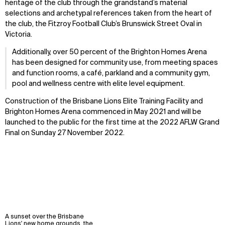
heritage of the club through the grandstand’s material
selections and archetypal references taken from the heart of
the club, the Fitzroy Football Club’s Brunswick Street Oval in
Victoria.
Additionally, over 50 percent of the Brighton Homes Arena
has been designed for community use, from meeting spaces
and function rooms, a café, parkland and a community gym,
pool and wellness centre with elite level equipment.
Construction of the Brisbane Lions Elite Training Facility and
Brighton Homes Arena commenced in May 2021 and will be
launched to the public for the first time at the 2022 AFLW Grand
Final on Sunday 27 November 2022.
A sunset over the Brisbane
Lions' new home grounds, the