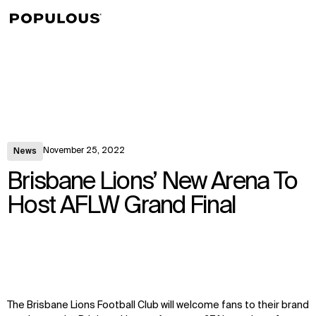
↳
View
November 25, 2022
News
Brisbane Lions’ New Arena To
Host AFLW Grand Final
The Brisbane Lions Football Club will welcome fans to their brand