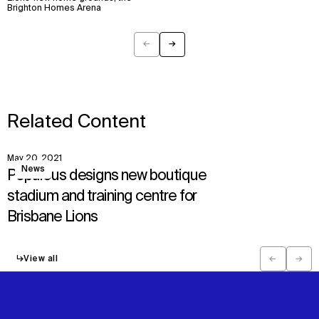
Brighton Homes Arena
←
→
Previous
Next
Related Content
May 20, 2021
View
News
Populous designs new boutique
stadium and training centre for
Brisbane Lions
↳
View all
←
→
Previous
Next