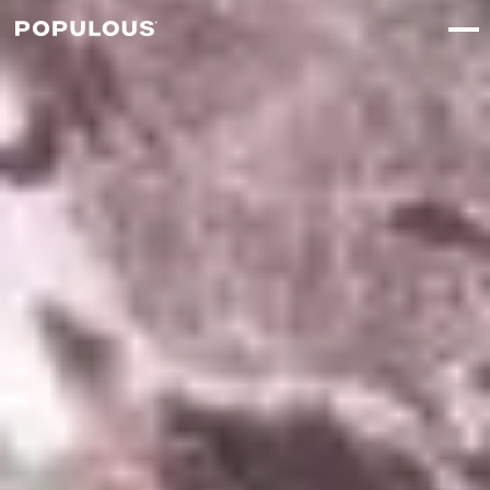
↳
View