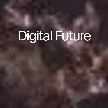
Digital Future