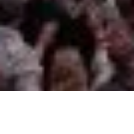
Our projects are often vast
in scale, which means they
can take years to reach
completion. With the