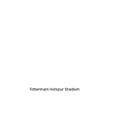
Tottenham Hotspur Stadium