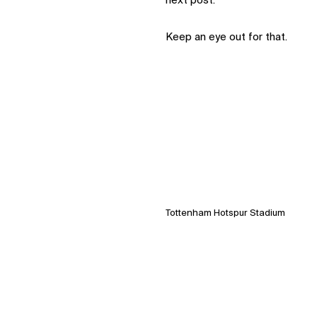
next post.
Keep an eye out for that.
Tottenham Hotspur Stadium