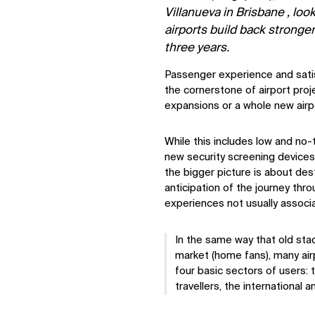
Villanueva in Brisbane , loo
airports build back stronge
three years.
Passenger experience and satisf
the cornerstone of airport pro
expansions or a whole new airpo
While this includes low and no
new security screening devices 
the bigger picture is about des
anticipation of the journey thr
experiences not usually associa
In the same way that old stad
market (home fans), many airp
four basic sectors of users: t
travellers, the international 