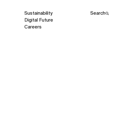
Sustainability
Search
Digital Future
Careers