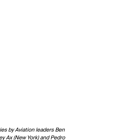
eries by Aviation leaders Ben
ey Ax (New York) and Pedro