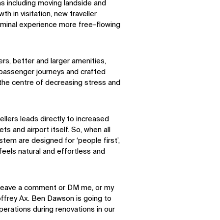
as including moving landside and
h in visitation, new traveller
erminal experience more free-flowing
rs, better and larger amenities,
 passenger journeys and crafted
 the centre of decreasing stress and
llers leads directly to increased
ts and airport itself. So, when all
tem are designed for ‘people first’,
 feels natural and effortless and
se leave a comment or DM me, or my
frey Ax. Ben Dawson is going to
erations during renovations in our