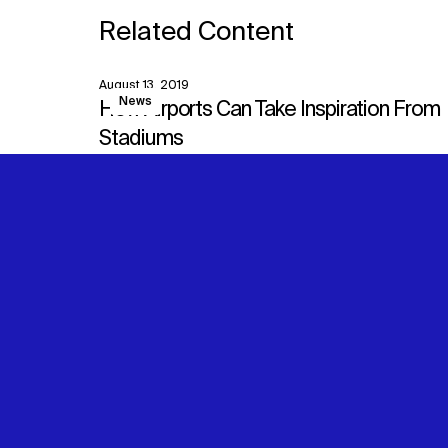
Related Content
August 13, 2019
View
News
How Airports Can Take Inspiration From
Stadiums