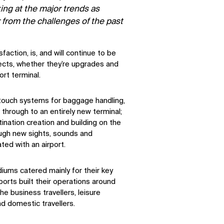
king at the major trends as
r from the challenges of the past
action, is, and will continue to be
jects, whether they’re upgrades and
rt terminal.
-touch systems for baggage handling,
through to an entirely new terminal;
tination creation and building on the
ough new sights, sounds and
ted with an airport.
iums catered mainly for their key
orts built their operations around
he business travellers, leisure
and domestic travellers.