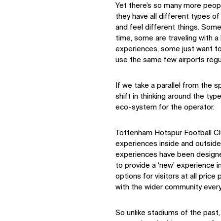
Yet there’s so many more peopl
they have all different types o
and feel different things. Some
time, some are traveling with a
experiences, some just want to 
use the same few airports regul
If we take a parallel from the s
shift in thinking around the ty
eco-system for the operator.
Tottenham Hotspur Football Cl
experiences inside and outside
experiences have been designed
to provide a ‘new’ experience 
options for visitors at all pric
with the wider community every
So unlike stadiums of the pas