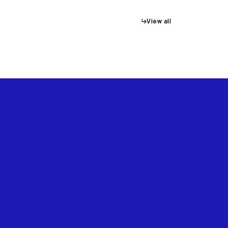
↳
View all