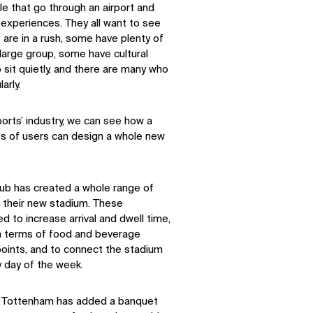
e that go through an airport and
f experiences. They all want to see
 are in a rush, some have plenty of
 large group, some have cultural
sit quietly, and there are many who
arly.
ports’ industry, we can see how a
pes of users can design a whole new
ub has created a whole range of
 their new stadium. These
 to increase arrival and dwell time,
in terms of food and beverage
e points, and to connect the stadium
 day of the week.
t, Tottenham has added a banquet