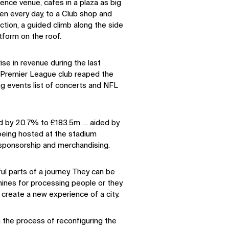
ence venue, cafes in a plaza as big
en every day, to a Club shop and
tion, a guided climb along the side
tform on the roof.
se in revenue during the last
e Premier League club reaped the
ng events list of concerts and NFL
d by 20.7% to £183.5m … aided by
being hosted at the stadium
 sponsorship and merchandising.
ul parts of a journey. They can be
ines for processing people or they
create a new experience of a city.
in the process of reconfiguring the