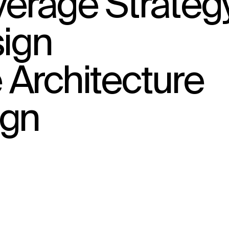
erage Strateg
sign
Architecture
ign