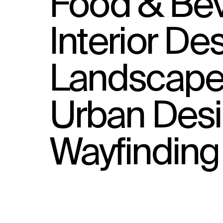
Food & Bev
Interior De
Landscape 
Urban Des
Wayfinding