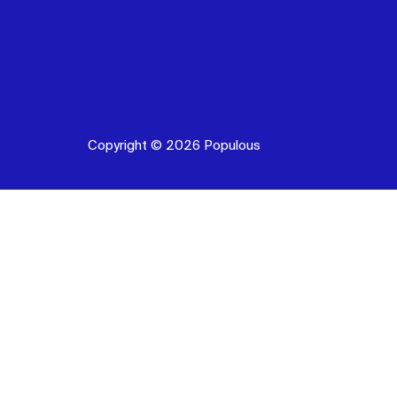
Copyright © 2026 Populous