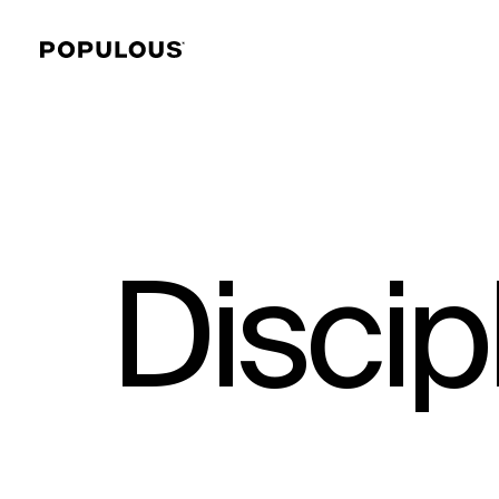
Discip