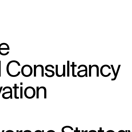
↳
View
e
l Consultancy
ation