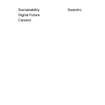
Sustainability
Search
Digital Future
Careers