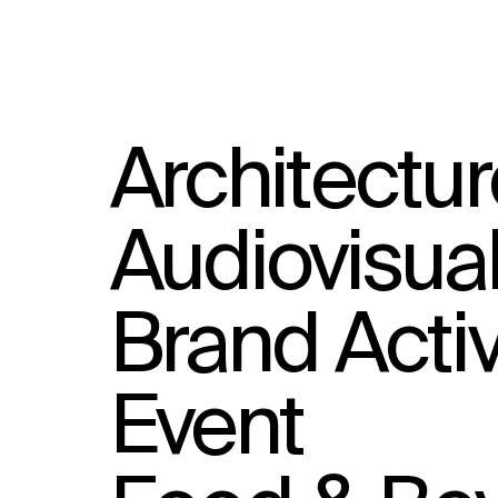
Architectur
Audiovisua
Brand Activ
Event