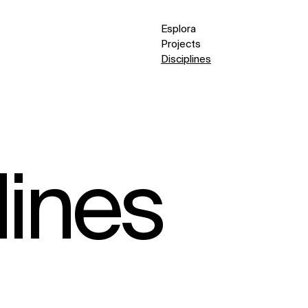
Esplora
Projects
Disciplines
lines
(9)