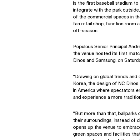
is the first baseball stadium to
integrate with the park outside.
of the commercial spaces in th
fan retail shop, function room 
off-season.
Populous Senior Principal And
the venue hosted its first ma
Dinos and Samsung, on Saturd
“Drawing on global trends and c
Korea, the design of NC Dinos i
in America where spectators en
and experience a more tradition
“But more than that, ballparks
their surroundings, instead of 
opens up the venue to embrace 
green spaces and facilities tha