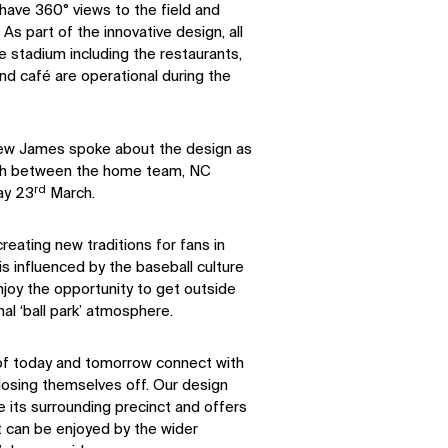
 have 360° views to the field and
 As part of the innovative design, all
e stadium including the restaurants,
and café are operational during the
rew James spoke about the design as
tch between the home team, NC
rd
ay 23
March.
reating new traditions for fans in
s influenced by the baseball culture
joy the opportunity to get outside
al ‘ball park’ atmosphere.
 of today and tomorrow connect with
closing themselves off. Our design
its surrounding precinct and offers
t can be enjoyed by the wider