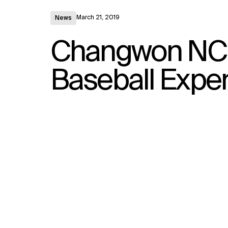
March 21, 2019
News
Changwon NC P
Baseball Exper