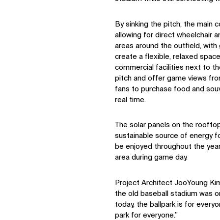
By sinking the pitch, the main c
allowing for direct wheelchair 
areas around the outfield, with
create a flexible, relaxed space
commercial facilities next to t
pitch and offer game views fr
fans to purchase food and souv
real time.
The solar panels on the roofto
sustainable source of energy fo
be enjoyed throughout the year
area during game day.
Project Architect JooYoung Kim
the old baseball stadium was on
today, the ballpark is for everyone
park for everyone.”