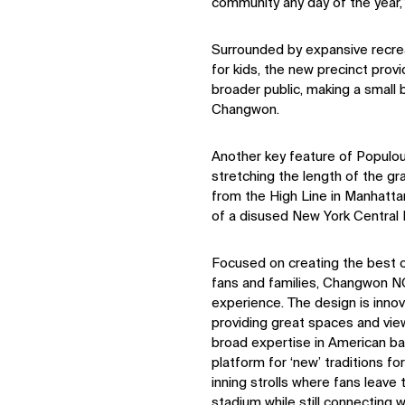
community any day of the year,
Surrounded by expansive recrea
for kids, the new precinct prov
broader public, making a small b
Changwon.
Another key feature of Populou
stretching the length of the gra
from the High Line in Manhattan
of a disused New York Central R
Focused on creating the best ov
fans and families, Changwon NC
experience. The design is innov
providing great spaces and vie
broad expertise in American ba
platform for ‘new’ traditions fo
inning strolls where fans leave
stadium while still connecting w