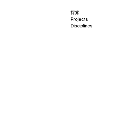
探索
Projects
Disciplines