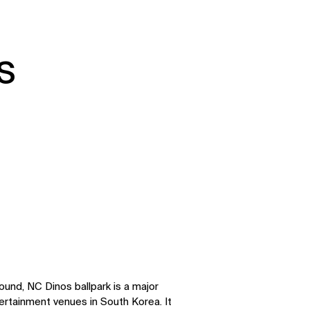
s
round, NC Dinos ballpark is a major
ertainment venues in South Korea. It