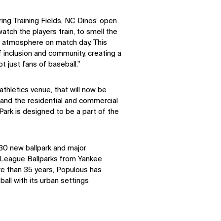
ring Training Fields, NC Dinos’ open
watch the players train, to smell the
m atmosphere on match day. This
 inclusion and community, creating a
ot just fans of baseball.”
thletics venue, that will now be
and the residential and commercial
rk is designed to be a part of the
30 new ballpark and major
r League Ballparks from Yankee
re than 35 years, Populous has
ll with its urban settings