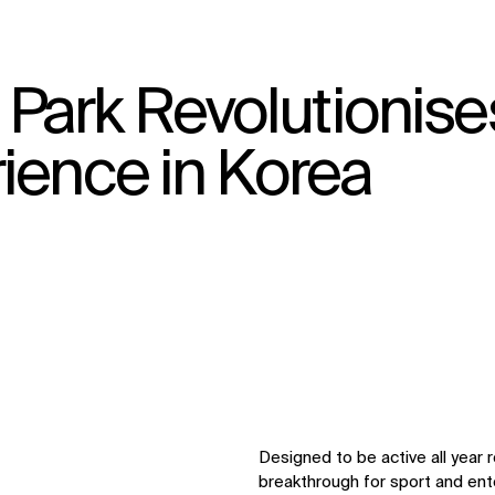
ark Revolutionise
↳
View
ience in Korea
Designed to be active all year 
breakthrough for sport and ent