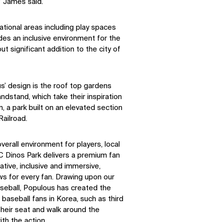
” James said.
tional areas including play spaces
ides an inclusive environment for the
ut significant addition to the city of
s’ design is the roof top gardens
ndstand, which take their inspiration
, a park built on an elevated section
ailroad.
erall environment for players, local
 Dinos Park delivers a premium fan
ative, inclusive and immersive,
ws for every fan. Drawing upon our
seball, Populous has created the
r baseball fans in Korea, such as third
 their seat and walk around the
ith the action.