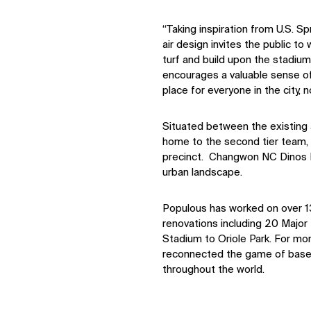
“Taking inspiration from U.S. Sp
air design invites the public to 
turf and build upon the stadiu
encourages a valuable sense of
place for everyone in the city, n
Situated between the existing a
home to the second tier team, 
precinct. Changwon NC Dinos Pa
urban landscape.
Populous has worked on over 1
renovations including 20 Majo
Stadium to Oriole Park. For mo
reconnected the game of baseba
throughout the world.