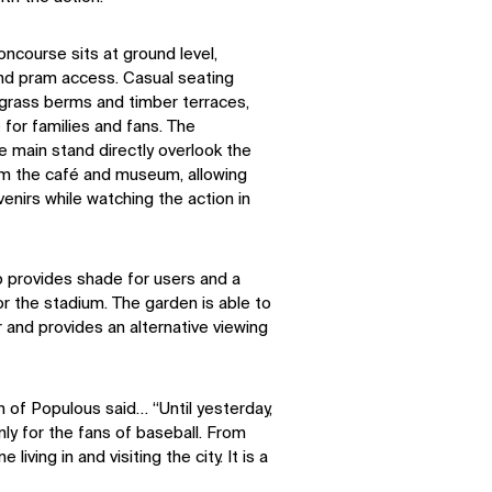
oncourse sits at ground level,
and pram access. Casual seating
 grass berms and timber terraces,
 for families and fans. The
he main stand directly overlook the
om the café and museum, allowing
enirs while watching the action in
p provides shade for users and a
r the stadium. The garden is able to
 and provides an alternative viewing
 of Populous said… “Until yesterday,
ly for the fans of baseball. From
 living in and visiting the city. It is a