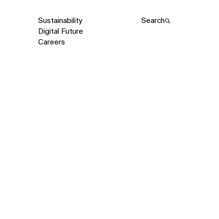
Sustainability
Search
Digital Future
Careers