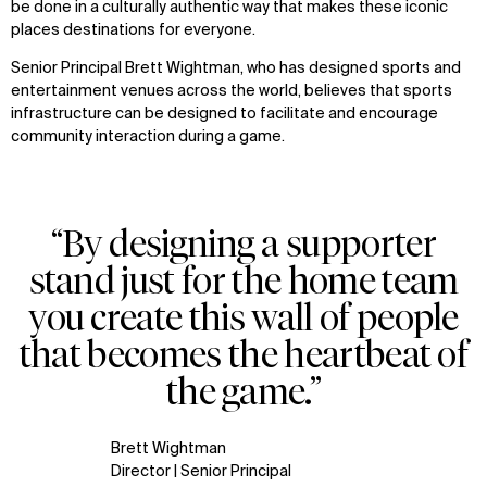
be done in a culturally authentic way that makes these iconic
places destinations for everyone.
Senior Principal Brett Wightman, who has designed sports and
entertainment venues across the world, believes that sports
infrastructure can be designed to facilitate and encourage
community interaction during a game.
“By designing a supporter
stand just for the home team
you create this wall of people
that becomes the heartbeat of
the game.”
Brett Wightman
Director | Senior Principal