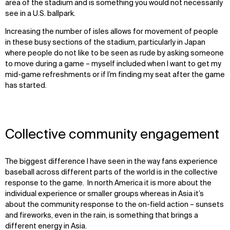
area of the stadium and is something you would not necessarily
see in a U.S. ballpark.
I
ncreas
ing
the number of isles allow
s
for movement of people
in these busy sections of
the
stadium
,
particularly
in Japan
where people do not like to be seen as rude by asking someone
to move during a game
–
myself included when I want to
get
my
mid-game refreshments
or
if I’m finding my seat after the game
has started
.
Collective community engagement
The biggest difference I have seen in the way fans experience
baseball across different parts of the world is in the collective
response to the game. In north America it is more about the
individual experience or smaller groups whereas in Asia it’s
about the community response to the on-field action – sunsets
and fireworks, even in the rain, is something that brings a
different energy in Asia.