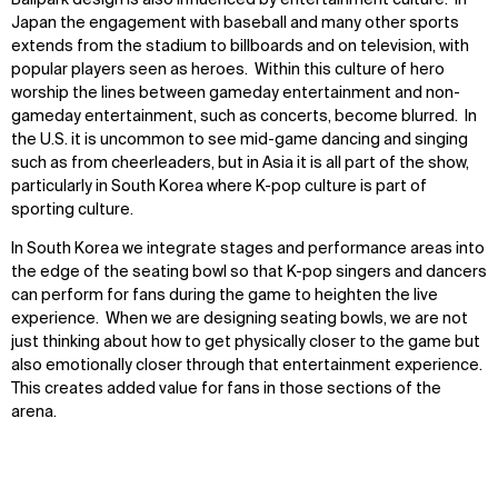
Ballpark design is also influenced by entertainment culture. In
Japan the engagement with baseball and many other sports
extends from the stadium to billboards and on television, with
popular players seen as heroes. Within this culture of hero
worship the lines between gameday entertainment and non-
gameday entertainment, such as concerts, become blurred. In
the U.S. it is uncommon to see mid-game dancing and singing
such as from cheerleaders, but in Asia it is all part of the show,
particularly in South Korea where K-pop culture is part of
sporting culture.
In South Korea we integrate stages and performance areas into
the edge of the seating bowl so that K-pop singers and dancers
can perform for fans during the game to heighten the live
experience. When we are designing seating bowls, we are not
just thinking about how to get physically closer to the game but
also emotionally closer through that entertainment experience.
This creates added value for fans in those sections of the
arena.