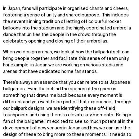
In Japan, fans will participate in organised chants and cheers,
fostering a sense of unity and shared purpose. This includes
the seventh inning tradition of letting off colourful rocket
balloons into the stadium and the highly coordinated umbrella
dance that unifies the people in the crowd through the
celebratory opening and closing of their umbrellas.
When we design arenas, we look at how the ballpark itself can
bring people together and facilitate this sense of team unity.
For example, in Japan we are working on various stadia and
arenas that have dedicated home fan stands.
There’s always an essence that you can relate to at Japanese
ballgames. Even the behind the scenes of the game is
something that draws me back because every moment is
different and you want to be part of that experience. Through
our ballpark designs, we are identifying these off-field
touchpoints and using them to elevate key moments. Being a
fan of the ballgame, I’m excited to see so much potential in the
development of new venues in Japan and how we can use the
design of these to bring more to these moments. It needs to