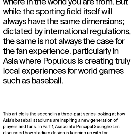
where in the world you are from. But
while the sporting field itself will
always have the same dimensions;
dictated by international regulations,
the same is not always the case for
the fan experience, particularly in
Asia where Populous is creating truly
local experiences for world games
such as baseball.
This article is the second in a three-part series looking at how
Asia’s baseball stadiums are inspiring a new generation of
players and fans. In Part 1, Associate Principal Seungho Lim
discussed
how stadium design is keeping up with fan