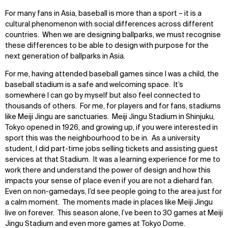
For many fans in Asia, baseball is more than a sport – it is a
cultural phenomenon with social differences across different
countries. When we are designing ballparks, we must recognise
these differences to be able to design with purpose for the
next generation of ballparks in Asia.
For me, having attended baseball games since I was a child, the
baseball stadium is a safe and welcoming space. It’s
somewhere I can go by myself but also feel connected to
thousands of others. For me, for players and for fans, stadiums
like Meiji Jingu are sanctuaries. Meiji Jingu Stadium in Shinjuku,
Tokyo opened in 1926, and growing up, if you were interested in
sport this was the neighbourhood to be in. As a university
student, I did part-time jobs selling tickets and assisting guest
services at that Stadium. It was a learning experience for me to
work there and understand the power of design and how this
impacts your sense of place even if you are not a diehard fan.
Even on non-gamedays, I’d see people going to the area just for
a calm moment. The moments made in places like Meiji Jingu
live on forever. This season alone, I’ve been to 30 games at Meiji
Jingu Stadium and even more games at Tokyo Dome.