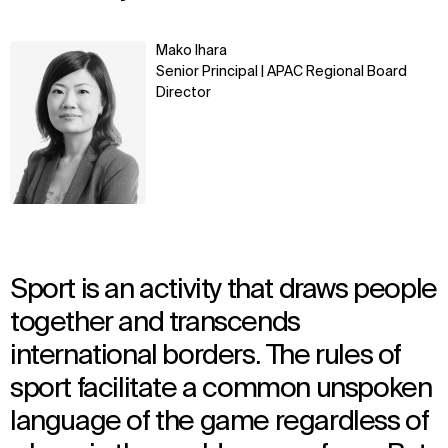
Learn
Mako Ihara
more
Senior Principal | APAC Regional Board
Director
Sport is an activity that draws people
together and transcends
international borders. The rules of
sport facilitate a common unspoken
language of the game regardless of