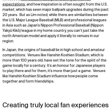
expectations
, and how inspiration is often sought from the U.S.
market, which has seen major ballpark upgrades during the past
20 years. But as Lim noted, while there are similarities between
the U.S. Major League Baseball (MLB) and professional leagues
in Asia such as Japan’s Nippon Professional Baseball (Nippon
Yakyū Kikō) league in my home country, you can’t just take the
north American model and apply it literally to venues in our
region.
In Japan, the origins of baseball lie in high school and amateur
competitions. Venues like Hanshin Koshien Stadium, which is
more than 100 years old, have set the tone for the spirit of the
game locally for a century. It’s an honour for Japanese players
to play there and for them, it’s more than just a game. Venues
like Hanshin Koshien Stadium influence how people come
together and form friendships.
Creating truly local fan experiences