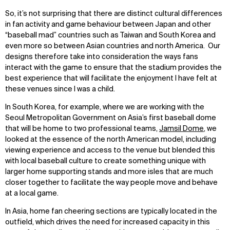
So, it’s not surprising that there are distinct cultural differences
in fan activity and game behaviour between Japan and other
“baseball mad” countries such as Taiwan and South Korea and
even more so between Asian countries and north America. Our
designs therefore take into consideration the ways fans
interact with the game to ensure that the stadium provides the
best experience that will facilitate the enjoyment I have felt at
these venues since I was a child.
In South Korea, for example, where we are working with the
Seoul Metropolitan Government on Asia’s first baseball dome
that will be home to two professional teams,
Jamsil Dome
, we
looked at the essence of the north American model, including
viewing experience and access to the venue but blended this
with local baseball culture to create something unique with
larger home supporting stands and more isles that are much
closer together to facilitate the way people move and behave
at a local game.
In Asia, home fan cheering sections are typically located in the
outfield, which drives the need for increased capacity in this