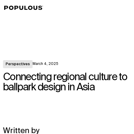
↳
View
March 4, 2025
Perspectives
Connecting regional culture to
ballpark design in Asia
Written by