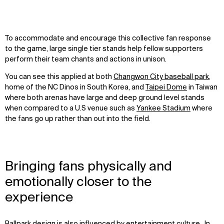
To accommodate and encourage this collective fan response
to the game, large single tier stands help fellow supporters
perform their team chants and actions in unison.
You can see this applied at both
Changwon City baseball park
,
home of the NC Dinos in South Korea, and
Taipei Dome
in Taiwan
where both arenas have large and deep ground level stands
when compared to a U.S venue such as
Yankee Stadium
where
the fans go up rather than out into the field.
Bringing fans physically and
emotionally closer to the
experience