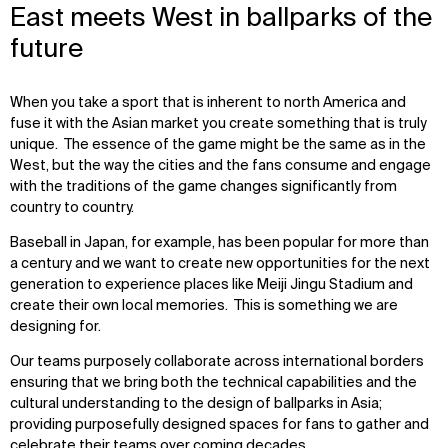
East meets West in ballparks of the
future
When you take a sport that is inherent to north America and
fuse it with the Asian market you create something that is truly
unique. The essence of the game might be the same as in the
West, but the way the cities and the fans consume and engage
with the traditions of the game changes significantly from
country to country.
Baseball in Japan, for example, has been popular for more than
a century and we want to create new opportunities for the next
generation to experience places like Meiji Jingu Stadium and
create their own local memories. This is something we are
designing for.
Our teams purposely collaborate across international borders
ensuring that we bring both the technical capabilities and the
cultural understanding to the design of ballparks in Asia;
providing purposefully designed spaces for fans to gather and
celebrate their teams over coming decades.