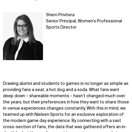
Learn
Sherri Privitera
more
Senior Principal, Women’s Professional
Sports Director
Drawing alumni and students to games is no longer as simple as
providing fans a seat, a hot dog and a soda. What fans want
deep down – shareable moments – hasn’t changed much over
the years, but their preferences in how they want to share those
in-venue experiences changes constantly. With this in mind, we
teamed up with Nielsen Sports for an exclusive exploration of
the modern game day experience. By connecting with a vast
cross-section of fans, the data that was gathered offers an in-