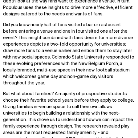
depth look at the way fans want to experience a venue. In turn,
Populous uses these insights to drive more effective, efficient
designs catered to the needs and wants of fans.
Did you know nearly half of fans visited a bar or restaurant
before entering a venue and one in four visited one after the
event? This insight combined with fans’ desire for more diverse
experiences depicts a two-fold opportunity for universities:
draw more fans to a venue earlier and entice them to stay later
with new social spaces. Colorado State University responded to
these evolving preferences with the New Belgium Porch, a
locally-branded, multi-use space in their new football stadium
which welcomes game day and non-game day visitors
throughout the year.
But what about families? A majority of prospective students
choose their favorite school years before they apply to college.
Giving families in-venue space to call their own allows
universities to begin building a relationship with the next-
generation. This drove us to understand how we can impact the
family experience through design. The research revealed play
areas are the most requested family amenity – and