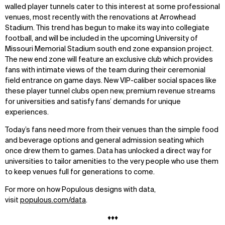
walled player tunnels cater to this interest at some professional
venues, most recently with the renovations at Arrowhead
Stadium. This trend has begun to make its way into collegiate
football, and will be included in the upcoming University of
Missouri Memorial Stadium south end zone expansion project.
The new end zone will feature an exclusive club which provides
fans with intimate views of the team during their ceremonial
field entrance on game days. New VIP-caliber social spaces like
these player tunnel clubs open new, premium revenue streams
for universities and satisfy fans’ demands for unique
experiences.
Today’s fans need more from their venues than the simple food
and beverage options and general admission seating which
once drew them to games. Data has unlocked a direct way for
universities to tailor amenities to the very people who use them
to keep venues full for generations to come.
For more on how Populous designs with data,
visit
populous.com/data
.
♦♦♦