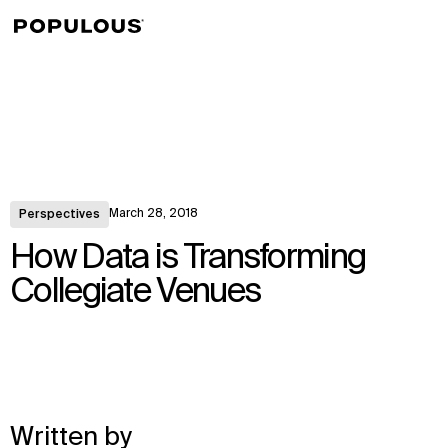
↳
View
March 28, 2018
Perspectives
How Data is Transforming
Collegiate Venues
Written by