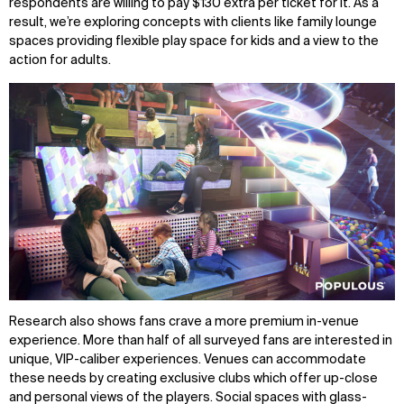
respondents are willing to pay $130 extra per ticket for it. As a
result, we’re exploring concepts with clients like family lounge
spaces providing flexible play space for kids and a view to the
action for adults.
Research also shows fans crave a more premium in-venue
experience. More than half of all surveyed fans are interested in
unique, VIP-caliber experiences. Venues can accommodate
these needs by creating exclusive clubs which offer up-close
and personal views of the players. Social spaces with glass-