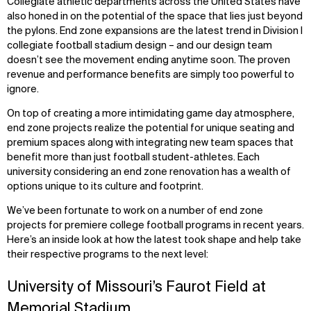
Collegiate athletic departments across the United States have
also honed in on the potential of the space that lies just beyond
the pylons. End zone expansions are the latest trend in Division I
collegiate football stadium design – and our design team
doesn’t see the movement ending anytime soon. The proven
revenue and performance benefits are simply too powerful to
ignore.
On top of creating a more intimidating game day atmosphere,
end zone projects realize the potential for unique seating and
premium spaces along with integrating new team spaces that
benefit more than just football student-athletes. Each
university considering an end zone renovation has a wealth of
options unique to its culture and footprint.
We’ve been fortunate to work on a number of end zone
projects for premiere college football programs in recent years.
Here’s an inside look at how the latest took shape and help take
their respective programs to the next level:
University of Missouri’s Faurot Field at
Memorial Stadium