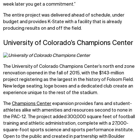
week later you get a commitment.”
The entire project was delivered ahead of schedule, under
budget and provides K-State with a facility that is already
producing results on and off the field.
University of Colorado’s Champions Center
The University of Colorado Champions Center’s north end zone
renovation opened in the fall of 2015, with the $143-million
project registering as the largest in the history of Folsom Field.
New ledge seating, loge boxes and a dedicated club create an
experience unique to the rest of the stadium.
The
Champions Center
expansion provides fans and student-
athletes alike with amenities and resources second to none in
the PAC-12. The project added 300,000 square feet of football
training and athletic administration, complete with a 27,000-
square-foot sports science and sports performance institute.
Open to the public and created in partnership with Boulder