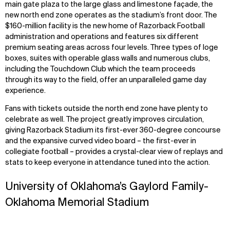
main gate plaza to the large glass and limestone façade, the
new north end zone operates as the stadium’s front door. The
$160-million facility is the new home of Razorback Football
administration and operations and features six different
premium seating areas across four levels. Three types of loge
boxes, suites with operable glass walls and numerous clubs,
including the Touchdown Club which the team proceeds
through its way to the field, offer an unparalleled game day
experience.
Fans with tickets outside the north end zone have plenty to
celebrate as well. The project greatly improves circulation,
giving Razorback Stadium its first-ever 360-degree concourse
and the expansive curved video board – the first-ever in
collegiate football – provides a crystal-clear view of replays and
stats to keep everyone in attendance tuned into the action.
University of Oklahoma’s Gaylord Family-
Oklahoma Memorial Stadium