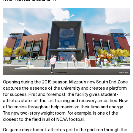
Opening during the 2019 season, Mizzou’s new South End Zone
captures the essence of the university and creates a platform
for success. First and foremost, the facility gives student-
athletes state-of-the-art training and recovery amenities. New
efficiencies throughout help maximize their time and energy.
The new two-story weight room, for example, is one of the
closest to the field in all of NCAA football.
On game day, student-athletes get to the grid iron through the