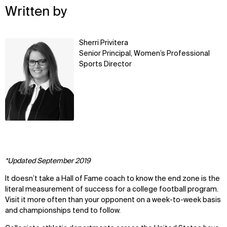
Written by
Learn
Sherri Privitera
more
Senior Principal, Women’s Professional
Sports Director
*Updated September 2019
It doesn’t take a Hall of Fame coach to know the end zone is the
literal measurement of success for a college football program.
Visit it more often than your opponent on a week-to-week basis
and championships tend to follow.