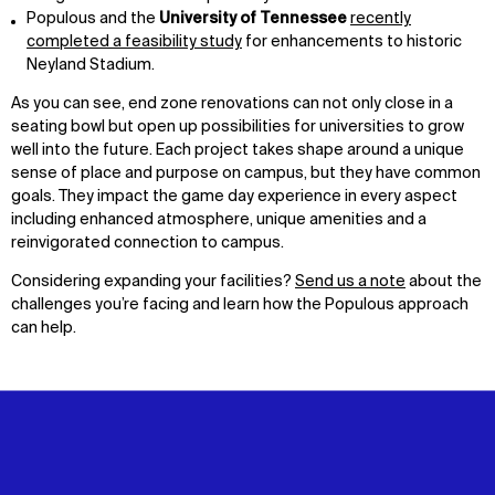
Populous and the
University of Tennessee
recently
completed a feasibility study
for enhancements to historic
Neyland Stadium.
As you can see, end zone renovations can not only close in a
seating bowl but open up possibilities for universities to grow
well into the future. Each project takes shape around a unique
sense of place and purpose on campus, but they have common
goals. They impact the game day experience in every aspect
including enhanced atmosphere, unique amenities and a
reinvigorated connection to campus.
Considering expanding your facilities?
Send us a note
about the
challenges you’re facing and learn how the Populous approach
can help.