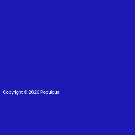
Copyright © 2026 Populous