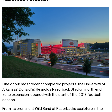
One of our most recent completed projects, the University of
Arkansas’ Donald W. Reynolds Razorback Stadium
north end
zone expansion
, opened with the start of the 2018 football
season.
From its prominent Wild Band of Razorbacks sculpture in the