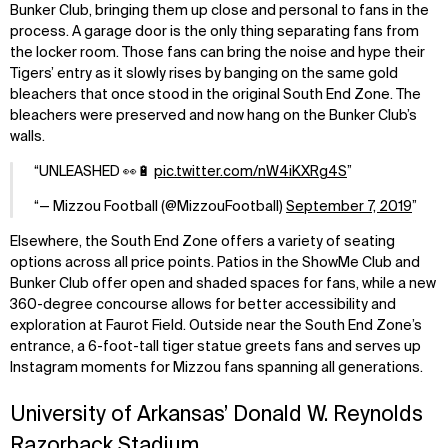
Bunker Club, bringing them up close and personal to fans in the
process. A garage door is the only thing separating fans from
the locker room. Those fans can bring the noise and hype their
Tigers’ entry as it slowly rises by banging on the same gold
bleachers that once stood in the original South End Zone. The
bleachers were preserved and now hang on the Bunker Club’s
walls.
UNLEASHED 👀🔋
pic.twitter.com/nW4iKXRg4S
— Mizzou Football (@MizzouFootball)
September 7, 2019
Elsewhere, the South End Zone offers a variety of seating
options across all price points. Patios in the ShowMe Club and
Bunker Club offer open and shaded spaces for fans, while a new
360-degree concourse allows for better accessibility and
exploration at Faurot Field. Outside near the South End Zone’s
entrance, a 6-foot-tall tiger statue greets fans and serves up
Instagram moments for Mizzou fans spanning all generations.
University of Arkansas’ Donald W. Reynolds
Razorback Stadium