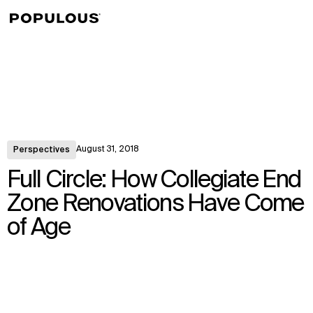
↳
View
August 31, 2018
Perspectives
Full Circle: How Collegiate End
Zone Renovations Have Come
of Age