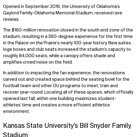
Opened in September 2016, the University of Oklahoma’s
Gaylord Family-Oklahoma Memorial Stadium, received rave
reviews.
The $160-million renovation closed in the south end zone of the
stadium, resulting in a 360-degree experience for the first time
in the Palace on the Prairie’s nearly 100-year history. New suites,
loge boxes and club seats increased the stadium’s capacity to
roughly 84,000 seats, while a canopy offers shade and
amplifies crowd noise on the field.
In addition to impacting the fan experience, the renovations
carved out and created space behind the seating bowl for the
football team and other OU programs to meet, train and
recover year-round. Locating all of these spaces, which officially
opened last fall, within one building maximizes student-
athletes’ time and creates a more efficient athletics
environment.
Kansas State University’s Bill Snyder Family
Stadium