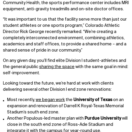
Community Health, the sports performance center includes MRI
equipment, anti-gravity treadmills and on-site doctor offices.
“It was important to us that the facility serve more than just our
student athletes or one sports program,” Colorado Athletic
Director Rick George recently remarked. “We’re creating a
completely interconnected environment, combining athletics,
academics and staff offices, to provide a shared home – and a
shared sense of pride in our community.”
On any given day, you’ll find elite Division I student-athletes and
the general public
sharing the space
with the same goal in mind:
self-improvement.
Looking toward the future, we’re hard at work with clients
delivering several other Division I end zone renovations:
Most recently,
we began work
the
University of Texas
on an
expansion and renovation of Darrell K Royal-Texas Memorial
Stadium’s south end zone.
Another Populous-led master plan with
Purdue University
will
close in the south end zone of Ross-Ade Stadium and
integrate it with the campus for year-round use.