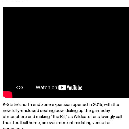
K-State’s north end zone expansion opened in 2015, with the
new fully-enclosed seating bowl dialing up the gameday
atmosphere and making “The Bill,” as Wildcats fans lovingly call
their football home, an even more intimidating venue for
opponents.