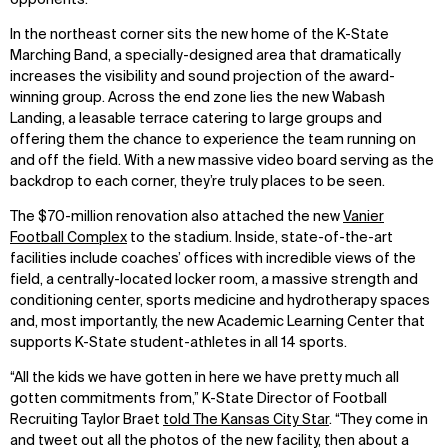
In the northeast corner sits the new home of the K-State
Marching Band, a specially-designed area that dramatically
increases the visibility and sound projection of the award-
winning group. Across the end zone lies the new Wabash
Landing, a leasable terrace catering to large groups and
offering them the chance to experience the team running on
and off the field. With a new massive video board serving as the
backdrop to each corner, they’re truly places to be seen.
The $70-million renovation also attached the new
Vanier
Football Complex
to the stadium. Inside, state-of-the-art
facilities include coaches’ offices with incredible views of the
field, a centrally-located locker room, a massive strength and
conditioning center, sports medicine and hydrotherapy spaces
and, most importantly, the new Academic Learning Center that
supports K-State student-athletes in all 14 sports.
“All the kids we have gotten in here we have pretty much all
gotten commitments from,” K-State Director of Football
Recruiting Taylor Braet
told The Kansas City Star
. “They come in
and tweet out all the photos of the new facility, then about a