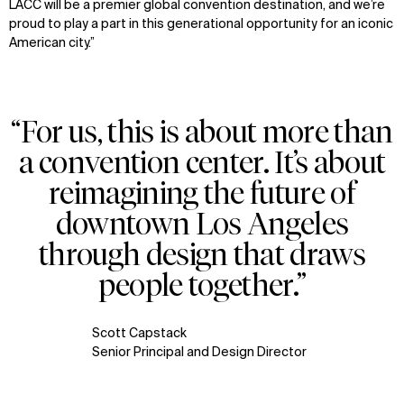
LACC will be a premier global convention destination, and we’re
proud to play a part in this generational opportunity for an iconic
American city.”
“For us, this is about more than
a convention center. It’s about
reimagining the future of
downtown Los Angeles
through design that draws
people together.”
Scott Capstack
Senior Principal and Design Director