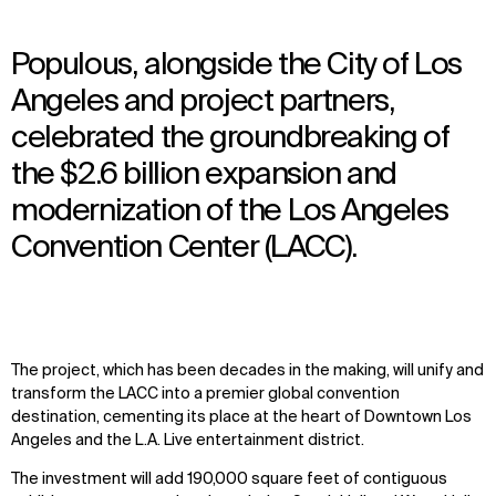
Populous, alongside the City of Los
Angeles and project partners,
celebrated the groundbreaking of
the $2.6 billion expansion and
modernization of the Los Angeles
Convention Center (LACC).
The project, which has been decades in the making, will unify and
transform the LACC into a premier global convention
destination, cementing its place at the heart of Downtown Los
Angeles and the L.A. Live entertainment district.
The investment will add 190,000 square feet of contiguous