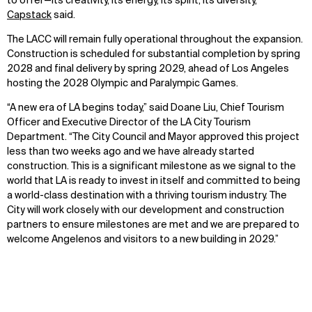
to offer—its creativity, its energy, its spirit, its diversity,”
Capstack
said.
The LACC will remain fully operational throughout the expansion.
Construction is scheduled for substantial completion by spring
2028 and final delivery by spring 2029, ahead of Los Angeles
hosting the 2028 Olympic and Paralympic Games.
“A new era of LA begins today,” said Doane Liu, Chief Tourism
Officer and Executive Director of the LA City Tourism
Department. “The City Council and Mayor approved this project
less than two weeks ago and we have already started
construction. This is a significant milestone as we signal to the
world that LA is ready to invest in itself and committed to being
a world-class destination with a thriving tourism industry. The
City will work closely with our development and construction
partners to ensure milestones are met and we are prepared to
welcome Angelenos and visitors to a new building in 2029.”