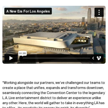
“Working alongside our partners, we’ve challenged our teams to
create a place that unifies, expands and transforms downtown,
seamlessly connecting the Convention Center to the legendary
L.A. Live entertainment district to deliver an experience unlike
any other. Here, the world will gather to take in everything LA has