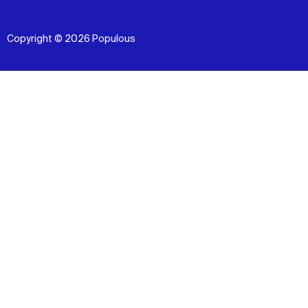
Copyright © 2026 Populous