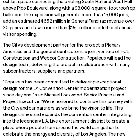
exhibit space connecting the existing South Hall and West Hall
above Pico Boulevard, along with a 98,000-square-foot rooftop
ballroom. The expansion will generate more than 15,000 jobs,
add an estimated $652 million in General Fund tax revenue over
30 years and draw in more than $150 million in additional annual
visitor spending.
The City’s development partner for the project is Plenary
Americas and the general contractor is a joint venture of PCL
Construction and Webcor Construction. Populous will lead the
design team, delivering the project in collaboration with many
subcontractors, suppliers and partners.
“Populous has been committed to delivering exceptional
design for the LA Convention Center modernization project
since day one,” said
Michael Lockwood
, Senior Principal and
Project Executive. “We’re honored to continue this journey with
the City and our partners as we bring the vision to life. This
design unifies and expands the convention center, integrating
into the legendary L.A. Live entertainment district to create a
place where people from around the world can gather to
celebrate the energy and diversity of Los Angeles. The new