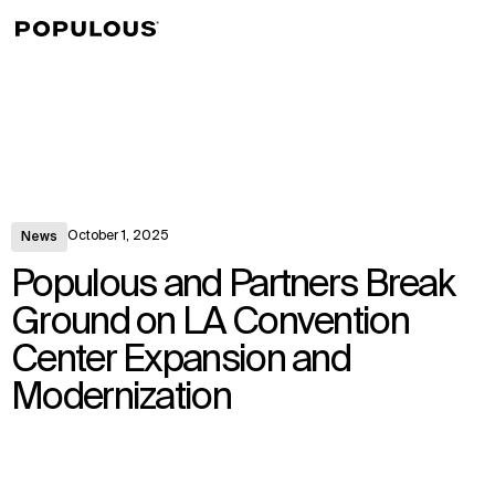
↳
View
October 1, 2025
News
Populous and Partners Break
Ground on LA Convention
Center Expansion and
Modernization