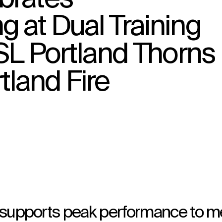
 at Dual Training
WSL Portland Thorns
↳
View
land Fire
ty supports peak performance to m