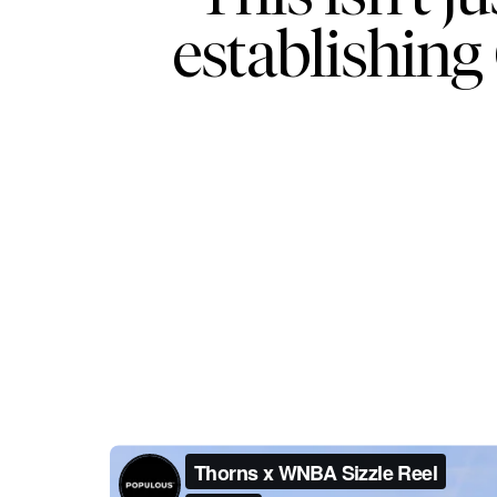
establishing 