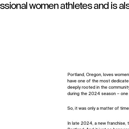
ssional women athletes and is al
Portland, Oregon, loves women’
have one of the most dedicate
deeply rooted in the communit
during the 2024 season – one o
So, it was only a matter of t
In late 2024, a new franchise, 