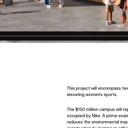
This project will encompass two
elevating women’s sports.
The $150 million campus will re
occupied by Nike. A prime exam
reduces the environmental imp