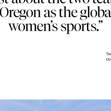
Oregon as the globa
women’s sports.”
Ti
Or