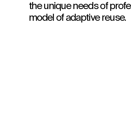
the unique needs of profe
model of adaptive reuse.