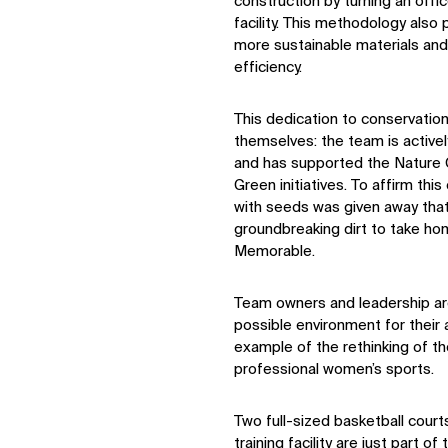
construction by turning an offic
facility. This methodology also
more sustainable materials and
efficiency.
This dedication to conservatio
themselves: the team is activel
and has supported the Nature
Green initiatives. To affirm 
with seeds was given away tha
groundbreaking dirt to take hom
Memorable.
Team owners and leadership ar
possible environment for their at
example of the rethinking of 
professional women’s sports.
Two full-sized basketball court
training facility are just part of