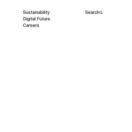
Sustainability
Search
Digital Future
Careers