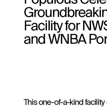
Groundbreaking
Facility for N
and WNBA Port
This one-of-a-kind facili