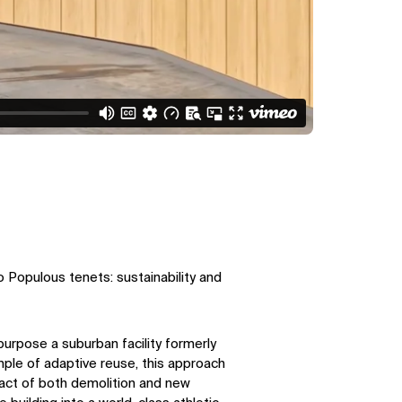
 Populous tenets: sustainability and
purpose a suburban facility formerly
ple of adaptive reuse, this approach
act of both demolition and new