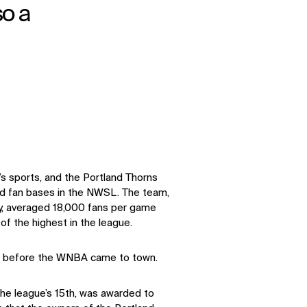
so a
s sports, and the Portland Thorns
d fan bases in the NWSL. The team,
y, averaged 18,000 fans per game
f the highest in the league.
ime before the WNBA came to town.
the league’s 15th, was awarded to