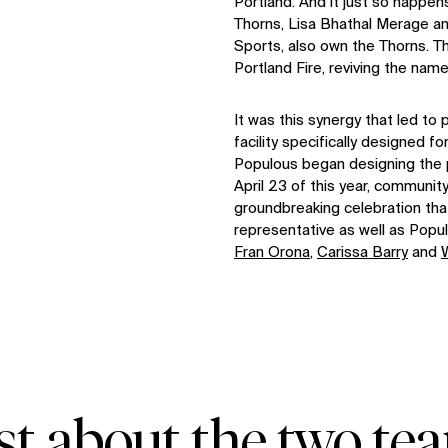
Portland. And it just so happen
Thorns, Lisa Bhathal Merage an
Sports, also own the Thorns. Th
Portland Fire, reviving the nam
It was this synergy that led to
facility specifically designed f
Populous began designing the p
April 23 of this year, communi
groundbreaking celebration that
representative as well as Po
Fran Orona
,
Carissa Barry
and
ust about the two tea