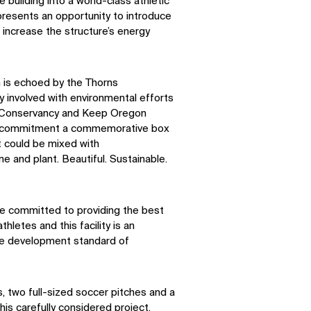
e building into a world-class athletic
 presents an opportunity to introduce
 increase the structure’s energy
n is echoed by the Thorns
y involved with environmental efforts
 Conservancy and Keep Oregon
this commitment a commemorative box
t could be mixed with
e and plant. Beautiful. Sustainable.
e committed to providing the best
hletes and this facility is an
the development standard of
s, two full-sized soccer pitches and a
 this carefully considered project.