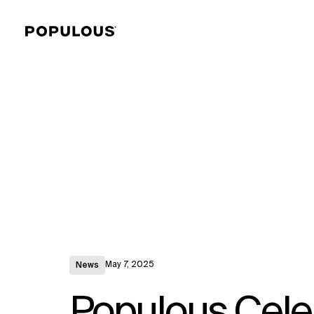
May 7, 2025
News
Populous Cele