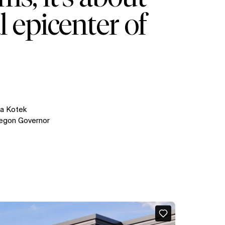
l epicenter of
na Kotek
egon Governor