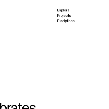
Esplora
Projects
Disciplines
brates