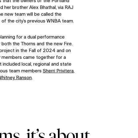
s that the owners of the Portland
d her brother Alex Bhathal, via RAJ
e new team will be called the
e of the city’s previous WNBA team.
 planning for a dual performance
or both the Thorns and the new Fire.
roject in the Fall of 2024 and on
ty members came together for a
 included local, regional and state
pulous team members
Sherri Privitera
,
Whitney Ranson
.
ms, it’s about