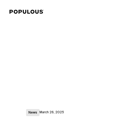
March 26, 2025
News