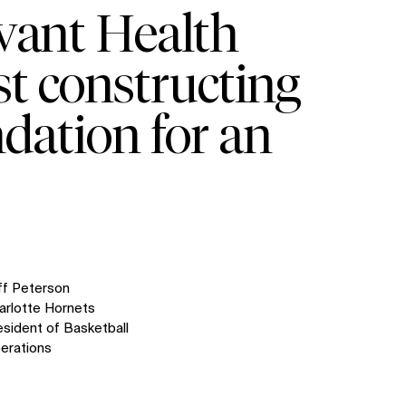
vant Health
st constructing
ndation for an
ff Peterson
arlotte Hornets
esident of Basketball
erations