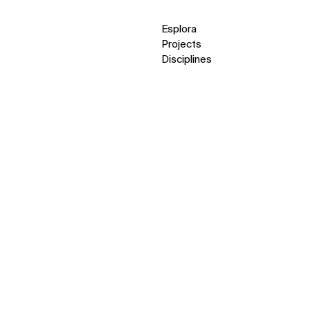
Esplora
Projects
Disciplines