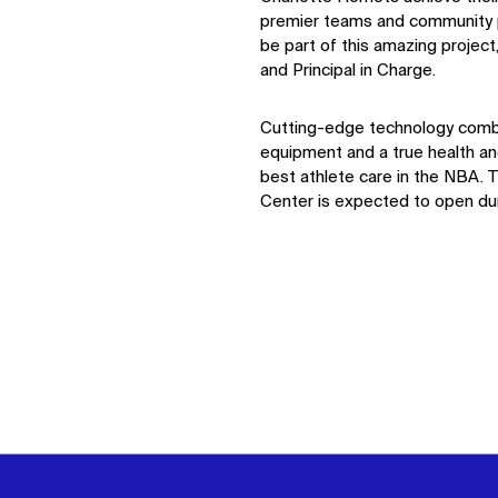
premier teams and community 
be part of this amazing project
and Principal in Charge.
Cutting-edge technology comb
equipment and a true health and
best athlete care in the NBA.
Center is expected to open d