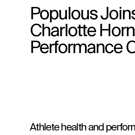
Populous Join
Charlotte Horn
Performance C
Athlete health and perfor