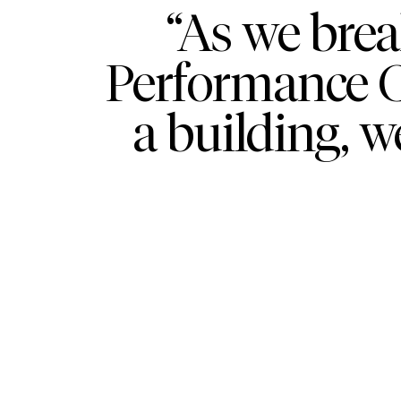
“As we bre
Performance Ce
a building, w