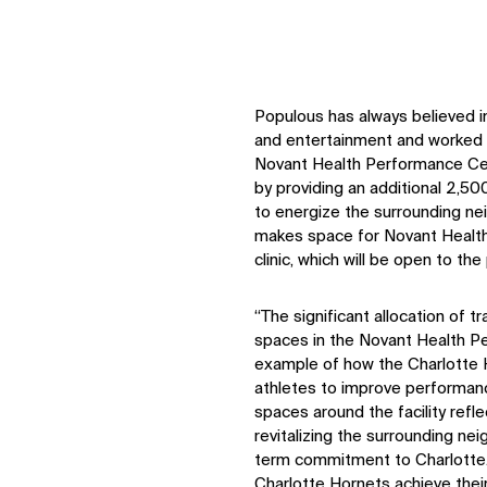
Populous has always believed i
and entertainment and worked 
Novant Health Performance Cen
by providing an additional 2,500
to energize the surrounding n
makes space for Novant Healt
clinic, which will be open to the 
“The significant allocation of t
spaces in the Novant Health P
example of how the Charlotte Ho
athletes to improve performance
spaces around the facility ref
revitalizing the surrounding n
term commitment to Charlotte. 
Charlotte Hornets achieve thei