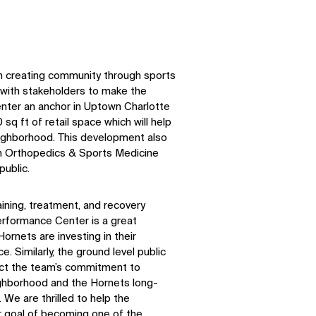
n creating community through sports
with stakeholders to make the
ter an anchor in Uptown Charlotte
 sq ft of retail space which will help
eighborhood. This development also
h Orthopedics & Sports Medicine
public.
raining, treatment, and recovery
erformance Center is a great
rnets are investing in their
. Similarly, the ground level public
lect the team’s commitment to
eighborhood and the Hornets long-
We are thrilled to help the
r goal of becoming one of the