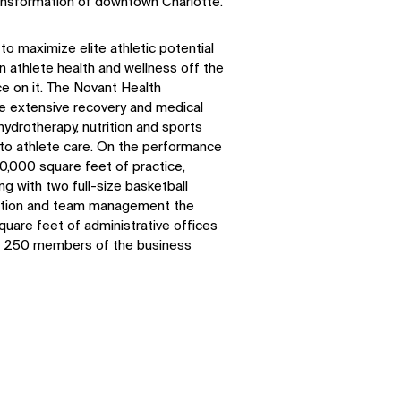
transformation of downtown Charlotte.
to maximize elite athletic potential
n athlete health and wellness off the
ce on it. The Novant Health
e extensive recovery and medical
 hydrotherapy, nutrition and sports
 to athlete care. On the performance
00,000 square feet of practice,
ng with two full-size basketball
cation and team management the
square feet of administrative offices
n 250 members of the business