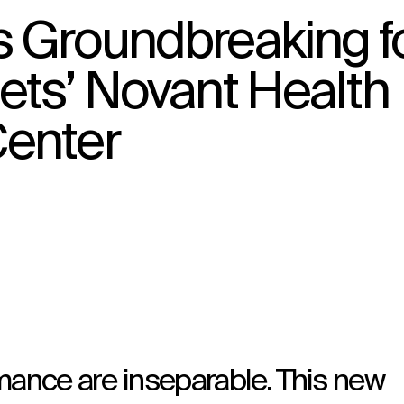
s Groundbreaking f
ets’ Novant Health
↳
View
enter
mance are inseparable. This new