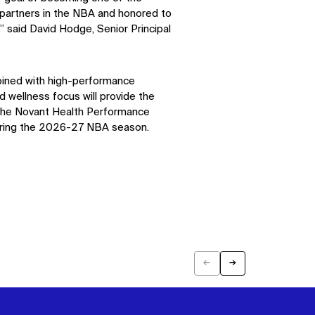
partners in the NBA and honored to
,” said David Hodge, Senior Principal
ined with high-performance
 wellness focus will provide the
 The Novant Health Performance
uring the 2026-27 NBA season.
←
→
Previous
Next