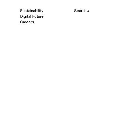
Sustainability
Search
Digital Future
Careers