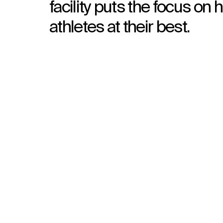
facility puts the focus on 
athletes at their best.