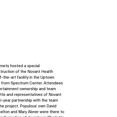
rnets hosted a special
struction of the Novant Health
-the-art facility in the Uptown
s from Spectrum Center. Attendees
ertainment ownership and team
otte and representatives of Novant
ti-year partnership with the team
the project. Populous’ own David
selton and Mary Abner were there to