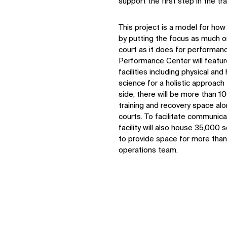
support the first step in the 
This project is a model for how 
by putting the focus as much o
court as it does for performan
Performance Center will featur
facilities including physical and
science for a holistic approach
side, there will be more than 1
training and recovery space alo
courts. To facilitate communi
facility will also house 35,000 
to provide space for more tha
operations team.