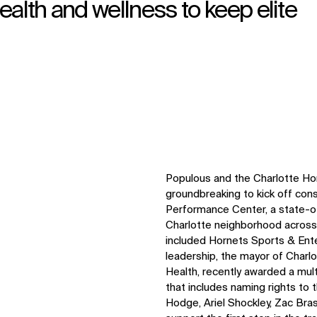
health and wellness to keep elite
Populous and the Charlotte Ho
groundbreaking to kick off con
Performance Center, a state-of
Charlotte neighborhood acros
included Hornets Sports & Ent
leadership, the mayor of Charl
Health, recently awarded a mul
that includes naming rights to 
Hodge, Ariel Shockley, Zac Bra