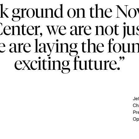
ak ground on the No
nter, we are not ju
e are laying the fou
exciting future.”
Je
Ch
Pr
Op