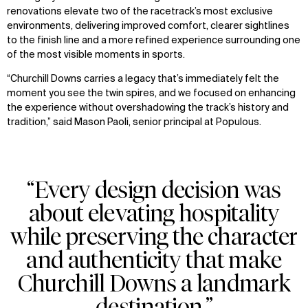
renovations elevate two of the racetrack’s most exclusive
environments, delivering improved comfort, clearer sightlines
to the finish line and a more refined experience surrounding one
of the most visible moments in sports.
“Churchill Downs carries a legacy that’s immediately felt the
moment you see the twin spires, and we focused on enhancing
the experience without overshadowing the track’s history and
tradition,” said Mason Paoli, senior principal at Populous.
“Every design decision was
about elevating hospitality
while preserving the character
and authenticity that make
Churchill Downs a landmark
destination.”