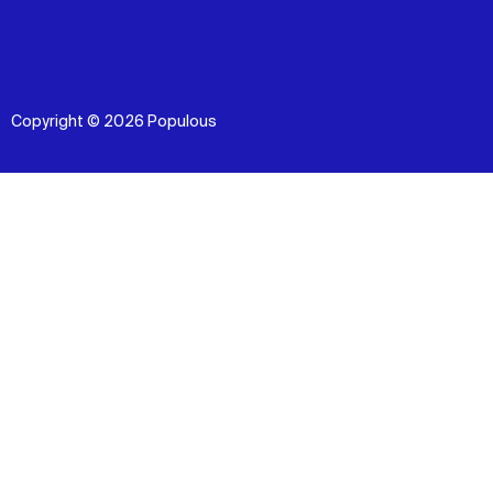
Copyright © 2026 Populous