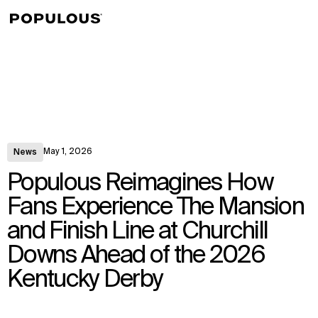
↳
View
May 1, 2026
News
Populous Reimagines How
Fans Experience The Mansion
and Finish Line at Churchill
Downs Ahead of the 2026
Kentucky Derby