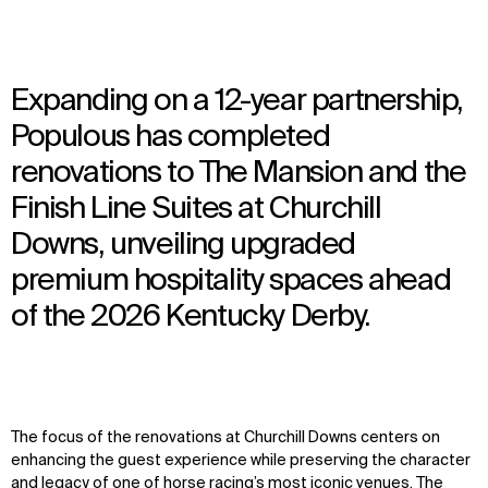
Expanding on a 12-year partnership,
Populous has completed
renovations to The Mansion and the
Finish Line Suites at Churchill
Downs, unveiling upgraded
premium hospitality spaces ahead
of the 2026 Kentucky Derby.
The focus of the renovations at Churchill Downs centers on
enhancing the guest experience while preserving the character
and legacy of one of horse racing’s most iconic venues.
The