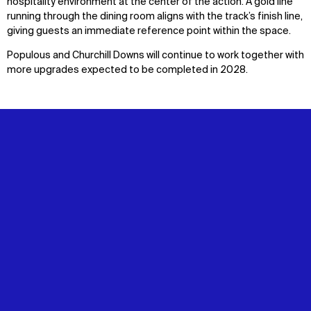
hospitality environment at the center of the action. A gold line
running through the dining room aligns with the track’s finish line,
giving guests an immediate reference point within the space.
Populous and Churchill Downs will continue to work together with
more upgrades expected to be completed in 2028.