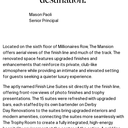
Mason Paoli
Senior Principal
Located on the sixth floor of Millionaires Row, The Mansion
offers aerial views of the finish line and much of the track. The
renovated space features upgraded finishes and
enhancements that reinforce its private, club-like
atmosphere while providing an intimate and elevated setting
for guests seeking a quieter luxury experience.
The aptly named Finish Line Suites sit directly at the finish line,
offering front-row views of photo finishes and trophy
presentations. The 15 suites were refreshed with upgraded
bars, each staffed by its own bartender on Derby
Day. Renovations to the suites bring upgraded interiors and
modern amenities, connecting the suites more seamlessly with
The Trophy Room to create a fully integrated, high-energy