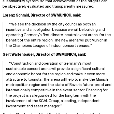
sustainability system, so that achievement of the targets can
be objectively evaluated and transparently measured.
Lorenz Schmid, Director of SWMUNICH, said:
“We see the decision by the city council as both an
incentive and an obligation because we will be building and
operating Germany’s first climate-neutral event arena, for the
benefit of the entire region. The new arena will put Munich in
the Champions League of indoor concert venues.”
Gert Waltenbauer, Director of SWMUNICH, said:
“Construction and operation of Germany’s most
sustainable concert arena will provide a significant cultural
and economic boost for the region and make it even more
attractive to tourists. The arena will help to make the Munich
metropolitan region and the state of Bavaria future-proof and
internationally competitive in the event sector. Financing for
the project is safeguarded for the long term with the
involvement of the KGAL Group, a leading, independent
investment and asset manager.”