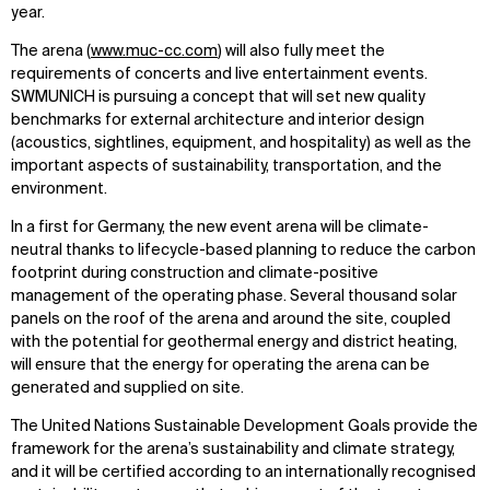
year.
The arena (
www.muc-cc.com
) will also fully meet the
requirements of concerts and live entertainment events.
SWMUNICH is pursuing a concept that will set new quality
benchmarks for external architecture and interior design
(acoustics, sightlines, equipment, and hospitality) as well as the
important aspects of sustainability, transportation, and the
environment.
In a first for Germany, the new event arena will be climate-
neutral thanks to lifecycle-based planning to reduce the carbon
footprint during construction and climate-positive
management of the operating phase. Several thousand solar
panels on the roof of the arena and around the site, coupled
with the potential for geothermal energy and district heating,
will ensure that the energy for operating the arena can be
generated and supplied on site.
The United Nations Sustainable Development Goals provide the
framework for the arena’s sustainability and climate strategy,
and it will be certified according to an internationally recognised