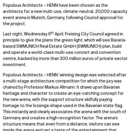
Populous Architects – HENN
have been chosen as the
architects for a new multi-use, climate-neutral, 20,000 capacity
event arena in Munich, Germany, following Council approval for
the project.
th
Last night, Wednesday 6
April, Freising City Council agreed in
principle to give the plans the green light, which will see Bavaria-
based SWMUNICH Real Estate GmbH (SWMUNICH) plan, build
and operate a world-class multi-use concert and convention
centre, backed by more than 300 million euros of private sector
investment.
Populous Architects – HENN’
winning design was selected after
a multi-stage architecture competition for which the jury was
chaired by Professor Markus Allmann. It draws upon Bavarian
heritage and character to create an eye-catching concept for
the new arena, with the support structure skilfully paying
homage to the lozenge shape used in the Bavarian state flag.
This instantly and clearly associates the arena with the south of
Germany and creates a high recognition factor. The arena’s
structure means that even from a distance, visitors can see
inside the arena and get a taste of the entertainment that