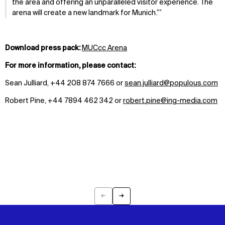
the area and offering an unparalleled visitor experience. The
arena will create a new landmark for Munich.”
Download press pack:
MUCcc Arena
For more information, please contact:
Sean Julliard, +44 208 874 7666 or
sean.julliard@populous.com
Robert Pine, +44 7894 462 342 or
robert.pine@ing-media.com
←
→
Previous
Next