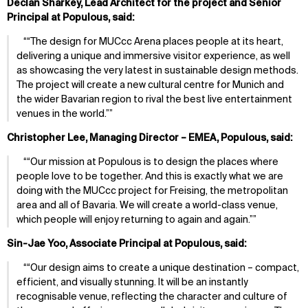
Declan Sharkey, Lead Architect for the project and Senior
Principal at Populous, said:
“The design for MUCcc Arena places people at its heart,
delivering a unique and immersive visitor experience, as well
as showcasing the very latest in sustainable design methods.
The project will create a new cultural centre for Munich and
the wider Bavarian region to rival the best live entertainment
venues in the world.”
Christopher Lee, Managing Director – EMEA, Populous, said:
“Our mission at Populous is to design the places where
people love to be together. And this is exactly what we are
doing with the MUCcc project for Freising, the metropolitan
area and all of Bavaria. We will create a world-class venue,
which people will enjoy returning to again and again.”
Sin-Jae Yoo, Associate Principal at Populous, said:
“Our design aims to create a unique destination – compact,
efficient, and visually stunning. It will be an instantly
recognisable venue, reflecting the character and culture of