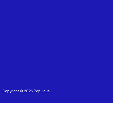
Copyright © 2026 Populous