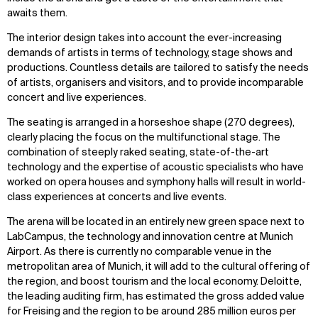
awaits them.
The interior design takes into account the ever-increasing
demands of artists in terms of technology, stage shows and
productions. Countless details are tailored to satisfy the needs
of artists, organisers and visitors, and to provide incomparable
concert and live experiences.
The seating is arranged in a horseshoe shape (270 degrees),
clearly placing the focus on the multifunctional stage. The
combination of steeply raked seating, state-of-the-art
technology and the expertise of acoustic specialists who have
worked on opera houses and symphony halls will result in world-
class experiences at concerts and live events.
The arena will be located in an entirely new green space next to
LabCampus, the technology and innovation centre at Munich
Airport. As there is currently no comparable venue in the
metropolitan area of Munich, it will add to the cultural offering of
the region, and boost tourism and the local economy. Deloitte,
the leading auditing firm, has estimated the gross added value
for Freising and the region to be around 285 million euros per