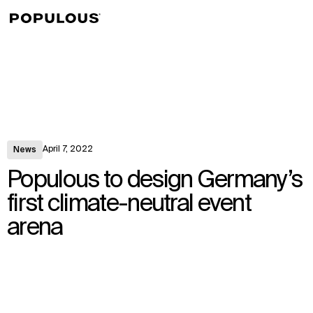
↳
View
April 7, 2022
News
Populous to design Germany’s
first climate-neutral event
arena