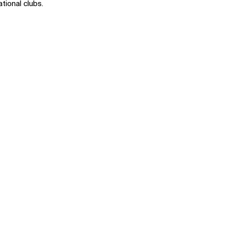
ational clubs.