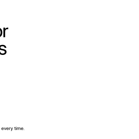
r
s
 every time.