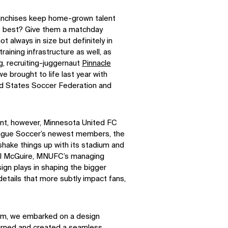
anchises keep home-grown talent
d’s best? Give them a matchday
ot always in size but definitely in
raining infrastructure as well, as
, recruiting-juggernaut
Pinnacle
e brought to life last year with
ed States Soccer Federation and
nt, however, Minnesota United FC
eague Soccer’s newest members, the
shake things up with its stadium and
 Bill McGuire, MNUFC’s managing
ign plays in shaping the bigger
details that more subtly impact fans,
eam, we embarked on a design
turned and created a seamless