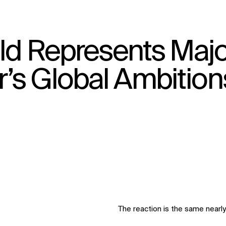
eld Represents Majo
↳
View
’s Global Ambition
The reaction is the same nearly