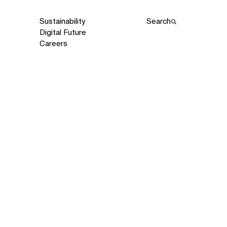
Sustainability
Search
Digital Future
Careers