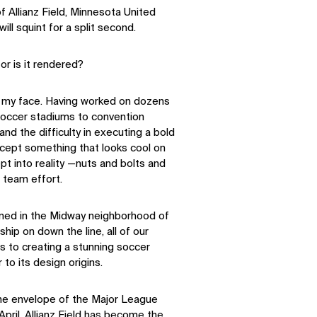
Allianz Field, Minnesota United
ll squint for a split second.
 or is it rendered?
 to my face. Having worked on dozens
 soccer stadiums to convention
and the difficulty in executing a bold
concept something that looks cool on
t into reality —nuts and bolts and
n team effort.
ened in the Midway neighborhood of
ip on down the line, all of our
 to creating a stunning soccer
r to its design origins.
the envelope of the Major League
pril, Allianz Field has become the