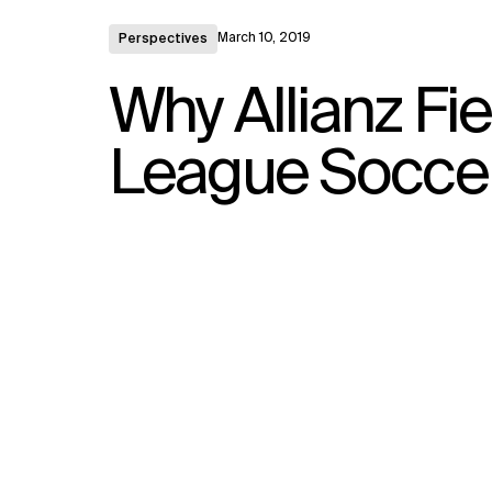
March 10, 2019
Perspectives
Why Allianz Fi
League Soccer