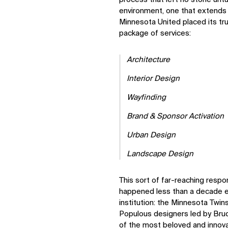
environment, one that extends
Minnesota United placed its tru
package of services:
Architecture
Interior Design
Wayfinding
Brand & Sponsor Activation
Urban Design
Landscape Design
This sort of far-reaching responsi
happened less than a decade ea
institution: the Minnesota Twin
Populous designers led by Bruc
of the most beloved and innova