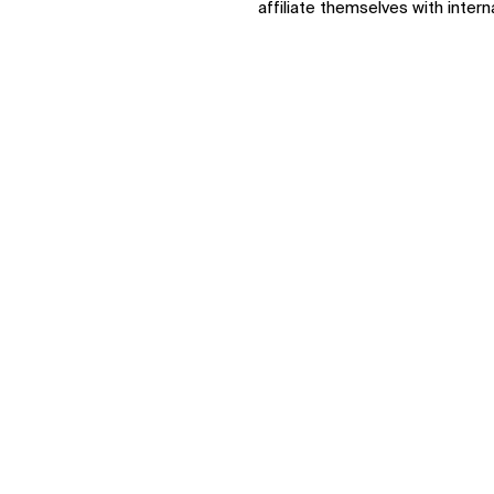
affiliate themselves with intern