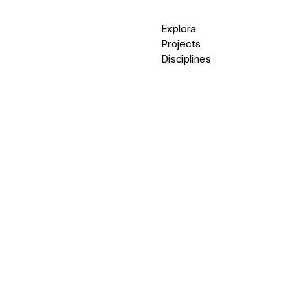
Explora
Projects
Disciplines