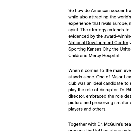
So how do American soccer fr
while also attracting the worl
experience that rivals Europe, n
spirit. The strategy extends to t
evidenced by the award-winning
National Development Center
w
Sporting Kansas City, the Unit
Children’s Mercy Hospital.
When it comes to the main eve
stands alone. One of Major L
club was an ideal candidate to 
play the role of disruptor. Dr.
director, embraced the role des
picture and preserving smaller 
players and others.
Together with Dr. McGuire’s t
process that left no stone un