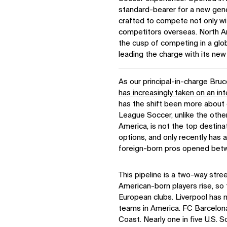
standard-bearer for a new gen
crafted to compete not only with
competitors overseas. North Am
the cusp of competing in a glo
leading the charge with its ne
As our principal-in-charge Bruc
has increasingly taken on an int
has the shift been more about 
League Soccer, unlike the othe
America, is not the top destinat
options, and only recently has a 
foreign-born pros opened betw
This pipeline is a two-way street
American-born players rise, so 
European clubs. Liverpool has 
teams in America. FC Barcelona
Coast. Nearly one in five U.S