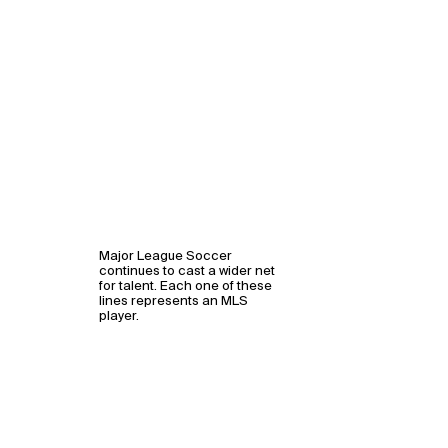
Major League Soccer
continues to cast a wider net
for talent. Each one of these
lines represents an MLS
player.