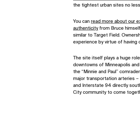
the tightest urban sites no less
You can
read more about our ex
authenticity
from Bruce himself,
similar to Target Field. Owner
experience by virtue of having
The site itself plays a huge ro
downtowns of Minneapolis and 
the “Minnie and Paul” comrader
major transportation arteries – 
and Interstate 94 directly sout
City community to come togeth