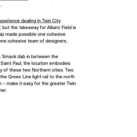
.
perience dealing in Twin City
 but the takeaway for Allianz Field is
ship made possible one cohesive
 one cohesive team of designers.
le. Smack dab in between the
Saint Paul, the location embodies
y of these two Northern cities. Two
the Green Line light rail to the north
h – make it easy for the greater Twin
er.