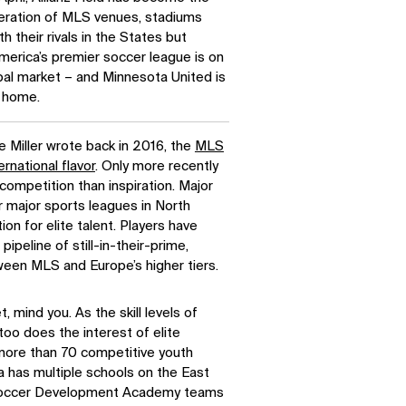
eration of MLS venues, stadiums
 their rivals in the States but
erica’s premier soccer league is on
bal market – and Minnesota United is
w home.
e Miller wrote back in 2016, the
MLS
ernational flavor
. Only more recently
competition than inspiration. Major
r major sports leagues in North
ion for elite talent. Players have
pipeline of still-in-their-prime,
een MLS and Europe’s higher tiers.
, mind you. As the skill levels of
too does the interest of elite
more than 70 competitive youth
 has multiple schools on the East
. Soccer Development Academy teams