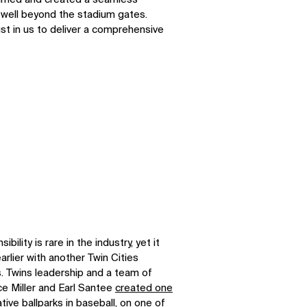
 well beyond the stadium gates.
st in us to deliver a comprehensive
bility is rare in the industry, yet it
rlier with another Twin Cities
s. Twins leadership and a team of
e Miller and Earl Santee
created one
tive ballparks
in baseball, on one of