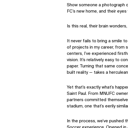
Show someone a photograph of 
FC’s new home, and their eyes wi
Is this real, their brain wonders,
It never fails to bring a smile
of projects in my career, from
centers, I’ve experienced firsth
vision. It’s relatively easy to 
paper. Turning that same concep
built reality — takes a herculea
Yet that’s exactly what’s happ
Saint Paul. From MNUFC ownersh
partners committed themselves
stadium, one that’s eerily simila
In the process, we’ve pushed 
Soccer experience. Opened in A