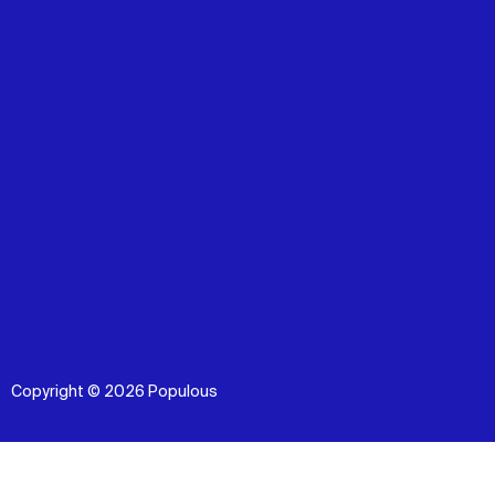
Copyright © 2026 Populous