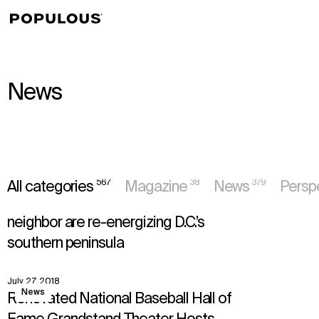
↳
View
News
News
567
38
379
All categories
Magazine
News
Persp
August 16, 2018
View
Perspectives
How Nationals Park and its new
neighbor are re-energizing D.C.’s
southern peninsula
July 27, 2018
View
News
Renovated National Baseball Hall of