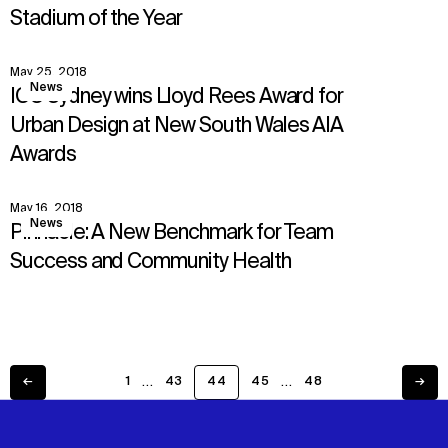
Stadium of the Year
May 25, 2018
View
News
ICC Sydney wins Lloyd Rees Award for
Urban Design at New South Wales AIA
Awards
May 16, 2018
View
News
Pinnacle: A New Benchmark for Team
Success and Community Health
…
…
←
1
43
44
45
48
→
Previous
Next