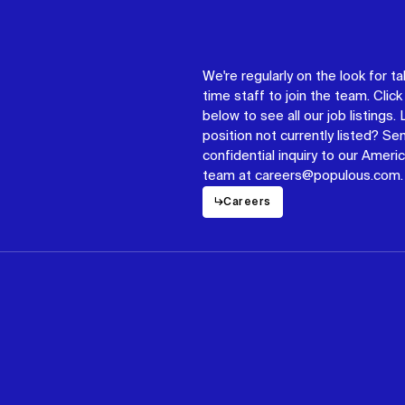
We're regularly on the look for ta
time staff to join the team. Click 
below to see all our job listings.
position not currently listed? Se
confidential inquiry to our Americ
team at careers@populous.com.
↳
Careers