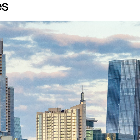
es
↳
View