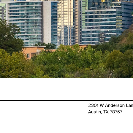
2301 W Anderson La
Austin, TX 78757