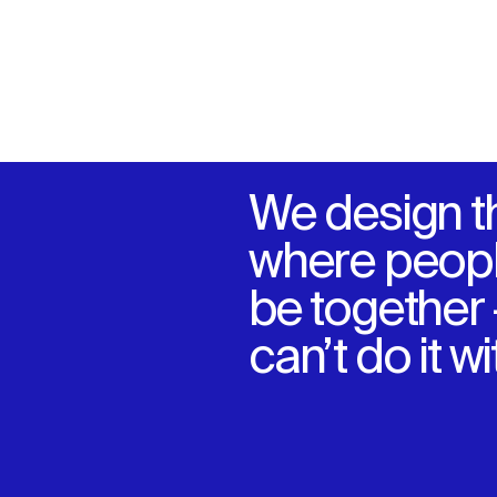
We design t
where peopl
be together
can’t do it w