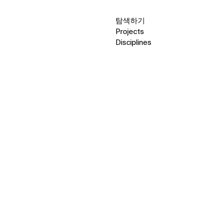
탐색하기
Projects
Disciplines