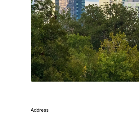
Address