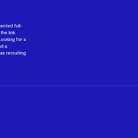
lented full-
the link
 Looking for a
nd a
as recruiting