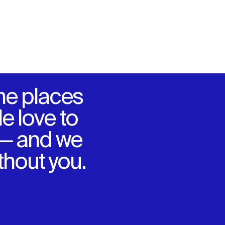
he places
e love to
 — and we
ithout you.