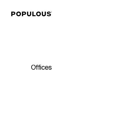
Offices