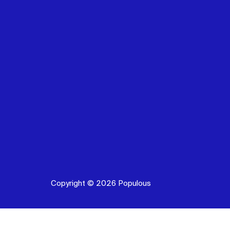
Copyright © 2026 Populous