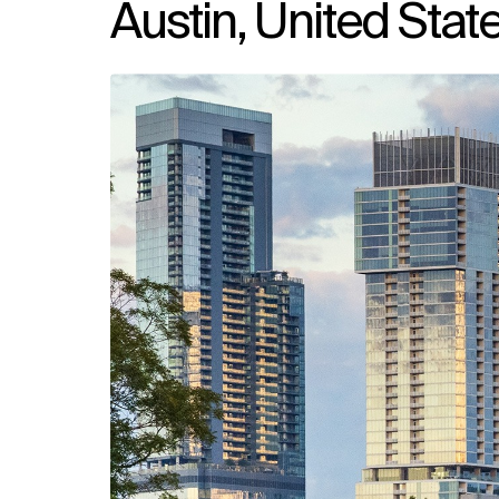
Austin, United Stat