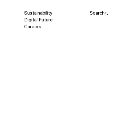
Sustainability
Search
Digital Future
Careers