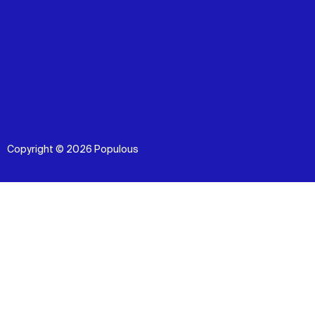
Copyright © 2026 Populous