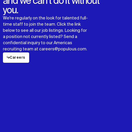
and we can’t do it without
you.
We're regularly on the look for talented full-
time staff to join the team. Click the link
below to see all our job listings. Looking for
a position not currently listed? Send a
confidential inquiry to our Americas
recruiting team at careers@populous.com.
↳
Careers