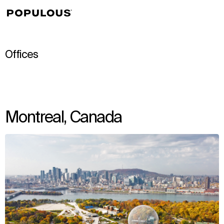
↳
View
Offices
Montreal, Canada