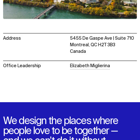
Address
5455 De Gaspe Ave | Suite 710
Montreal, QC H2T 3B3
Canada
Office Leadership
Elizabeth Miglierina
We design the places where
people love to be together —