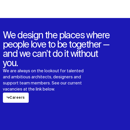
We design the places where
people love to be together —
and we can’t do it without
you.
We are always on the lookout for talented
and ambitious architects, designers and
support team members. See our current
vacancies at the link below.
↳
Careers