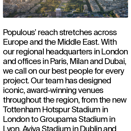
Populous’ reach stretches across
Europe and the Middle East. With
our regional headquarters in London
and offices in Paris, Milan and Dubai,
we call on our best people for every
project. Our team has designed
iconic, award-winning venues
throughout the region, from the new
Tottenham Hotspur Stadium in
London to Groupama Stadium in
Lyon, Aviva Stadium in Dublin and