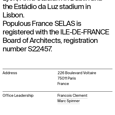
the Estádio da Luz stadium in
Lisbon.
Populous France SELAS is
registered with the ILE-DE-FRANCE
Board of Architects, registration
number S22457.
Address
226 Boulevard Voltaire
75011 Paris
France
Office Leadership
Francois Clement
Marc Spinner