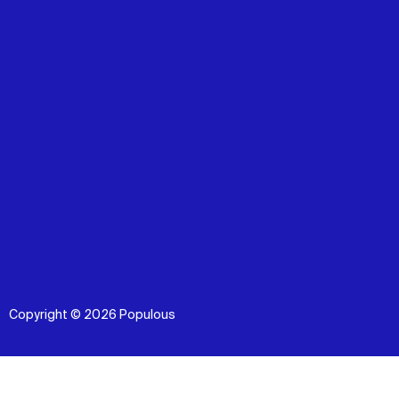
Copyright © 2026 Populous