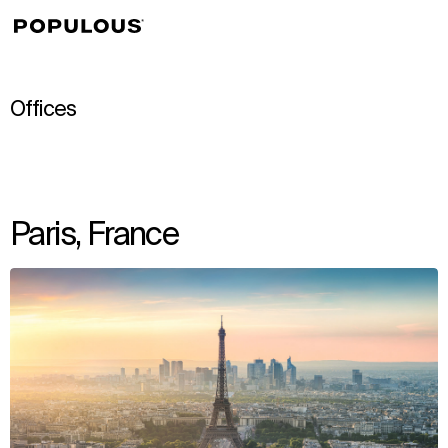
↳
View
Offices
Paris, France