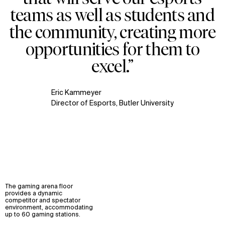
teams as well as students and
the community, creating more
opportunities for them to
excel.”
Eric Kammeyer
Director of Esports, Butler University
The gaming arena floor
provides a dynamic
competitor and spectator
environment, accommodating
up to 60 gaming stations.