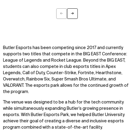
←
→
Previous
Next
Butler Esports has been competing since 2017 and currently
supports two titles that compete in the BIG EAST Conference:
League of Legends and Rocket League. Beyond the BIG EAST,
students can also compete in club esports titles in Apex
Legends, Call of Duty, Counter-Strike, Fortnite, Hearthstone,
Overwatch, Rainbow Six, Super Smash Bros Ultimate, and
VALORANT. The esports park allows for the continued growth of
the program.
The venue was designed to be a hub for the tech community
while simultaneously expanding Butler’s growing presence in
esports. With Butler Esports Park, we helped Butler University
achieve their goal of creating a diverse and inclusive esports
program combined with a state-of-the-art facility.