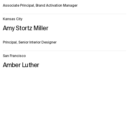
Associate Principal, Brand Activation Manager
Kansas City
Amy Stortz Miller
Principal, Senior Interior Designer
San Francisco
Amber Luther
Senior Principal, Senior Planner
Context
Approach
Impact
Facts & Figures
Team
Explore More
Projects