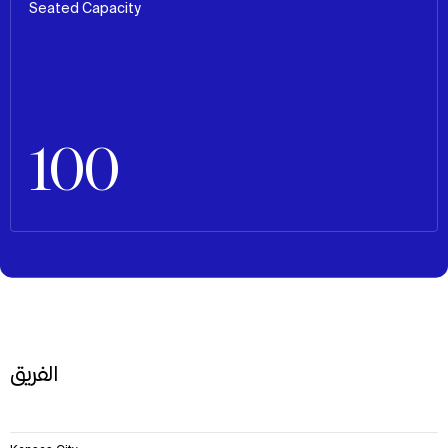
Seated Capacity
100
الفريق
6