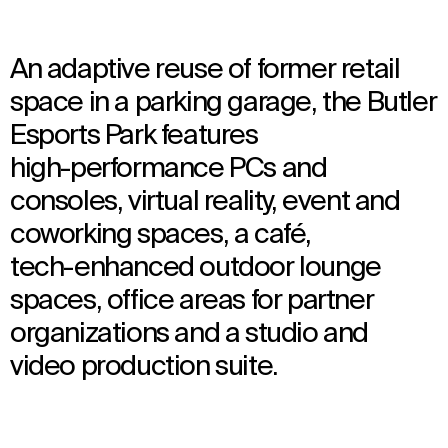
An adaptive reuse of former retail
space in a parking garage, the Butler
Esports Park features
high-performance PCs and
consoles, virtual reality, event and
coworking spaces, a café,
tech-enhanced outdoor lounge
spaces, office areas for partner
organizations and a studio and
video production suite.