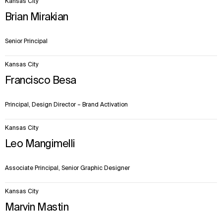
Kansas City
items.
Brian Mirakian
Senior Principal
Kansas City
Francisco Besa
Principal, Design Director – Brand Activation
Kansas City
Leo Mangimelli
Associate Principal, Senior Graphic Designer
Kansas City
Marvin Mastin