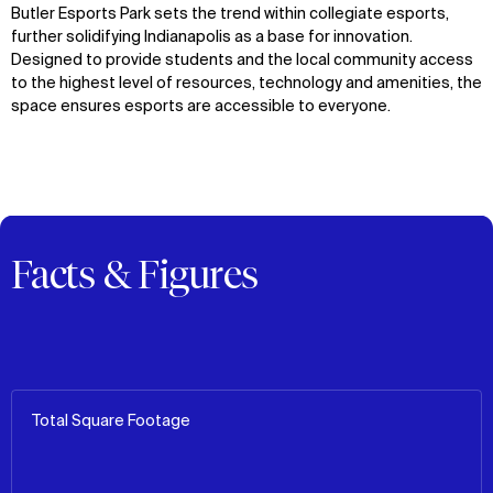
Butler Esports Park sets the trend within collegiate esports,
further solidifying Indianapolis as a base for innovation.
Designed to provide students and the local community access
to the highest level of resources, technology and amenities, the
space ensures esports are accessible to everyone.
Facts & Figures
Total Square Footage