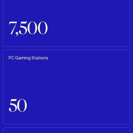
7,500
PC Gaming Stations
50