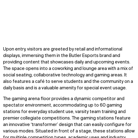
Zoom
Zoom
Zoom
Upon entry, visitors are greeted by retail and informational
oom
oom
oom
displays, immersing them in the Butler Esports brand and
providing content that showcases daily and upcoming events.
The space opens into a coworking and lounge area with a mix of
social seating, collaborative technology and gaming areas. It
also features a café to serve students and the community on a
daily basis and is a valuable amenity for special event usage.
The gaming arena floor provides a dynamic competitor and
spectator environment, accommodating up to 60 gaming
stations for everyday student use, varsity team training and
premier collegiate competitions. The gaming stations feature
an innovative ‘transformer’ design that can easily configure for
various modes. Situated in front of a stage, these stations allow
for multiple competition types, academic uses and industry