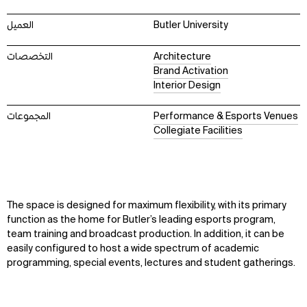
العميل
Butler University
التخصصات
Architecture
Brand Activation
Interior Design
المجموعات
Performance & Esports Venues
Collegiate Facilities
The space is designed for maximum flexibility, with its primary
function as the home for Butler’s leading esports program,
team training and broadcast production. In addition, it can be
easily configured to host a wide spectrum of academic
programming, special events, lectures and student gatherings.