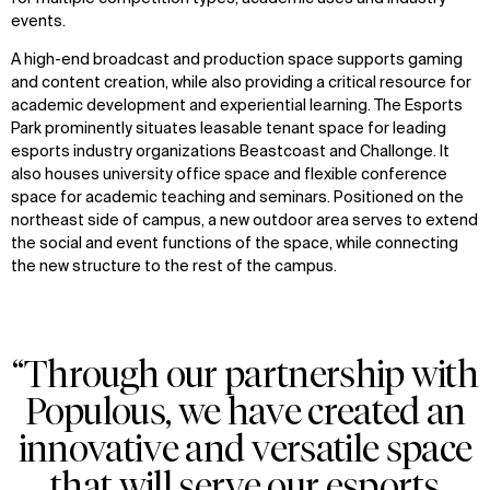
events.
A high-end broadcast and production space supports gaming
and content creation, while also providing a critical resource for
academic development and experiential learning. The Esports
Park prominently situates leasable tenant space for leading
esports industry organizations Beastcoast and Challonge. It
also houses university office space and flexible conference
space for academic teaching and seminars. Positioned on the
northeast side of campus, a new outdoor area serves to extend
the social and event functions of the space, while connecting
the new structure to the rest of the campus.
“Through our partnership with
Populous, we have created an
innovative and versatile space
that will serve our esports