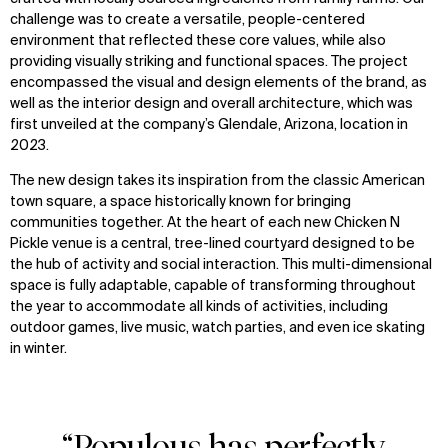
challenge was to create a versatile, people-centered
environment that reflected these core values, while also
providing visually striking and functional spaces. The project
encompassed the visual and design elements of the brand, as
well as the interior design and overall architecture, which was
first unveiled at the company’s Glendale, Arizona, location in
2023.
The new design takes its inspiration from the classic American
town square, a space historically known for bringing
communities together. At the heart of each new Chicken N
Pickle venue is a central, tree-lined courtyard designed to be
the hub of activity and social interaction. This multi-dimensional
space is fully adaptable, capable of transforming throughout
the year to accommodate all kinds of activities, including
outdoor games, live music, watch parties, and even ice skating
in winter.
“Populous has perfectly