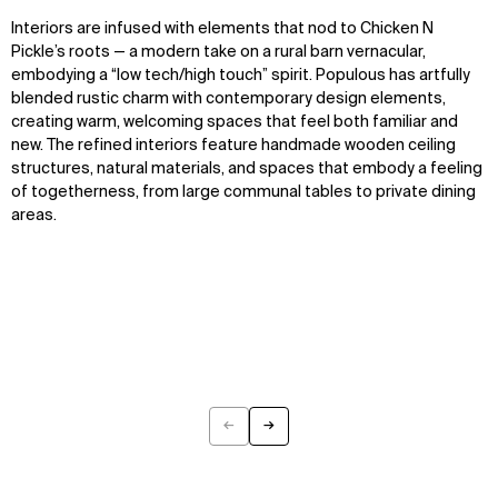
Interiors are infused with elements that nod to Chicken N
Pickle’s roots — a modern take on a rural barn vernacular,
embodying a “low tech/high touch” spirit. Populous has artfully
blended rustic charm with contemporary design elements,
creating warm, welcoming spaces that feel both familiar and
new. The refined interiors feature handmade wooden ceiling
structures, natural materials, and spaces that embody a feeling
of togetherness, from large communal tables to private dining
areas.
←
→
Previous
Next