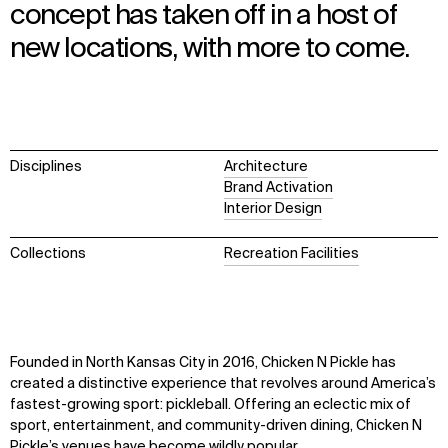
concept has taken off in a host of
new locations, with more to come.
Disciplines
Architecture
Brand Activation
Interior Design
Collections
Recreation Facilities
Founded in North Kansas City in 2016, Chicken N Pickle
has
created
a distinctive experience that revolves around America’s
fastest-growing sport: pickleball.
Offering
an
eclectic
mix
of
sport, entertainment, and community-driven dining
, Chicken N
Pickle’s venues have become wildly popular
.