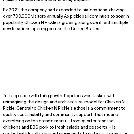
By 202
1
,
the company
had expanded to six locations, drawing
over 700,000 visitors
annually
.
As pickleball continues to soar in
popularity, Chicken N Pickle is growing alongside it, with multiple
new locations opening across the United States.
Zoom
Zoom
Zoom
To keep pace with this growth, Populous was tasked with
oom
oom
oom
reimagining the design and architectural model for Chicken N
Pickle. Central to Chicken N Pickle’s ethos is a commitment to
quality, sustainability and community support. That means
everything on the brand’s menu — from quarter roasted
chickens and BBQ pork to fresh salads and desserts — is
crafted with locally sourced ingredients from family farms. Our