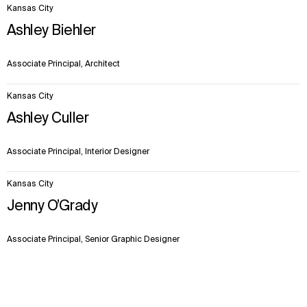
Kansas City
Ashley Biehler
Associate Principal, Architect
Kansas City
Ashley Culler
Associate Principal, Interior Designer
Kansas City
Jenny O’Grady
Associate Principal, Senior Graphic Designer