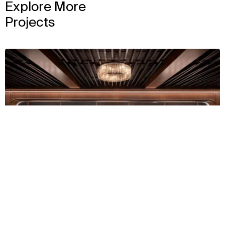
Explore More
Projects
View
Context
Approach
Impact
Team
2024
Churchill Downs
View