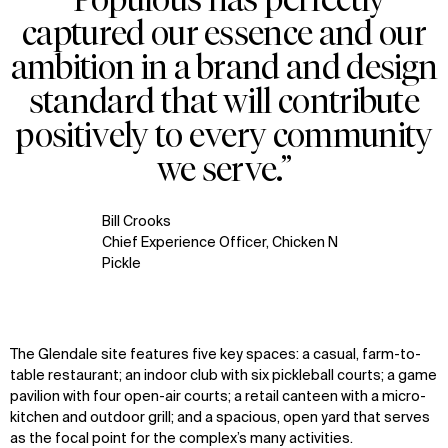
captured our essence and our
ambition in a brand and design
standard that will contribute
positively to every community
we serve.”
Bill Crooks
Chief Experience Officer, Chicken N
Pickle
The Glendale site features five key spaces: a casual, farm-to-
table restaurant; an indoor club with six pickleball courts; a game
pavilion with four open-air courts; a retail canteen with a micro-
kitchen and outdoor grill; and a spacious, open yard that serves
as the focal point for the complex’s many activities.