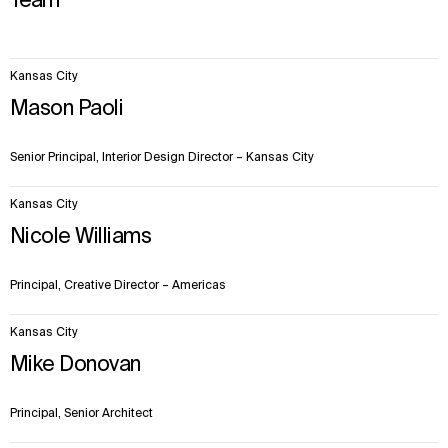
Team
6
Kansas City
items.
Mason Paoli
Senior Principal, Interior Design Director – Kansas City
Kansas City
Nicole Williams
Principal, Creative Director – Americas
Kansas City
Mike Donovan
Principal, Senior Architect