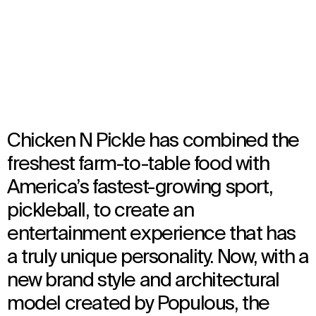
Multiple Locations, United States
Opened in 2023
Architecture
,
Brand Activation
,
Interior Design
Chicken N Pickle has combined the
freshest farm-to-table food with
America’s fastest-growing sport,
pickleball, to create an
entertainment experience that has
a truly unique personality. Now, with a
new brand style and architectural
model created by Populous, the