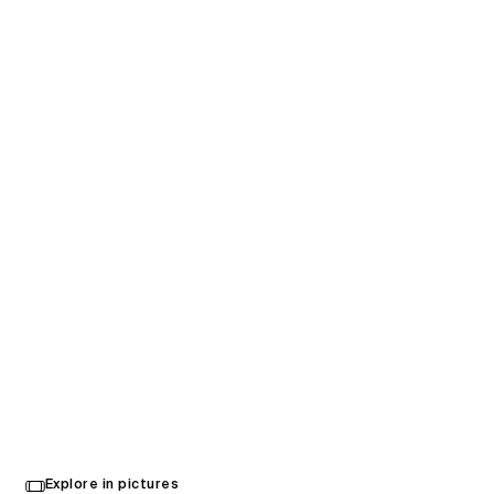
Chicken N Pickle
Explore in pictures