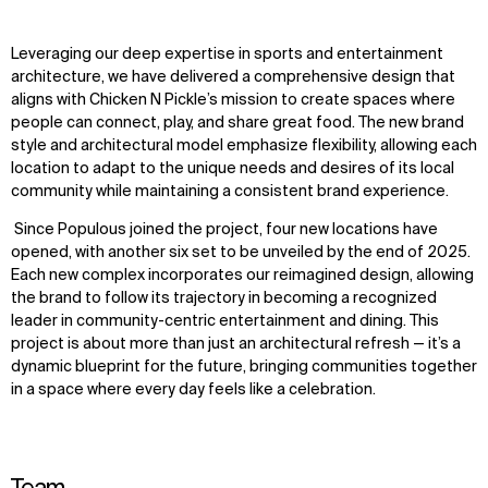
Leveraging our deep expertise in sports and entertainment
architecture, we have delivered a comprehensive design that
aligns with Chicken N Pickle’s mission to create spaces where
people can connect, play, and share great food. The new brand
style and architectural model emphasize flexibility, allowing each
location to adapt to the unique needs and desires of its local
community while maintaining a consistent brand experience.
Since Populous joined the project, four new locations have
opened, with another six set to be unveiled by the end of 2025.
Each new complex incorporates our reimagined design, allowing
the brand to follow its trajectory in becoming a recognized
leader in community-centric entertainment and dining. This
project is about more than just an architectural refresh — it’s a
dynamic blueprint for the future, bringing communities together
in a space where every day feels like a celebration.