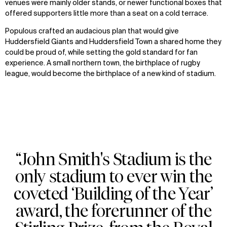
venues were mainly older stands, or newer functional boxes that
offered supporters little more than a seat on a cold terrace.
Populous crafted an audacious plan that would give
Huddersfield Giants and Huddersfield Town a shared home they
could be proud of, while setting the gold standard for fan
experience. A small northern town, the birthplace of rugby
league, would become the birthplace of a new kind of stadium.
“John Smith's Stadium is the
only stadium to ever win the
coveted ‘Building of the Year’
award, the forerunner of the