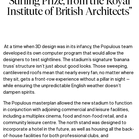
Stirling Prize, from the Royal
Institute of British Architects”
At a time when 3D design was in its infancy, the Populous team
developed its own computer program that would allow the
designers to test sightlines. The stadium’s signature ‘banana
truss’ structure isn’t just about good looks. Those sweeping,
cantilevered roofs mean that nearly every fan, no matter where
they sit, gets a front-row experience without a pillar in sight
—
while ensuring the unpredictable English weather doesn’t
dampen spirits.
The Populous masterplan
allow
ed
the new stadium to function
in conjunction with
adjoini
ng
commercial and leisure facilities,
including a multiplex cinema, food and non-food retail, and a
community leisure centre. The north stand was designed to
incorporate a hotel in the future, as well as housing all the back-
of-house facilities for both professional clubs, and