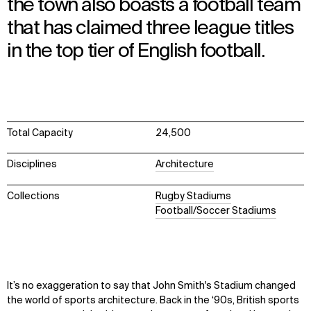
the town also boasts a football team
that has claimed three league titles
in the top tier of English football.
Total Capacity
24,500
Disciplines
Architecture
Collections
Rugby Stadiums
Football/Soccer Stadiums
It’s no exaggeration to say that John Smith's Stadium changed
the world of sports architecture. Back in the ‘90s, British sports