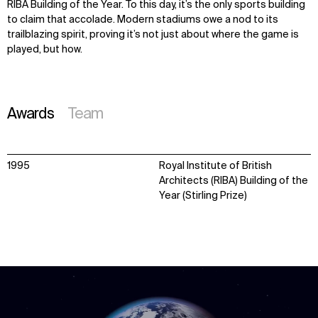
RIBA Building of the Year. To this day,
it’s
the only sports building
to claim that accolade. Modern stadiums owe a nod to its
trailblazing spirit, proving
it’s
not just about where the game is
played, but how.
Awards
Team
1995
Royal Institute of British
Architects (RIBA) Building of the
Year (Stirling Prize)