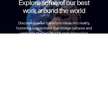
Explore some of our best
work around the world
Discover how we transform ideas into reality,
fostering connections that bridge cultures and
celebrate the beauty of human interaction.
Context
Approach
Impact
Awards & Team
↳
Start
Copyright © 2026 Populous