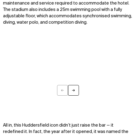
maintenance and service
required
to accommodate the hotel.
The stadium
also includes a 25m swimming pool with a fully
adjustable floor
, which
accommodates synchronised swimming,
diving, water polo, and competition diving.
←
→
Previous
Next
All in, this Huddersfield icon
didn’t
just raise the bar
—
it
redefined it. In fact,
the year after it opened, it was named the