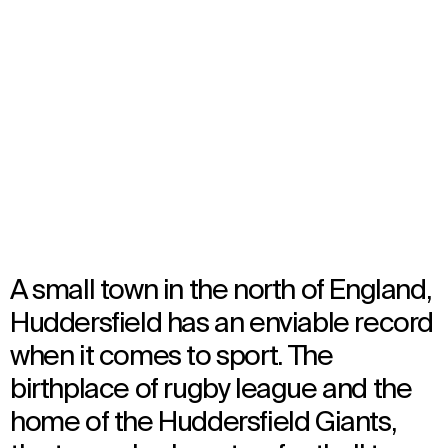
John Smith’s Stadium
Huddersfield, United Kingdom
Opened in 1994
Architecture
A small town in the north of England,
Huddersfield has an enviable record
when it comes to sport. The
birthplace of rugby league and the
home of the Huddersfield Giants,