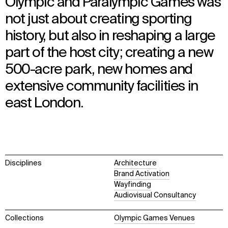
Olympic and Paralympic Games was
not just about creating sporting
history, but also in reshaping a large
part of the host city; creating a new
500-acre park, new homes and
extensive community facilities in
east London.
Disciplines
Architecture
Brand Activation
Wayfinding
Audiovisual Consultancy
Collections
Olympic Games Venues