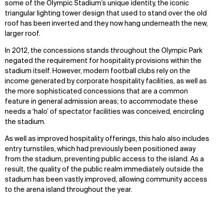
some of the Olympic Stadium’s unique identity, the iconic
triangular lighting tower design that used to stand over the old
roof has been inverted and they now hang underneath the new,
larger roof.
In 2012, the concessions stands throughout the Olympic Park
negated the requirement for hospitality provisions within the
stadium itself. However, modern football clubs rely on the
income generated by corporate hospitality facilities, as well as
the more sophisticated concessions that are a common
feature in general admission areas; to accommodate these
needs a ‘halo’ of spectator facilities was conceived, encircling
the stadium.
As well as improved hospitality offerings, this halo also includes
entry turnstiles, which had previously been positioned away
from the stadium, preventing public access to the island. As a
result, the quality of the public realm immediately outside the
stadium has been vastly improved, allowing community access
to the arena island throughout the year.