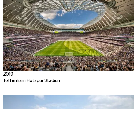
View
2019
Tottenham Hotspur Stadium
View
Context
Approach
Impact
Awards & Team