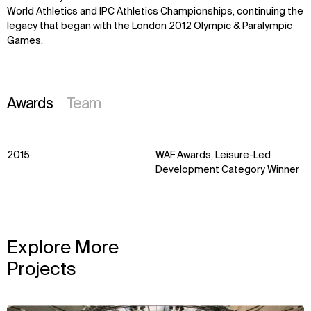
World Athletics and IPC Athletics Championships, continuing the
legacy that began with the London 2012 Olympic & Paralympic
Games.
Awards
Team
2015
WAF Awards, Leisure-Led
Development Category Winner
Explore More
Projects