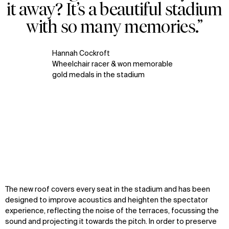
it away? It’s a beautiful stadium
with so many memories.”
Hannah Cockroft
Wheelchair racer & won memorable
gold medals in the stadium
Zoom
Zoom
Zoom
The new roof covers every seat in the stadium and has been
oom
oom
oom
designed to improve acoustics and heighten the spectator
experience, reflecting the noise of the terraces, focussing the
sound and projecting it towards the pitch. In order to preserve