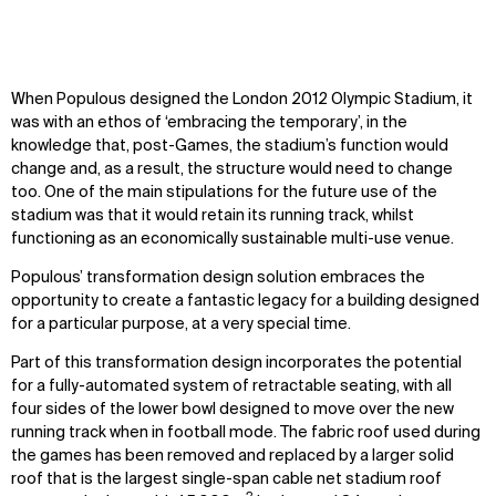
When Populous designed the London 2012 Olympic Stadium, it
was with an ethos of ‘embracing the temporary’, in the
knowledge that, post-Games, the stadium’s function would
change and, as a result, the structure would need to change
too. One of the main stipulations for the future use of the
stadium was that it would retain its running track, whilst
functioning as an economically sustainable multi-use venue.
Populous’ transformation design solution embraces the
opportunity to create a fantastic legacy for a building designed
for a particular purpose, at a very special time.
Part of this transformation design incorporates the potential
for a fully-automated system of retractable seating, with all
four sides of the lower bowl designed to move over the new
running track when in football mode. The fabric roof used during
the games has been removed and replaced by a larger solid
roof that is the largest single-span cable net stadium roof