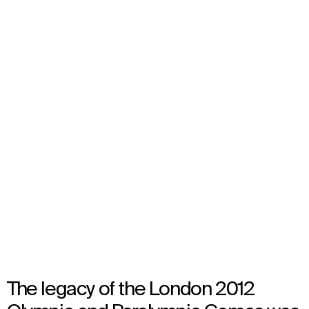
London Olympic Stadium
Transformation
London, United Kingdom
Opened in 2016
Architecture
,
Brand Activation
,
Wayfinding
,
Audiovisual Consultancy
The legacy of the London 2012