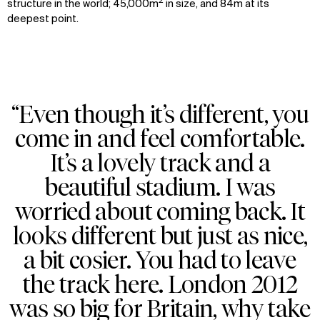
2
structure in the world; 45,000m
in size, and 84m at its
deepest point.
“Even though it’s different, you
come in and feel comfortable.
It’s a lovely track and a
beautiful stadium. I was
worried about coming back. It
looks different but just as nice,
a bit cosier. You had to leave
the track here. London 2012
was so big for Britain, why take