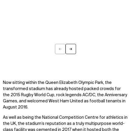
←
→
Previous
Next
Now sitting within the Queen Elizabeth Olympic Park, the
transformed stadium has already hosted packed crowds for
the 2015 Rugby World Cup, rock legends AC/DC, the Anniversary
Games, and welcomed West Ham United as football tenants in
August 2016.
As well as being the National Competition Centre for athletics in
the UK, the stadium’s reputation as a truly multipurpose world-
class facility was cemented in 2017 when it hosted both the