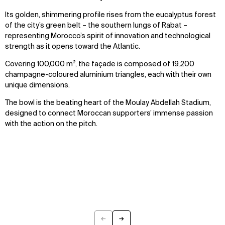
Its golden, shimmering profile rises from the eucalyptus forest
of the city’s green belt – the southern lungs of Rabat –
representing Morocco’s spirit of innovation and technological
strength as it opens toward the Atlantic.
Covering 100,000 m², the façade is composed of 19,200
champagne-coloured aluminium triangles, each with their own
unique dimensions.
The bowl is the beating heart of the Moulay Abdellah Stadium,
designed to connect Moroccan supporters’ immense passion
with the action on the pitch.
←
→
Previous
Next