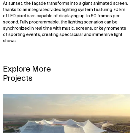
At sunset, the façade transforms into a giant animated screen,
thanks to an integrated video lighting system featuring 70 km
of LED pixel bars capable of displaying up to 60 frames per
second. Fully programmable, the lighting scenarios can be
synchronized in real time with music, screens, or key moments
of sporting events, creating spectacular and immersive light
shows.
Explore More
Projects
View