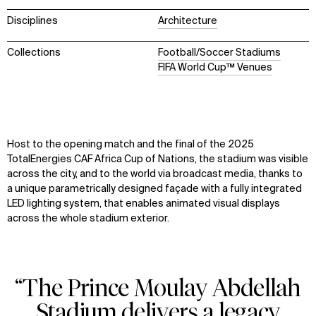
Disciplines
Architecture
Collections
Football/Soccer Stadiums
FIFA World Cup™ Venues
Host to the opening match and the final of the 2025
TotalEnergies CAF Africa Cup of Nations, the stadium was visible
across the city, and to the world via broadcast media, thanks to
a unique parametrically designed façade with a fully integrated
LED lighting system, that enables animated visual displays
across the whole stadium exterior.
“The Prince Moulay Abdellah
Stadium delivers a legacy