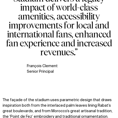
impact of world-class
amenities, accessibility
improvements for local and
international fans, enhanced
fan experience and increased
revenues.”
François Clement
Senior Principal
The façade of the stadium uses parametric design that draws
inspiration both from the interlaced palm leaves lining Rabat’s
great boulevards, and from Morocco’s great artisanal tradition,
the ‘Point de Fez’ embroidery and traditional ornamentation.