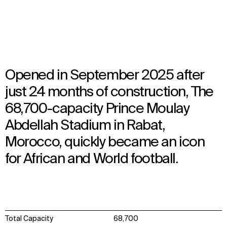
Opened in 2025
Architecture
Opened in September 2025 after
just 24 months of construction, The
68,700-capacity Prince Moulay
Abdellah Stadium in Rabat,
Morocco, quickly became an icon
for African and World football.
Total Capacity
68,700