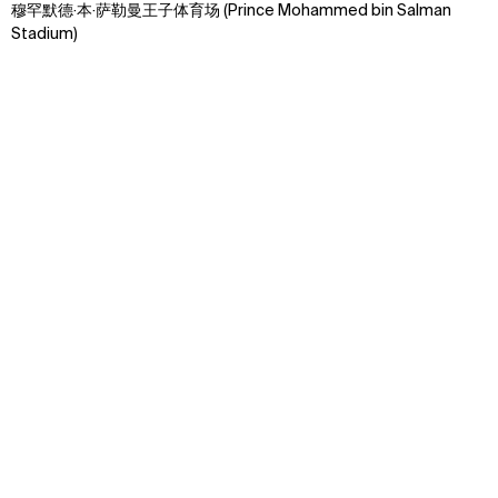
穆罕默德·本·萨勒曼王子体育场 (Prince Mohammed bin Salman
Stadium)
Context
Approach
Impact
Explore some of our best
work around the world
Discover how we transform ideas into reality,
fostering connections that bridge cultures and
celebrate the beauty of human interaction.
↳
Start