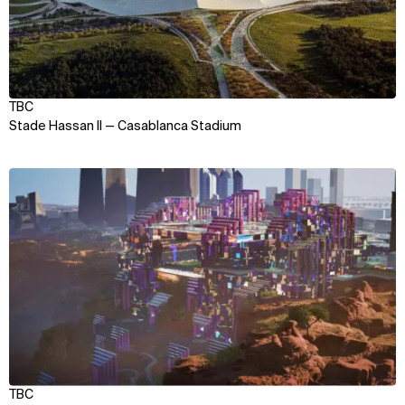
TBC
Stade Hassan II — Casablanca Stadium
View
TBC