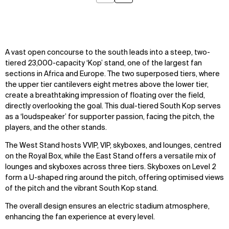
A vast open concourse to the south leads into a steep, two-
tiered 23,000-capacity ‘Kop’ stand, one of the largest fan
sections in Africa and Europe. The two superposed tiers, where
the upper tier cantilevers eight metres above the lower tier,
create a breathtaking impression of floating over the field,
directly overlooking the goal. This dual-tiered South Kop serves
as a ‘loudspeaker’ for supporter passion, facing the pitch, the
players, and the other stands.
The West Stand hosts VVIP, VIP, skyboxes, and lounges, centred
on the Royal Box, while the East Stand offers a versatile mix of
lounges and skyboxes across three tiers. Skyboxes on Level 2
form a U-shaped ring around the pitch, offering optimised views
of the pitch and the vibrant South Kop stand.
The overall design ensures an electric stadium atmosphere,
enhancing the fan experience at every level.