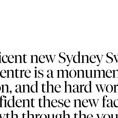
icent new Sydney 
tre is a monument 
on, and the hard wo
ident these new faci
wth through the yo