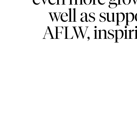
well as supp
AFLW, inspir