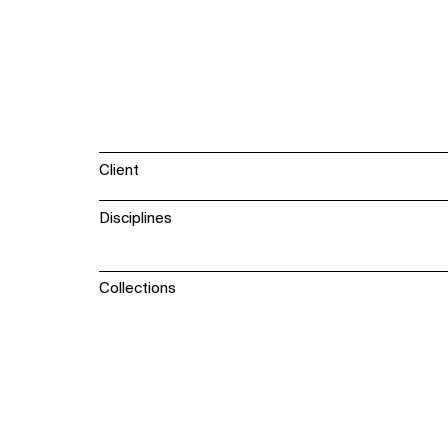
Client
Disciplines
Collections