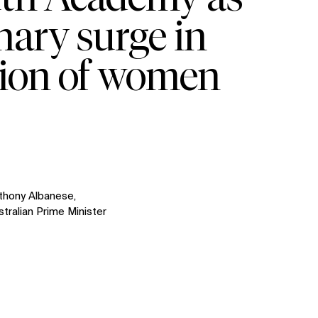
nary surge in
tion of women
thony Albanese,
stralian Prime Minister