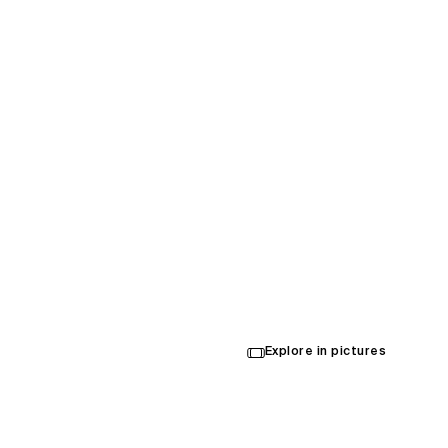
Sydne
HQ
Explore in pictures
Opened in 2023
Architecture
,
Interior Design