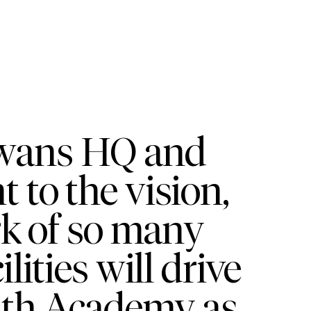
Swans HQ and
to the vision,
rk of so many
lities will drive
uth Academy as