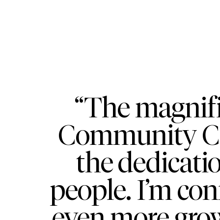
“The magnif
Community Cen
the dedicati
people. I’m conf
even more gro