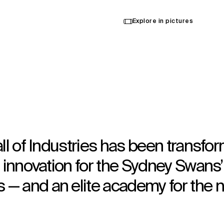
Explore in pictures
all of Industries has been transfo
g innovation for the Sydney Swans’
— and an elite academy for the n