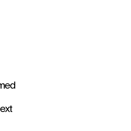
rmed
ext