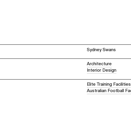
Sydney Swans
Architecture
Interior Design
Elite Training Facilities
Australian Football Fac