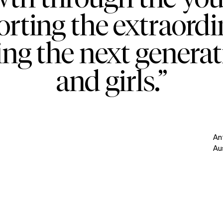
orting the extraordi
ing the next genera
and girls.”
An
Au