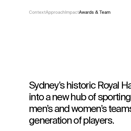
Context
Approach
Impact
Awards & Team
Sydney’s historic Royal H
into a new hub of sportin
men’s and women’s teams 
generation of players.