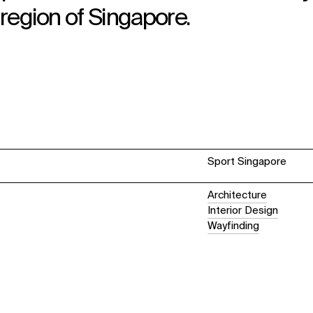
 region of Singapore.
Sport Singapore
Architecture
Interior Design
Wayfinding