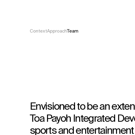
Context
Approach
Team
Envisioned to be an exten
Toa Payoh Integrated Dev
sports and entertainment p