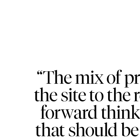
“The mix of p
the site to the
forward think
that should be