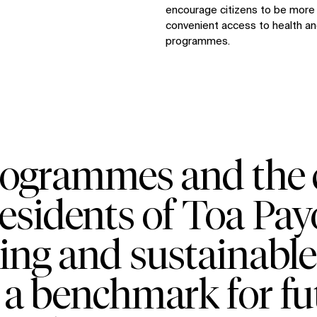
encourage citizens to be more p
convenient access to health and
programmes.
rogrammes and the c
 residents of Toa Pa
ing and sustainabl
 a benchmark for fu