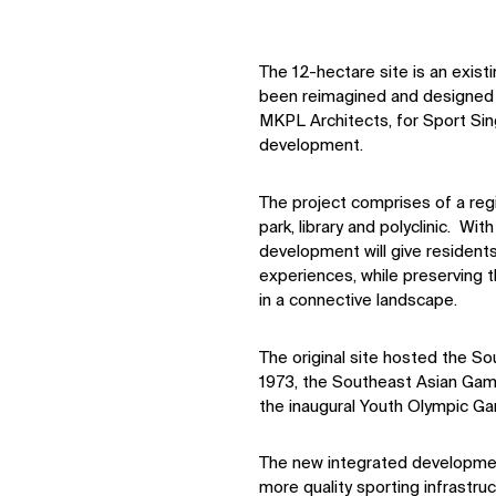
The 12-hectare site is an exist
been reimagined and designed b
MKPL Architects, for Sport Sin
development.
The project comprises of a reg
park, library and polyclinic. W
development will give residents
experiences, while preserving t
in a connective landscape.
The original site hosted the S
1973, the Southeast Asian Game
the inaugural Youth Olympic Ga
The new integrated development
more quality sporting infrastr