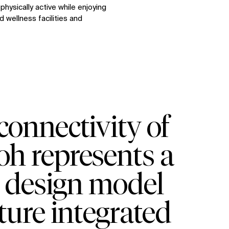
hysically active while enjoying
 wellness facilities and
onnectivity of
yoh represents a
e design model
ture integrated