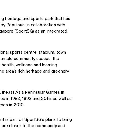
ing heritage and sports park that has
y Populous, in collaboration with
gapore (SportSG) as an integrated
ional sports centre, stadium, town
ith ample community spaces, the
 health, wellness and learning
he area’s rich heritage and greenery
outheast Asia Peninsular Games in
s in 1983, 1993 and 2015, as well as
mes in 2010.
 is part of SportSG’s plans to bring
ucture closer to the community and