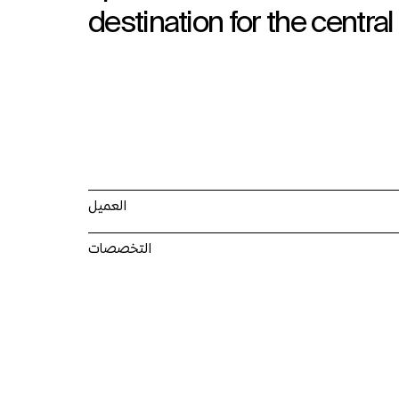
destination for the central
العميل
التخصصات