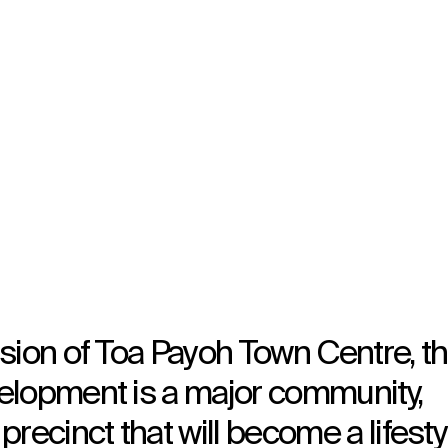
Wayfinding
sion of Toa Payoh Town Centre, t
elopment is a major community,
recinct that will become a lifesty