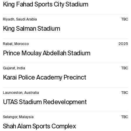
King Fahad Sports City Stadium
Riyadh, Saudi Arabia
TBC
King Salman Stadium
Rabat, Morocco
2025
Prince Moulay Abdellah Stadium
Gujarat, India
TBC
Karai Police Academy Precinct
Launceston, Australia
TBC
UTAS Stadium Redevelopment
Selangor, Malaysia
TBC
Shah Alam Sports Complex