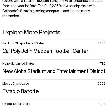
record with a total of 192,369 fans, a 16% attendance increase
from the year before. That’s 192,369 new touchpoints with
Colorado’s State’s growing campus — and just as many
memories.
Explore More Projects
10
San Luis Obispo, United States
2026
items.
Cal Poly John Madden Football Center
Honolulu, United States
TBC
New Aloha Stadium and Entertainment District
Mexico City, Mexico
2026
Estadio Banorte
Riyadh, Saudi Arabia
TBC