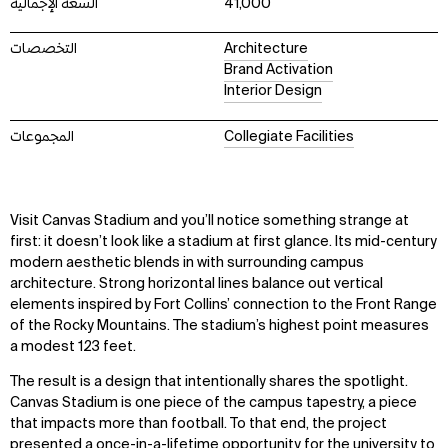
السعة الإجمالية
41,000
التخصصات
Architecture
Brand Activation
Interior Design
المجموعات
Collegiate Facilities
Visit Canvas Stadium and you’ll notice something strange at
first: it doesn’t look like a stadium at first glance. Its mid-century
modern aesthetic blends in with surrounding campus
architecture. Strong horizontal lines balance out vertical
elements inspired by Fort Collins’ connection to the Front Range
of the Rocky Mountains. The stadium’s highest point measures
a modest 123 feet.
The result is a design that intentionally shares the spotlight.
Canvas Stadium is one piece of the campus tapestry, a piece
that impacts more than football. To that end, the project
presented a once-in-a-lifetime opportunity for the university to