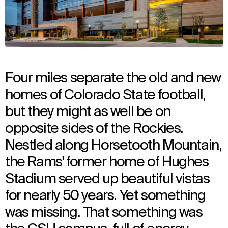
Four miles separate the old and new
homes of Colorado State football,
but they might as well be on
opposite sides of the Rockies.
Nestled along Horsetooth Mountain,
the Rams' former home of Hughes
Stadium served up beautiful vistas
for nearly 50 years. Yet something
was missing. That something was