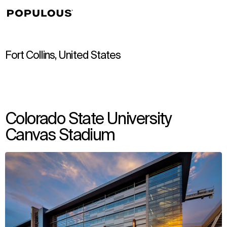
↳
View
Fort Collins, United States
Colorado State University
Canvas Stadium