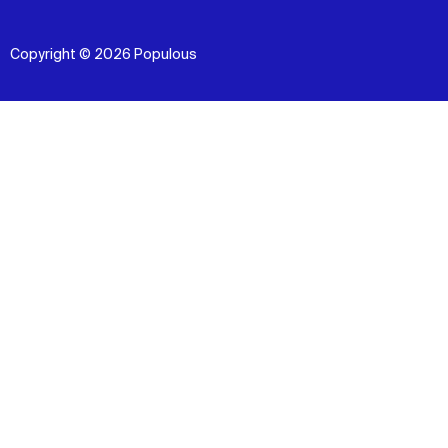
Copyright © 2026 Populous