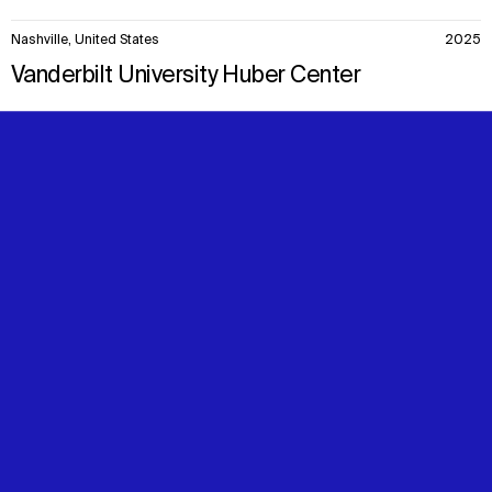
Nashville, United States
2025
Vanderbilt University Huber Center