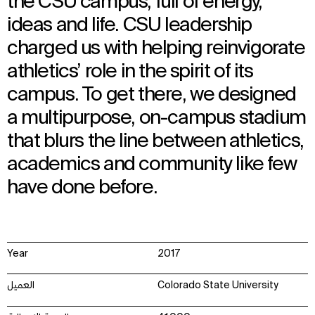
the CSU campus, full of energy,
ideas and life. CSU leadership
charged us with helping reinvigorate
athletics’ role in the spirit of its
campus. To get there, we designed
a multipurpose, on-campus stadium
that blurs the line between athletics,
academics and community like few
have done before.
Year
2017
العميل
Colorado State University