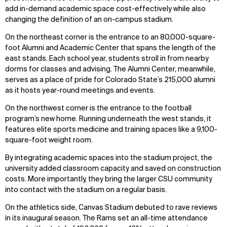
add in-demand academic space cost-effectively while also
changing the definition of an on-campus stadium.
On the northeast corner is the entrance to an 80,000-square-
foot Alumni and Academic Center that spans the length of the
east stands. Each school year, students stroll in from nearby
dorms for classes and advising. The Alumni Center, meanwhile,
serves as a place of pride for Colorado State’s 215,000 alumni
as it hosts year-round meetings and events.
On the northwest corner is the entrance to the football
program’s new home. Running underneath the west stands, it
features elite sports medicine and training spaces like a 9,100-
square-foot weight room.
By integrating academic spaces into the stadium project, the
university added classroom capacity and saved on construction
costs. More importantly, they bring the larger CSU community
into contact with the stadium on a regular basis.
On the athletics side, Canvas Stadium debuted to rave reviews
in its inaugural season. The Rams set an all-time attendance