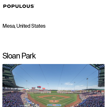
↳
View
Mesa, United States
Sloan Park