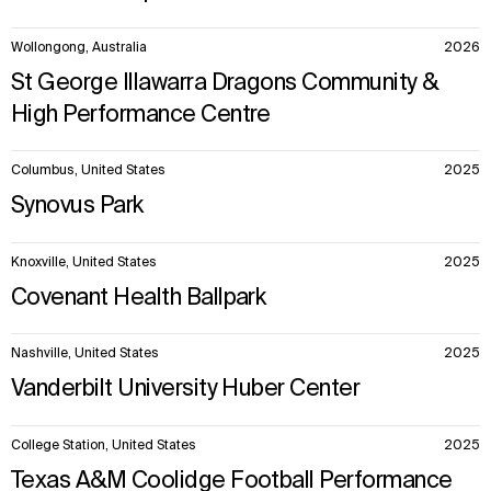
Wollongong, Australia
2026
St George Illawarra Dragons Community &
High Performance Centre
Columbus, United States
2025
Synovus Park
Knoxville, United States
2025
Covenant Health Ballpark
Nashville, United States
2025
Vanderbilt University Huber Center
College Station, United States
2025
Texas A&M Coolidge Football Performance