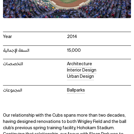
Year
2014
السعة الإجمالية
15,000
التخصصات
Architecture
Interior Design
Urban Design
المجموعات
Ballparks
Our relationship with the Cubs spans more than two decades,
having designed renovations to both Wrigley Field and the ball
club’s previous spring training facility, Hohokam Stadium.