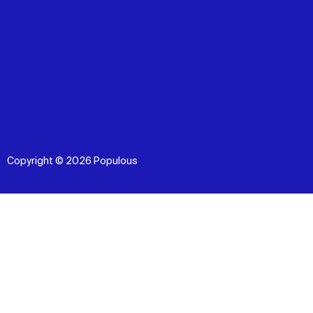
Copyright © 2026 Populous