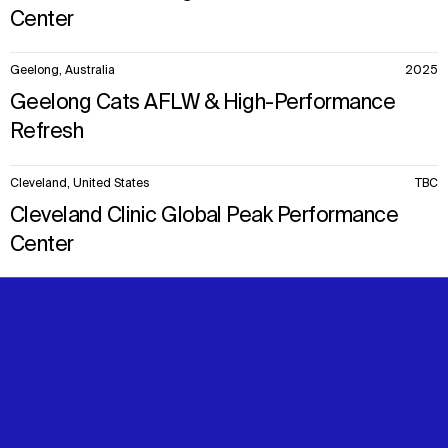
Center
Geelong, Australia
2025
Geelong Cats AFLW & High-Performance
Refresh
Cleveland, United States
TBC
Cleveland Clinic Global Peak Performance
Center