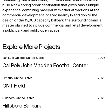
Continuing that relationship, our focus with Sloan Park was to
build a new spring break destination that gives fans a unique
experience, combining baseball with other attractions at the
commercial development located nearby. In addition to the
design of the 15,000 capacity ballpark, the surrounding land is
master planned to include commercial and retail development,
a public park and public open space.
Explore More Projects
10
San Luis Obispo, United States
2026
items.
Cal Poly John Madden Football Center
Ontario, United States
2026
ONT Field
Hillsboro, United States
2026
Hillsboro Ballpark