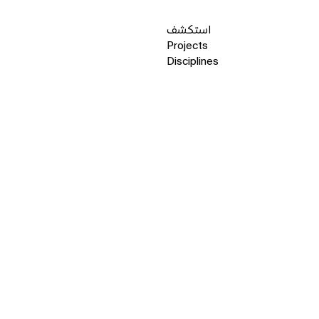
استكشف
Projects
Disciplines