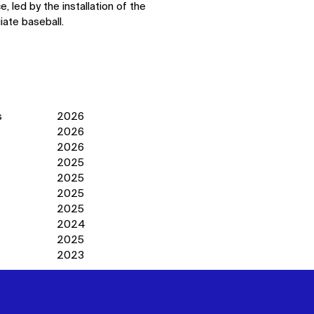
 led by the installation of the
iate baseball.
s
2026
2026
2026
2025
2025
2025
2025
2024
2025
2023