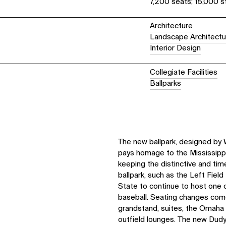
7,200 seats; 15,000 s
Architecture
Landscape Architectu
Interior Design
Collegiate Facilities
Ballparks
The new ballpark, designed by 
pays homage to the Mississippi
keeping the distinctive and tim
ballpark, such as the Left Field
State to continue to host one o
baseball. Seating changes come
grandstand, suites, the Omaha
outfield lounges. The new Dudy