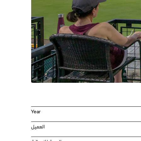
Year
العميل