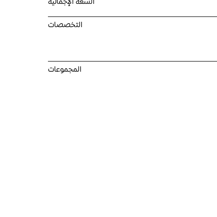
السعة الإجمالية
التخصصات
المجموعات