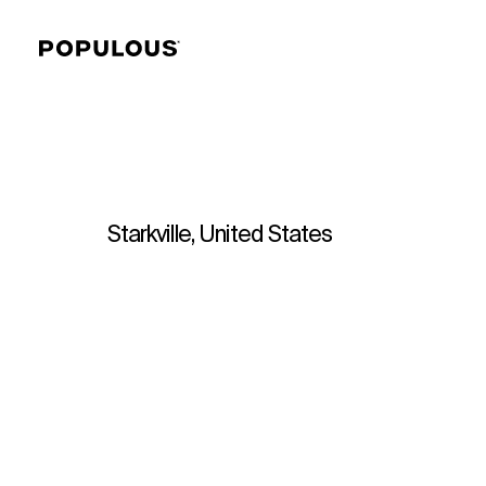
Starkville, United States