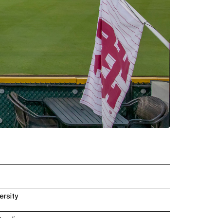
ersity