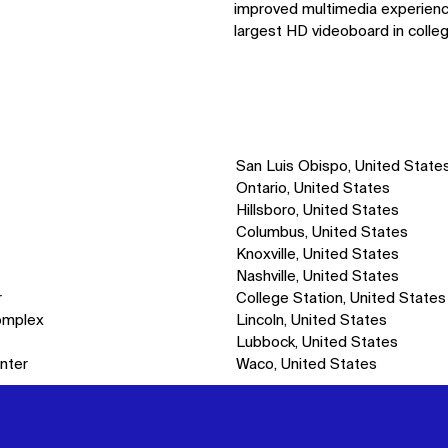
improved multimedia experience,
largest HD videoboard in colleg
San Luis Obispo, United State
Ontario, United States
Hillsboro, United States
Columbus, United States
Knoxville, United States
Nashville, United States
r
College Station, United States
omplex
Lincoln, United States
Lubbock, United States
nter
Waco, United States