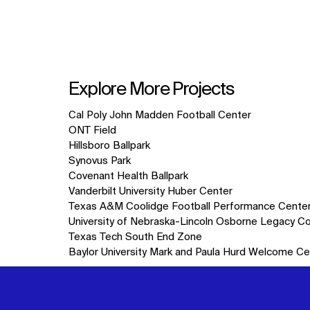
Explore More Projects
10
Cal Poly John Madden Football Center
items.
ONT Field
Hillsboro Ballpark
Synovus Park
Covenant Health Ballpark
Vanderbilt University Huber Center
Texas A&M Coolidge Football Performance Cente
University of Nebraska-Lincoln Osborne Legacy C
Texas Tech South End Zone
Baylor University Mark and Paula Hurd Welcome Ce