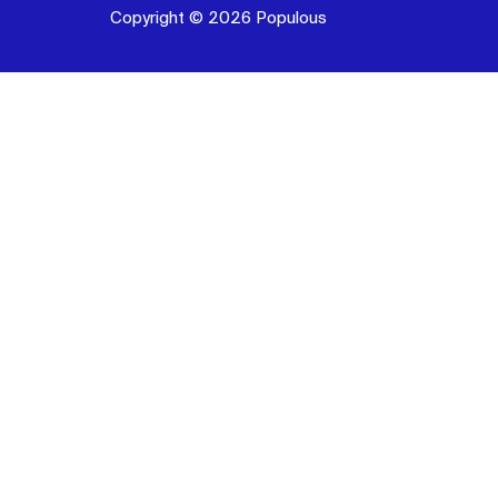
Copyright © 2026 Populous