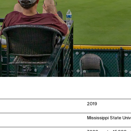
2019
Mississippi State Univ