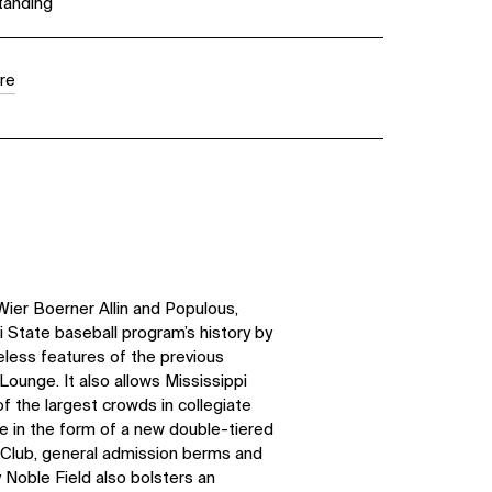
tanding
re
Wier Boerner Allin and Populous,
 State baseball program’s history by
eless features of the previous
 Lounge. It also allows Mississippi
f the largest crowds in collegiate
 in the form of a new double-tiered
 Club, general admission berms and
 Noble Field also bolsters an