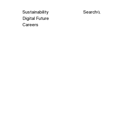
Sustainability
Search
Digital Future
Careers