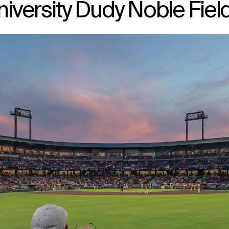
niversity Dudy Noble Fiel
↳
View