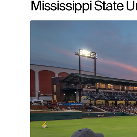
Mississippi State U