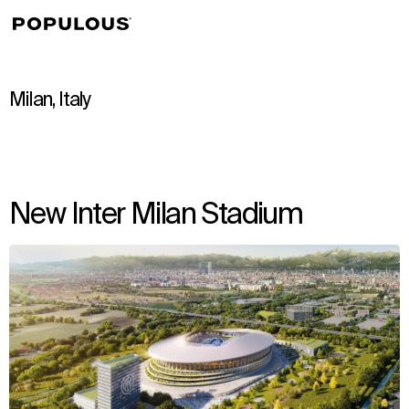
↳
View
Milan, Italy
New Inter Milan Stadium