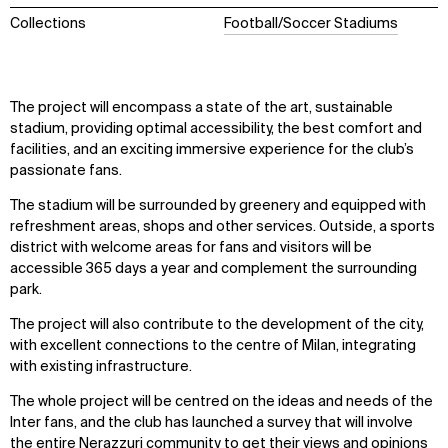
Collections
Football/Soccer Stadiums
The project will encompass a state of the art, sustainable
stadium, providing optimal accessibility, the best comfort and
facilities, and an exciting immersive experience for the club’s
passionate fans.
The stadium will be surrounded by greenery and equipped with
refreshment areas, shops and other services. Outside, a sports
district with welcome areas for fans and visitors will be
accessible 365 days a year and complement the surrounding
park.
The project will also contribute to the development of the city,
with excellent connections to the centre of Milan, integrating
with existing infrastructure.
The whole project will be centred on the ideas and needs of the
Inter fans, and the club has launched a survey that will involve
the entire Nerazzuri community to get their views and opinions