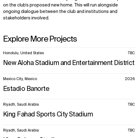
on the club’s proposed new home. This will run alongside
ongoing dialogue between the club and institutions and
stakeholders involved.
Explore More Projects
10
Honolulu, United States
TBC
items.
New Aloha Stadium and Entertainment District
Mexico City, Mexico
2026
Estadio Banorte
Riyadh, Saudi Arabia
TBC
King Fahad Sports City Stadium
Riyadh, Saudi Arabia
TBC