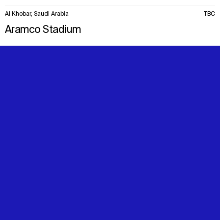
Al Khobar, Saudi Arabia
TBC
Aramco Stadium