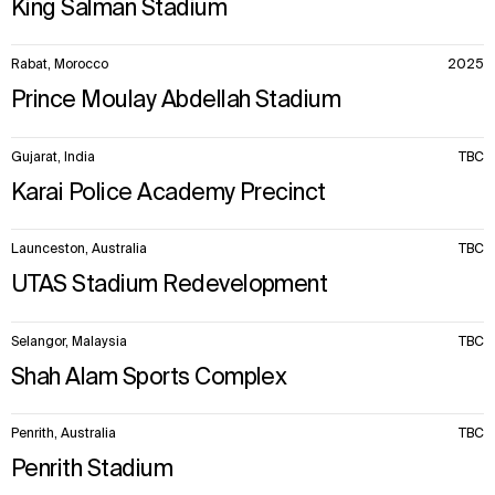
King Salman Stadium
Rabat, Morocco
2025
Prince Moulay Abdellah Stadium
Gujarat, India
TBC
Karai Police Academy Precinct
Launceston, Australia
TBC
UTAS Stadium Redevelopment
Selangor, Malaysia
TBC
Shah Alam Sports Complex
Penrith, Australia
TBC
Penrith Stadium