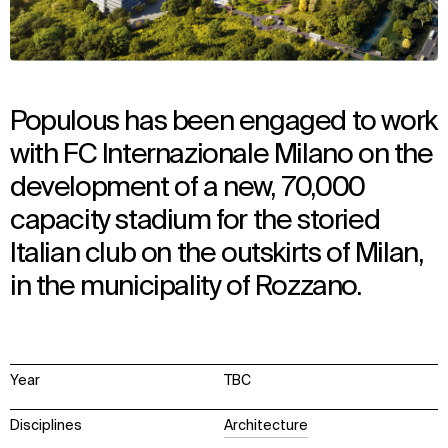
Populous has been engaged to work
with FC Internazionale Milano on the
development of a new, 70,000
capacity stadium for the storied
Italian club on the outskirts of Milan,
in the municipality of Rozzano.
Year
TBC
Disciplines
Architecture