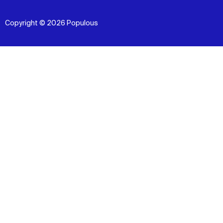
Copyright © 2026 Populous