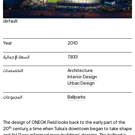
default
Year
2010
السعة الإجمالية
7,833
التخصصات
Architecture
Interior Design
Urban Design
المجموعات
Ballparks
The design of ONEOK Field looks back to the early part of the
th
20
century, a time when Tulsa’s downtown began to take shape