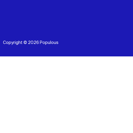
Copyright © 2026 Populous