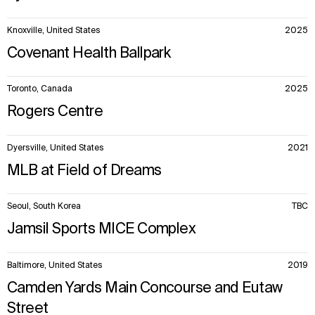
Knoxville, United States
2025
Covenant Health Ballpark
Toronto, Canada
2025
Rogers Centre
Dyersville, United States
2021
MLB at Field of Dreams
Seoul, South Korea
TBC
Jamsil Sports MICE Complex
Baltimore, United States
2019
Camden Yards Main Concourse and Eutaw
Street