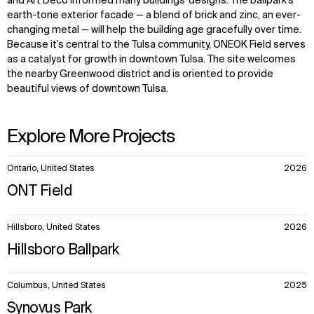
and Art Deco informed many buildings’ designs. The ballpark’s
earth-tone exterior facade — a blend of brick and zinc, an ever-
changing metal — will help the building age gracefully over time.
Because it’s central to the Tulsa community, ONEOK Field serves
as a catalyst for growth in downtown Tulsa. The site welcomes
the nearby Greenwood district and is oriented to provide
beautiful views of downtown Tulsa.
Explore More Projects
10
Ontario, United States
2026
items.
ONT Field
Hillsboro, United States
2026
Hillsboro Ballpark
Columbus, United States
2025
Synovus Park