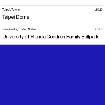
Taipei, Taiwan
2023
Taipei Dome
Gainesville, United States
2020
University of Florida Condron Family Ballpark