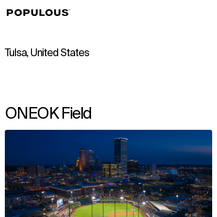
↳
View
Tulsa, United States
ONEOK Field