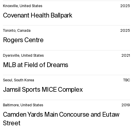
Knoxville, United States
2025
Covenant Health Ballpark
Toronto, Canada
2025
Rogers Centre
Dyersville, United States
2021
MLB at Field of Dreams
Seoul, South Korea
TBC
Jamsil Sports MICE Complex
Baltimore, United States
2019
Camden Yards Main Concourse and Eutaw
Street