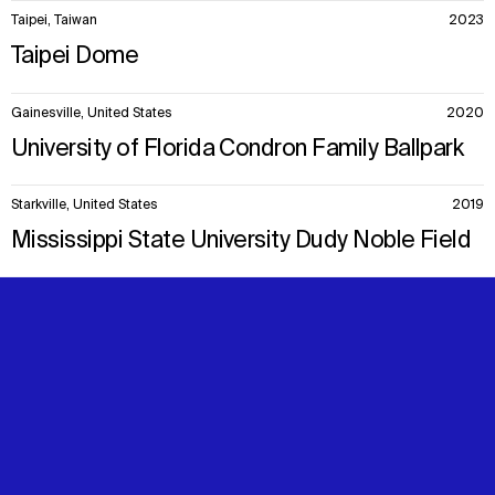
Taipei, Taiwan
2023
Taipei Dome
Gainesville, United States
2020
University of Florida Condron Family Ballpark
Starkville, United States
2019
Mississippi State University Dudy Noble Field