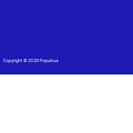
Copyright © 2026 Populous