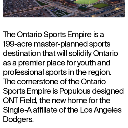
The Ontario Sports Empire is a
199-acre master-planned sports
destination that will solidify Ontario
as a premier place for youth and
professional sports in the region.
The cornerstone of the Ontario
Sports Empire is Populous designed
ONT Field, the new home for the
Single-A affiliate of the Los Angeles
Dodgers.