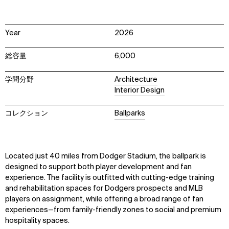
Year
2026
総容量
6,000
学問分野
Architecture
Interior Design
コレクション
Ballparks
Located just 40 miles from Dodger Stadium, the ballpark is
designed to support both player development and fan
experience. The facility is outfitted with cutting-edge training
and rehabilitation spaces for Dodgers prospects and MLB
players on assignment, while offering a broad range of fan
experiences—from family-friendly zones to social and premium
hospitality spaces.