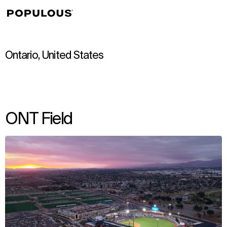
↳
View
Ontario, United States
ONT Field