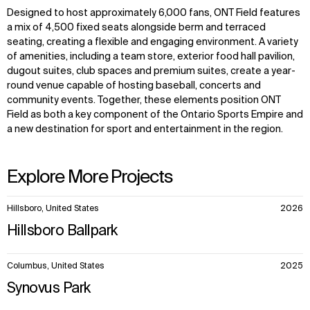
Designed to host approximately 6,000 fans, ONT Field features
a mix of 4,500 fixed seats alongside berm and terraced
seating, creating a flexible and engaging environment. A variety
of amenities, including a team store, exterior food hall pavilion,
dugout suites, club spaces and premium suites, create a year-
round venue capable of hosting baseball, concerts and
community events. Together, these elements position ONT
Field as both a key component of the Ontario Sports Empire and
a new destination for sport and entertainment in the region.
Explore More Projects
10
Hillsboro, United States
2026
items.
Hillsboro Ballpark
Columbus, United States
2025
Synovus Park