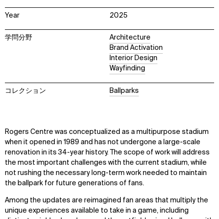
Year
2025
学問分野
Architecture
Brand Activation
Interior Design
Wayfinding
コレクション
Ballparks
Rogers Centre was conceptualized as a multipurpose stadium
when it opened in 1989 and has not undergone a large-scale
renovation in its 34-year history. The scope of work will address
the most important challenges with the current stadium, while
not rushing the necessary long-term work needed to maintain
the ballpark for future generations of fans.
Among the updates are reimagined fan areas that multiply the
unique experiences available to take in a game, including