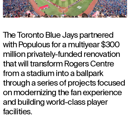
The Toronto Blue Jays partnered
with Populous for a multiyear $300
million privately-funded renovation
that will transform Rogers Centre
from a stadium into a ballpark
through a series of projects focused
on modernizing the fan experience
and building world-class player
facilities.