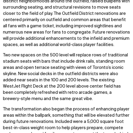
distinct neighborhoods around the outfield, raised bullpens with
surrounding seating, and structural revisions to move seats
closer to the field of play. The Outfield District renovations are
centered primarily on outfield and common areas that benefit
all fans with a game ticket, including improved sightlines and
numerous new areas for fans to congregate. Future renovations
will provide additional enhancements to the infield and premium
spaces, as well as additional world-class player facilities.
Two new spaces on the 500 level will replace rows of traditional
stadium seats with bars that include drink rails, standing room
areas and open terrace seating with views of Toronto’s iconic
skyline. New social decks in the outfield districts were also
added near seats in the 100 and 200 levels. The existing
WestJet Flight Deck at the 200 level above center field has
been completely refreshed with retro arcade games, a
brewery-style menu and the same great vibe.
The transformation also began the process of enhancing player
areas within the ballpark, something that will be elevated further
during future renovations. Included were a 5,000 square foot
best-in-class weight room to help players prepare, compete