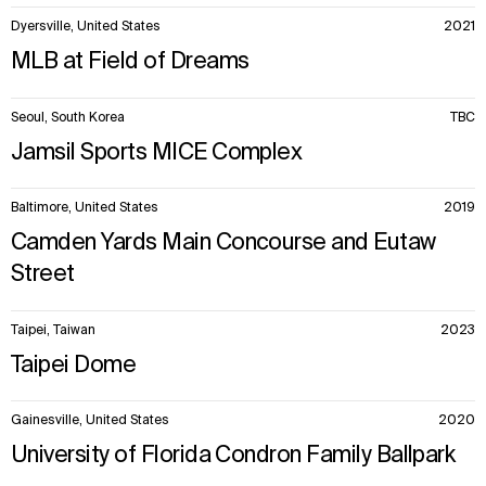
Dyersville, United States
2021
MLB at Field of Dreams
Seoul, South Korea
TBC
Jamsil Sports MICE Complex
Baltimore, United States
2019
Camden Yards Main Concourse and Eutaw
Street
Taipei, Taiwan
2023
Taipei Dome
Gainesville, United States
2020
University of Florida Condron Family Ballpark