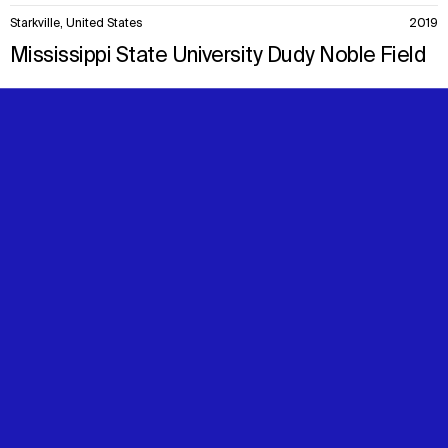
Starkville, United States
2019
Mississippi State University Dudy Noble Field