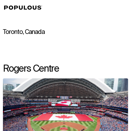
↳
View
Toronto, Canada
Rogers Centre