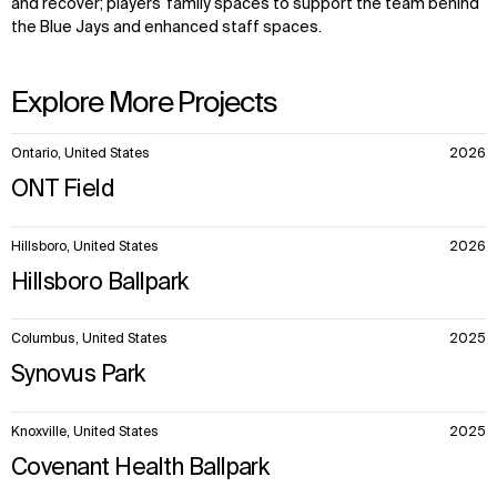
and recover; players’ family spaces to support the team behind
the Blue Jays and enhanced staff spaces.
Explore More Projects
10
Ontario, United States
2026
items.
ONT Field
Hillsboro, United States
2026
Hillsboro Ballpark
Columbus, United States
2025
Synovus Park
Knoxville, United States
2025
Covenant Health Ballpark