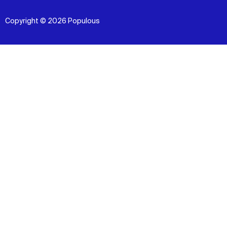
Copyright © 2026 Populous