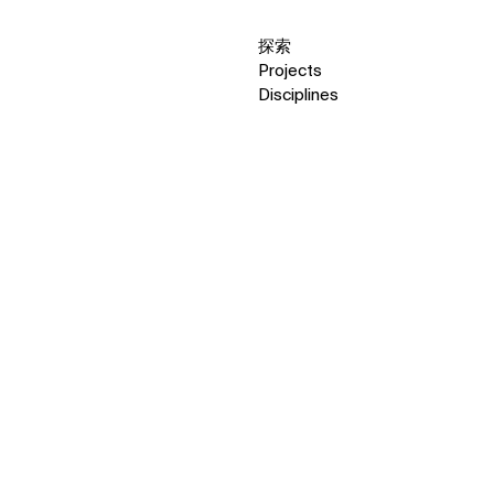
探索
Projects
Disciplines