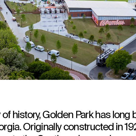
 of history, Golden Park has long
rgia. Originally constructed in 19