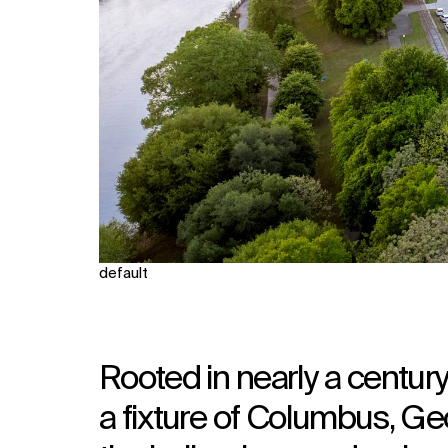
default
Rooted in nearly a century
a fixture of Columbus, Geo