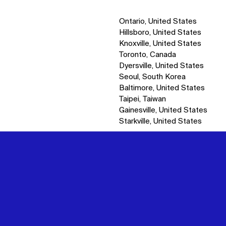
Ontario, United States
Hillsboro, United States
Knoxville, United States
Toronto, Canada
Dyersville, United States
Seoul, South Korea
Baltimore, United States
Taipei, Taiwan
Gainesville, United States
Starkville, United States