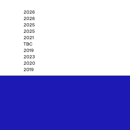
2026
2026
2025
2025
2021
TBC
2019
2023
2020
2019