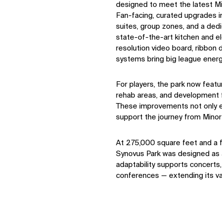
designed to meet the latest M
Fan-facing, curated upgrades i
suites, group zones, and a dedi
state-of-the-art kitchen and e
resolution video board, ribbon
systems bring big league ener
For players, the park now feat
rehab areas, and development fa
These improvements not only el
support the journey from Mino
At 275,000 square feet and a fl
Synovus Park was designed as a
adaptability supports concerts
conferences — extending its va