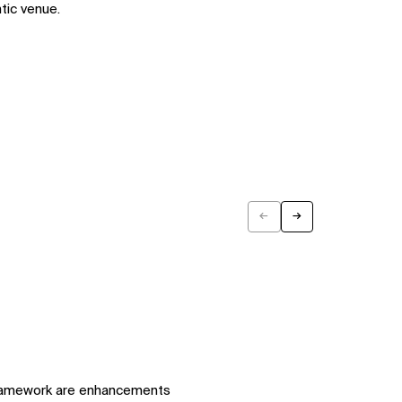
tic venue.
←
→
Previous
Next
framework are enhancements