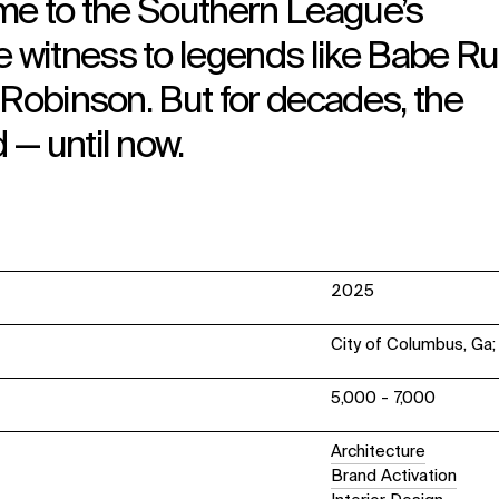
ome to the Southern League’s
witness to legends like Babe Ru
 Robinson. But for decades, the
— until now.
2025
City of Columbus, Ga
5,000 - 7,000
Architecture
Brand Activation