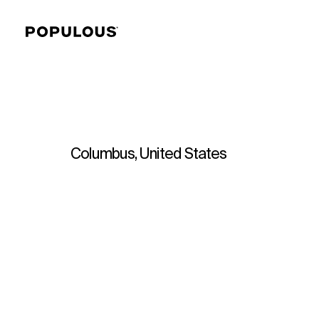
Columbus, United States