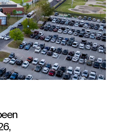
 been
26,