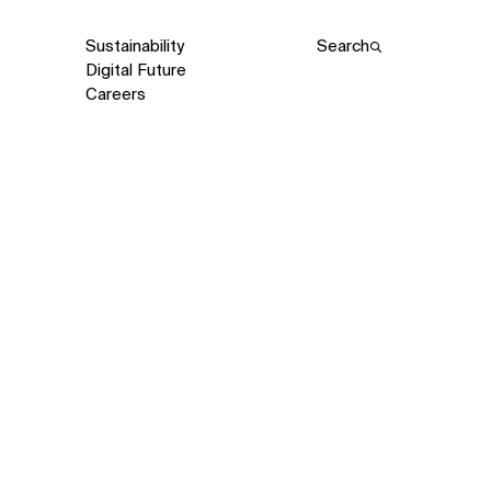
Sustainability
Search
Digital Future
Careers