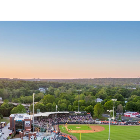
↳
View