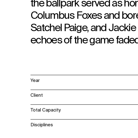
the ballpark served as h
Columbus Foxes and bore 
Satchel Paige, and Jackie
echoes of the game faded 
Year
Client
Total Capacity
Disciplines