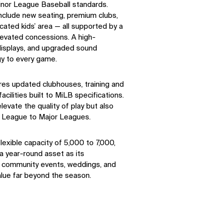
inor League Baseball standards.
nclude new seating, premium clubs,
cated kids’ area — all supported by a
levated concessions. A high-
 displays, and upgraded sound
gy to every game.
ures updated clubhouses, training and
cilities built to MiLB specifications.
evate the quality of play but also
r League to Major Leagues.
exible capacity of 5,000 to 7,000,
 year-round asset as its
, community events, weddings, and
lue far beyond the season.