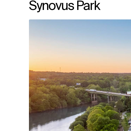
Synovus Park