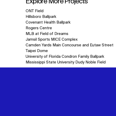
Explore More Projects
10
ONT Field
items.
Hillsboro Ballpark
Covenant Health Ballpark
Rogers Centre
MLB at Field of Dreams
Jamsil Sports MICE Complex
Camden Yards Main Concourse and Eutaw Street
Taipei Dome
University of Florida Condron Family Ballpark
Mississippi State University Dudy Noble Field