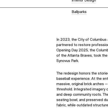
Interior Design
Ballparks
In 2023, the City of Columbus
partnered to restore profession
Opening Day 2025, the Columbu
of the Atlanta Braves, took the
Synovus Park.
The redesign honors the storie
baseball experience. At the e
massive, original brick arches 
threshold. Integrated imagery 
and deep community roots. The 
seating bowl, and preserved dug
fabric, while outdated structu