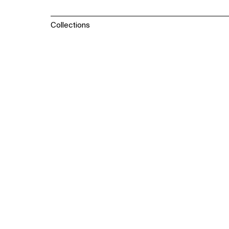
Collections