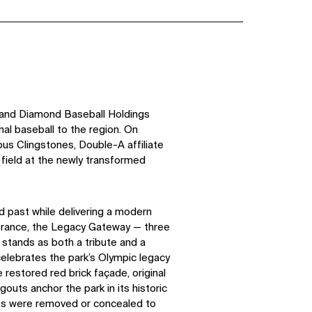
 and Diamond Baseball Holdings
al baseball to the region. On
s Clingstones, Double-A affiliate
 field at the newly transformed
d past while delivering a modern
ntrance, the Legacy Gateway — three
— stands as both a tribute and a
celebrates the park’s Olympic legacy
restored red brick façade, original
outs anchor the park in its historic
res were removed or concealed to