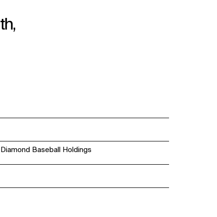
th,
; Diamond Baseball Holdings