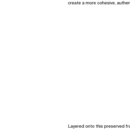
create a more cohesive, authen
Layered onto this preserved 