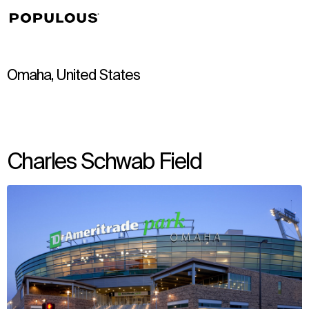
↳
View
Omaha, United States
Charles Schwab Field