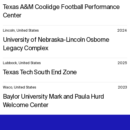
Texas A&M Coolidge Football Performance
Center
Lincoln, United States
2024
University of Nebraska-Lincoln Osborne
Legacy Complex
Lubbock, United States
2025
Texas Tech South End Zone
Waco, United States
2023
Baylor University Mark and Paula Hurd
Welcome Center