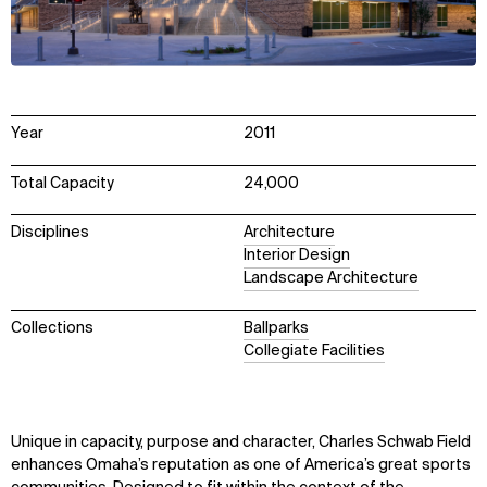
Year
2011
Total Capacity
24,000
Disciplines
Architecture
Interior Design
Landscape Architecture
Collections
Ballparks
Collegiate Facilities
Unique in capacity, purpose and character, Charles Schwab Field
enhances Omaha’s reputation as one of America’s great sports