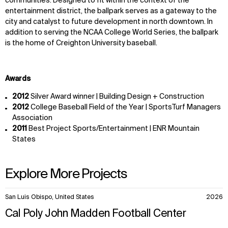
communities. Designed to fit within the context of the
entertainment district, the ballpark serves as a gateway to the
city and catalyst to future development in north downtown. In
addition to serving the NCAA College World Series, the ballpark
is the home of Creighton University baseball.
Awards
2012
Silver Award winner | Building Design + Construction
2012
College Baseball Field of the Year | SportsTurf Managers
Association
2011
Best Project Sports/Entertainment | ENR Mountain
States
Explore More Projects
10
San Luis Obispo, United States
2026
items.
Cal Poly John Madden Football Center