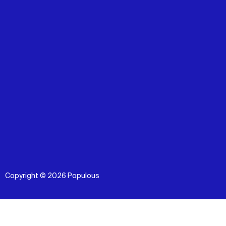
Copyright © 2026 Populous