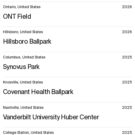
Ontario, United States
2026
ONT Field
Hillsboro, United States
2026
Hillsboro Ballpark
Columbus, United States
2025
Synovus Park
Knoxville, United States
2025
Covenant Health Ballpark
Nashville, United States
2025
Vanderbilt University Huber Center
College Station, United States
2025