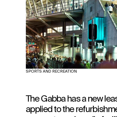
SPORTS AND RECREATION
The Gabba has a new lease
applied to the refurbishm