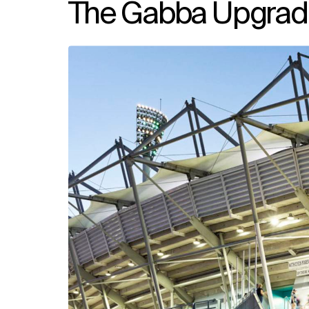
The Gabba Upgrad