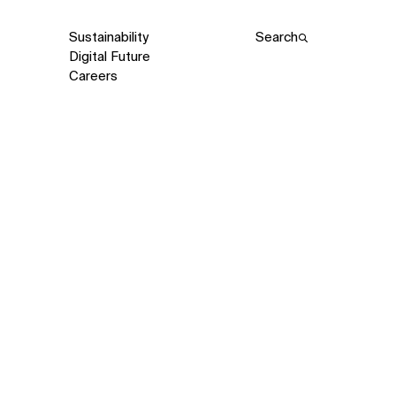
Sustainability
Search
Digital Future
Careers