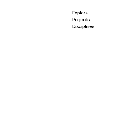
Explora
Projects
Disciplines