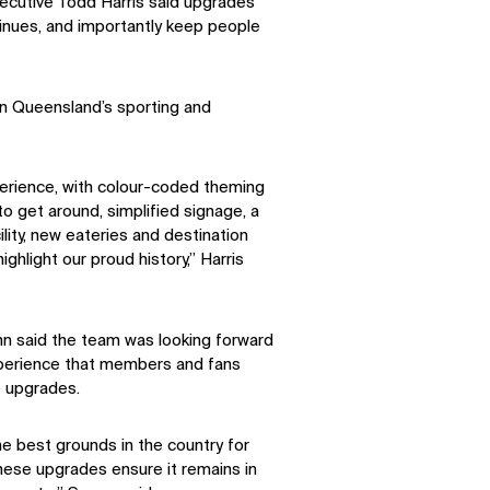
cutive Todd Harris said upgrades
tinues, and importantly keep people
in Queensland’s sporting and
erience, with colour-coded theming
to get around, simplified signage, a
lity, new eateries and destination
ighlight our proud history,” Harris
 said the team was looking forward
perience that members and fans
e upgrades.
he best grounds in the country for
ese upgrades ensure it remains in