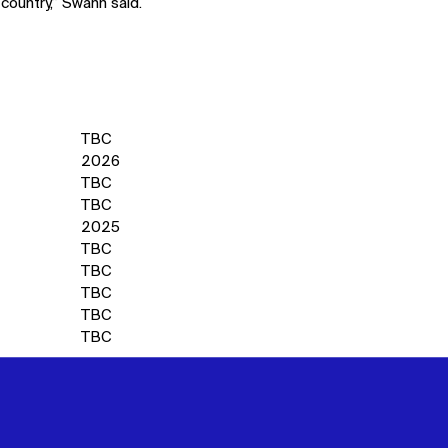
 country,” Swann said.
TBC
2026
TBC
TBC
2025
TBC
TBC
TBC
TBC
TBC