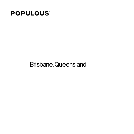
Brisbane, Queensland