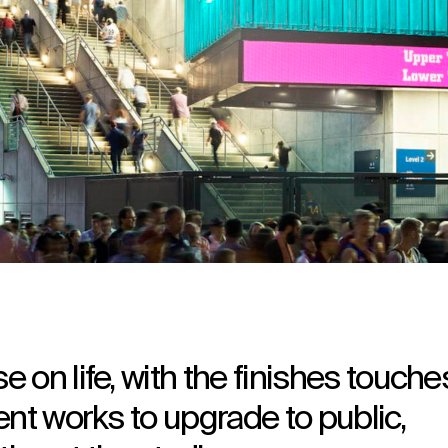
 on life, with the finishes touche
ent works to upgrade to public,