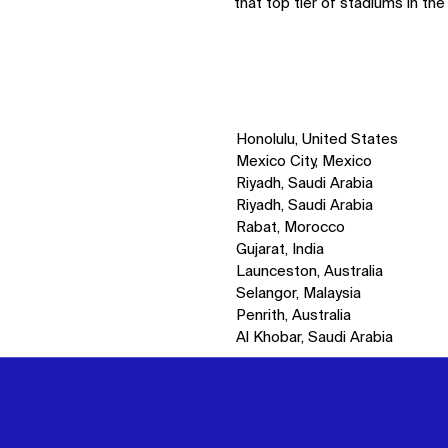
that top tier of stadiums in the
Honolulu, United States
Mexico City, Mexico
Riyadh, Saudi Arabia
Riyadh, Saudi Arabia
Rabat, Morocco
Gujarat, India
Launceston, Australia
Selangor, Malaysia
Penrith, Australia
Al Khobar, Saudi Arabia