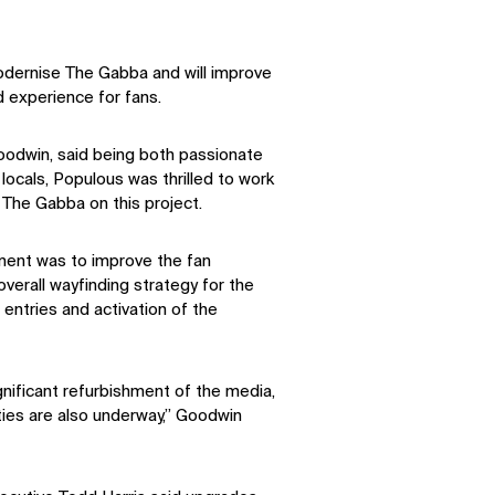
odernise The Gabba and will improve
experience for fans.
oodwin, said being both passionate
locals, Populous was thrilled to work
The Gabba on this project.
ment was to improve the fan
verall wayfinding strategy for the
entries and activation of the
gnificant refurbishment of the media,
ties are also underway,” Goodwin