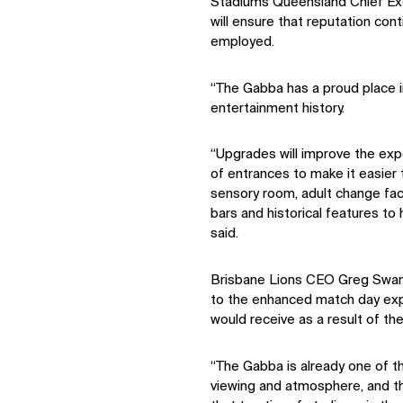
Stadiums Queensland Chief Exe
will ensure that reputation con
employed.
“The Gabba has a proud place 
entertainment history.
“Upgrades will improve the exp
of entrances to make it easier 
sensory room, adult change faci
bars and historical features to h
said.
Brisbane Lions CEO Greg Swann
to the enhanced match day ex
would receive as a result of th
“The Gabba is already one of t
viewing and atmosphere, and th