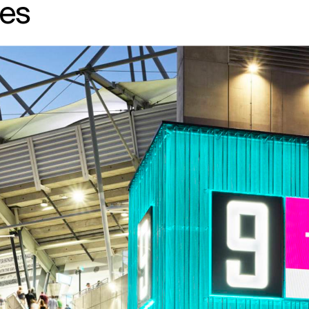
es
↳
View