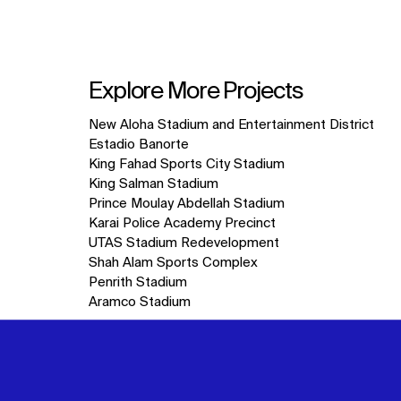
Explore More Projects
10
New Aloha Stadium and Entertainment District
items.
Estadio Banorte
King Fahad Sports City Stadium
King Salman Stadium
Prince Moulay Abdellah Stadium
Karai Police Academy Precinct
UTAS Stadium Redevelopment
Shah Alam Sports Complex
Penrith Stadium
Aramco Stadium