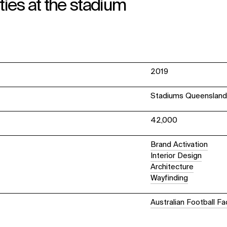
ties at the stadium
2019
Stadiums Queenslan
42,000
Brand Activation
Interior Design
Architecture
Wayfinding
Australian Football Fac