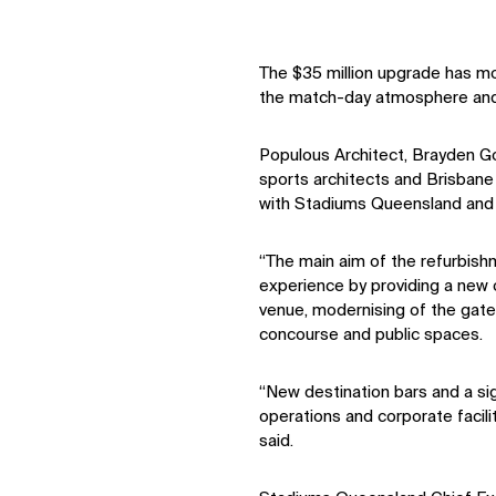
The $35 million upgrade has m
the match-day atmosphere and 
Populous Architect, Brayden G
sports architects and Brisbane 
with Stadiums Queensland and 
“The main aim of the refurbish
experience by providing a new o
venue, modernising of the gate 
concourse and public spaces.
“New destination bars and a si
operations and corporate facili
said.