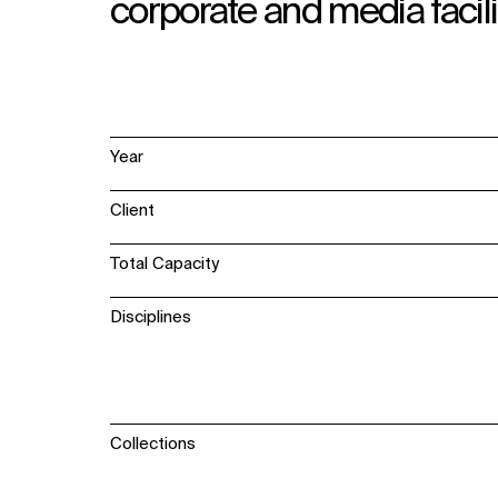
corporate and media facili
Year
Client
Total Capacity
Disciplines
Collections