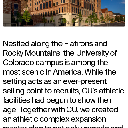
Nestled along the Flatirons and
Rocky Mountains, the University of
Colorado campus is among the
most scenic in America. While the
setting acts as an ever-present
selling point to recruits, CU’s athletic
facilities had begun to show their
age. Together with CU, we created
an athletic complex expansion