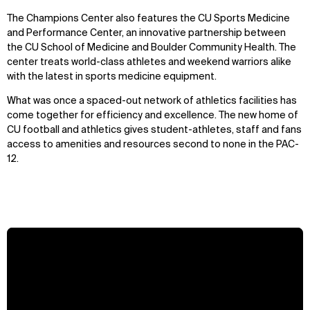
The Champions Center also features the CU Sports Medicine
and Performance Center, an innovative partnership between
the CU School of Medicine and Boulder Community Health. The
center treats world-class athletes and weekend warriors alike
with the latest in sports medicine equipment.
What was once a spaced-out network of athletics facilities has
come together for efficiency and excellence. The new home of
CU football and athletics gives student-athletes, staff and fans
access to amenities and resources second to none in the PAC-
12.