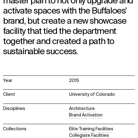
master plan to not only upgrade and
activate spaces with the Buffaloes'
brand, but create a new showcase
facility that tied the department
together and created a path to
sustainable success.
Year
2015
Client
University of Colorado
Disciplines
Architecture
Brand Activation
Collections
Elite Training Facilities
Collegiate Facilities