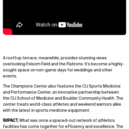
A rooftop terrace, meanwhile, provides stunning views
overlooking Folsom Field and the Flatirons. It’s become a highly-
sought space on non-game days for weddings and other
events.
The Champions Center also features the CU Sports Medicine
and Performance Center, an innovative partnership between
the CU School of Medicine and Boulder Community Health. The
center treats world-class athletes and weekend warriors alike
with the latest in sports medicine equipment.
IMPACT.
What was once a spaced-out network of athletics
facilities has come together for efficiency and excellence. The