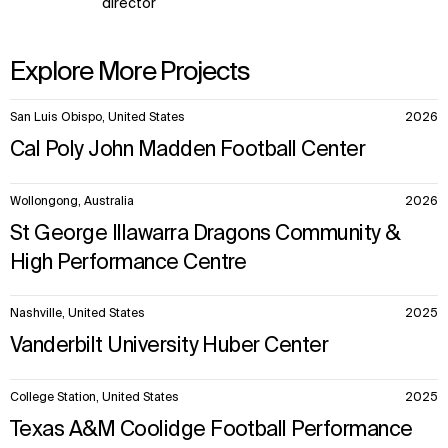
director
Explore More Projects
10
San Luis Obispo, United States
2026
items.
Cal Poly John Madden Football Center
Wollongong, Australia
2026
St George Illawarra Dragons Community &
High Performance Centre
Nashville, United States
2025
Vanderbilt University Huber Center
College Station, United States
2025
Texas A&M Coolidge Football Performance