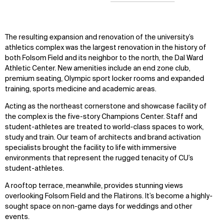
The resulting expansion and renovation of the university’s
athletics complex was the largest renovation in the history of
both Folsom Field and its neighbor to the north, the Dal Ward
Athletic Center. New amenities include an end zone club,
premium seating, Olympic sport locker rooms and expanded
training, sports medicine and academic areas.
Acting as the northeast cornerstone and showcase facility of
the complex is the five-story Champions Center. Staff and
student-athletes are treated to world-class spaces to work,
study and train. Our team of architects and brand activation
specialists brought the facility to life with immersive
environments that represent the rugged tenacity of CU’s
student-athletes.
A rooftop terrace, meanwhile, provides stunning views
overlooking Folsom Field and the Flatirons. It’s become a highly-
sought space on non-game days for weddings and other
events.