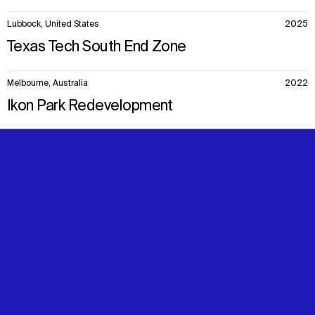
Lubbock, United States
2025
Texas Tech South End Zone
Melbourne, Australia
2022
Ikon Park Redevelopment