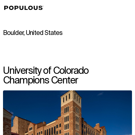
↳
View
Boulder, United States
University of Colorado
Champions Center