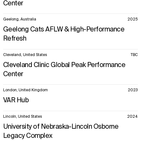
Center
Geelong, Australia
2025
Geelong Cats AFLW & High-Performance
Refresh
Cleveland, United States
TBC
Cleveland Clinic Global Peak Performance
Center
London, United Kingdom
2023
VAR Hub
Lincoln, United States
2024
University of Nebraska-Lincoln Osborne
Legacy Complex