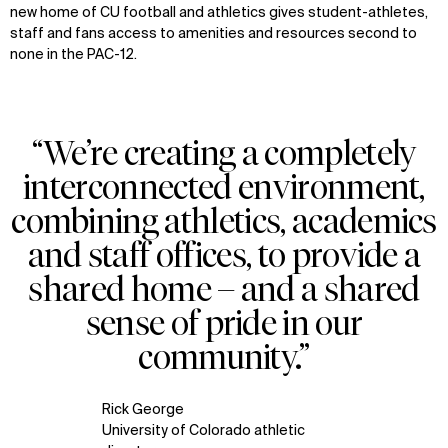
new home of CU football and athletics gives student-athletes,
staff and fans access to amenities and resources second to
none in the PAC-12.
“We’re creating a completely
interconnected environment,
combining athletics, academics
and staff offices, to provide a
shared home – and a shared
sense of pride in our
community.”
Rick George
University of Colorado athletic