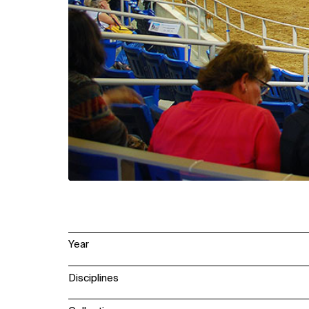
Year
Disciplines