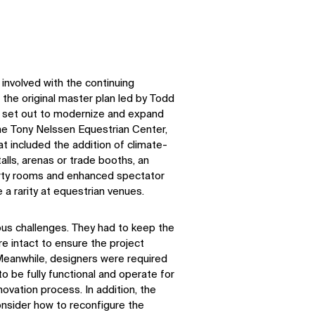
involved with the continuing
g the original master plan led by Todd
ld set out to modernize and expand
e Tony Nelssen Equestrian Center,
at included the addition of climate-
talls, arenas or trade booths, an
arty rooms and enhanced spectator
e a rarity at equestrian venues.
ous
challenges
. They had to keep the
ure intact to ensure the project
 Meanwhile, designers
were required
 to be fully functional and
operate
for
novation process. In addition, the
onsider how to reconfigure the