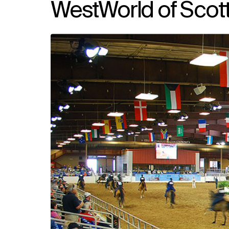
WestWorld of Scott