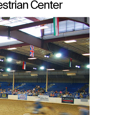
strian Center