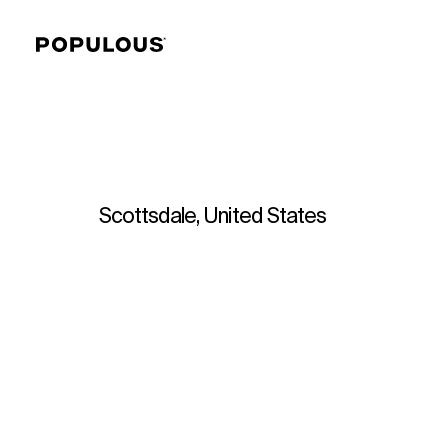
Scottsdale, United States