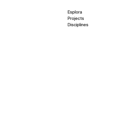
Esplora
Projects
Disciplines