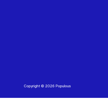
Copyright © 2026 Populous