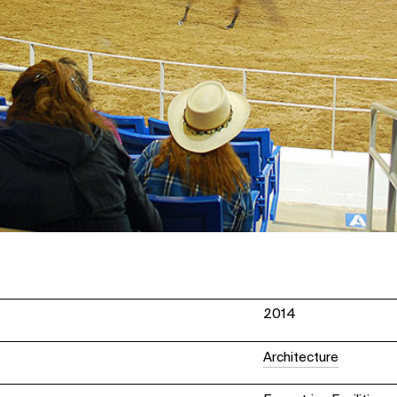
2014
Architecture