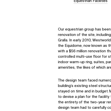
Equestrian Facilities
Our equestrian group has been 
renovation of the site, includin
Gralla. In early 2010, Westwor
the Equidome, now known as th
with a $56 million renovation th
controlled multi-use floor for s
indoor warm-up ring, suites, p
amenities, the likes of which ar
The
design team
faced
numer
building’s existing steel struct
stayed on time and in budget.
to devise a plan for the facility
the entirety of the two-year re
design team had to carefully c