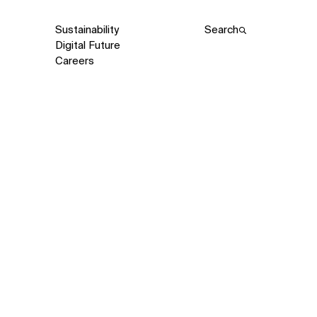
Sustainability
Search
Digital Future
Careers