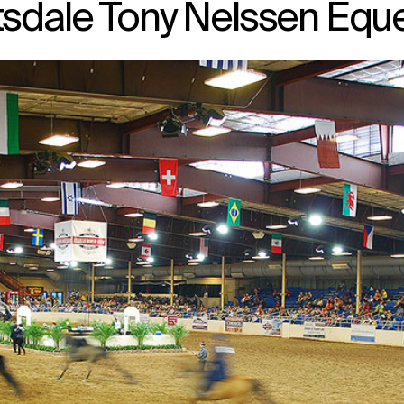
sdale Tony Nelssen Eque
↳
View