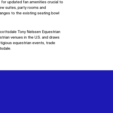
 for updated fan amenities crucial to
new suites, party rooms and
anges to the existing seating bowl
cottsdale Tony
Nelssen
Equestrian
strian venues in the
U.S.
and draws
tigious equestrian events, trade
sdale.