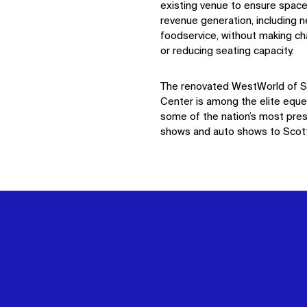
existing venue to ensure space
revenue generation, including 
foodservice, without making ch
or reducing seating
capacity
.
The renovated
WestWorld
of S
Center
is among the elite eque
some of the nation’s most pres
shows and auto shows to Scott