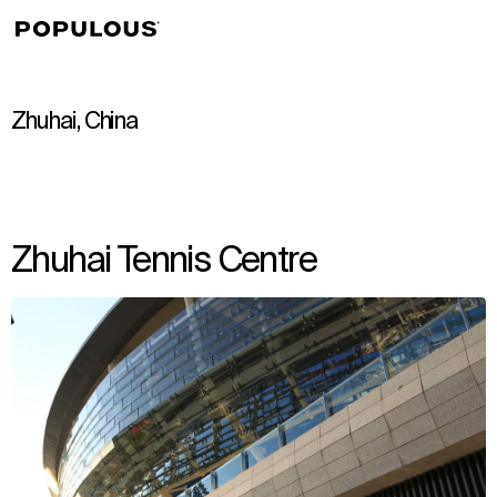
↳
View
Zhuhai, China
Zhuhai Tennis Centre