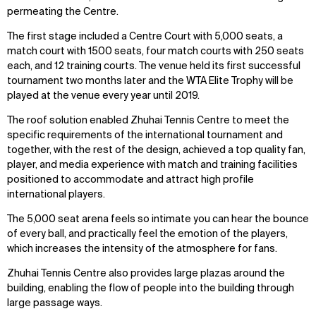
permeating the Centre.
The first stage included a Centre Court with 5,000 seats, a
match court with 1500 seats, four match courts with 250 seats
each, and 12 training courts. The venue held its first successful
tournament two months later and the WTA Elite Trophy will be
played at the venue every year until 2019.
The roof solution enabled Zhuhai Tennis Centre to meet the
specific requirements of the international tournament and
together, with the rest of the design, achieved a top quality fan,
player, and media experience with match and training facilities
positioned to accommodate and attract high profile
international players.
The 5,000 seat arena feels so intimate you can hear the bounce
of every ball, and practically feel the emotion of the players,
which increases the intensity of the atmosphere for fans.
Zhuhai Tennis Centre also provides large plazas around the
building, enabling the flow of people into the building through
large passage ways.