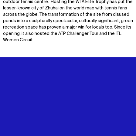
outdoor tennis centre. Hosting the WTA Elite Trophy has put the
lesser-known city of Zhuhai on the world map with tennis fans
across the globe. The transformation of the site from disused
ponds into a sculpturally spectacular, culturally significant, green
recreation space has proven a major win for locals too. Since its
opening, it also hosted the ATP Challenger Tour and the ITL
Women Circuit.