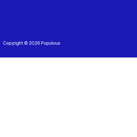
Copyright © 2026 Populous