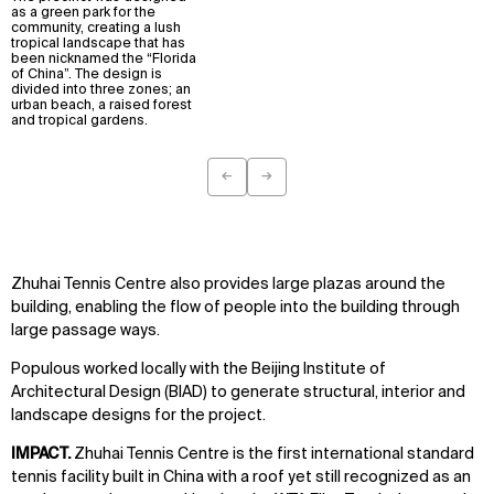
as a green park for the
community, creating a lush
tropical landscape that has
been nicknamed the “Florida
of China”. The design is
divided into three zones; an
urban beach, a raised forest
and tropical gardens.
←
→
Previous
Next
Zhuhai Tennis Centre also provides large plazas around the
building, enabling the flow of people into the building through
large passage ways.
Populous worked locally with the Beijing Institute of
Architectural Design (BIAD) to generate structural, interior and
landscape designs for the project.
IMPACT.
Zhuhai Tennis Centre is the first international standard
tennis facility built in China with a roof yet still recognized as an