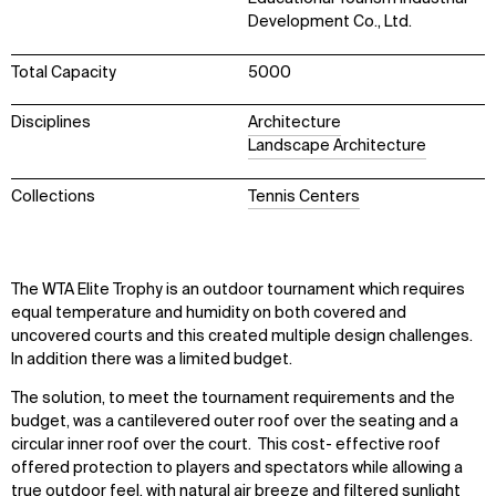
Development Co., Ltd.
Total Capacity
5000
Disciplines
Architecture
Landscape Architecture
Collections
Tennis Centers
The WTA Elite Trophy is an outdoor tournament which requires
equal temperature and humidity on both covered and
uncovered courts and this created multiple design challenges.
In addition there was a limited budget.
The solution, to meet the tournament requirements and the
budget, was a cantilevered outer roof over the seating and a
circular inner roof over the court. This cost- effective roof
offered protection to players and spectators while allowing a
true outdoor feel, with natural air breeze and filtered sunlight