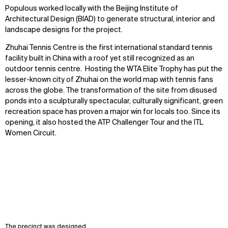
Populous worked locally with the Beijing Institute of
Architectural Design (BIAD) to generate structural, interior and
landscape designs for the project.
Zhuhai Tennis Centre is the first international standard tennis
facility built in China with a roof yet still recognized as an
outdoor tennis centre. Hosting the WTA Elite Trophy has put the
lesser-known city of Zhuhai on the world map with tennis fans
across the globe. The transformation of the site from disused
ponds into a sculpturally spectacular, culturally significant, green
recreation space has proven a major win for locals too. Since its
opening, it also hosted the ATP Challenger Tour and the ITL
Women Circuit.
The precinct was designed