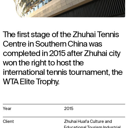
The first stage of the Zhuhai Tennis
Centre in Southern China was
completed in 2015 after Zhuhai city
won the right to host the
international tennis tournament, the
WTA Elite Trophy.
Year
2015
Client
Zhuhai Huafa Culture and
Educational Tourism Industrial