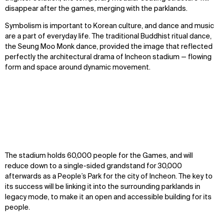
disappear after the games, merging with the parklands.
Symbolism is important to Korean culture, and dance and music
are a part of everyday life. The traditional Buddhist ritual dance,
the Seung Moo Monk dance, provided the image that reflected
perfectly the architectural drama of Incheon stadium — flowing
form and space around dynamic movement.
The stadium holds 60,000 people for the Games, and will
reduce down to a single-sided grandstand for 30,000
afterwards as a People’s Park for the city of Incheon. The key to
its success will be linking it into the surrounding parklands in
legacy mode, to make it an open and accessible building for its
people.