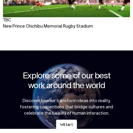
TBC
New Prince Chichibu Memorial Rugby Stadium
Explore some of our best
work around the world
Discover how we transform ideas into reality,
fostering connections that bridge cultures and
celebrate the beauty of human interaction.
↳
Start