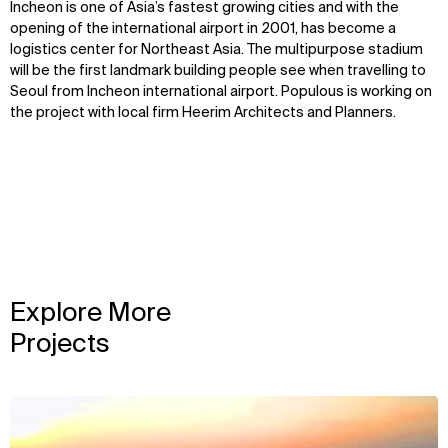
Incheon is one of Asia’s fastest growing cities and with the
opening of the international airport in 2001, has become a
logistics center for Northeast Asia. The multipurpose stadium
will be the first landmark building people see when travelling to
Seoul from Incheon international airport. Populous is working on
the project with local firm Heerim Architects and Planners.
Explore More
Projects
View