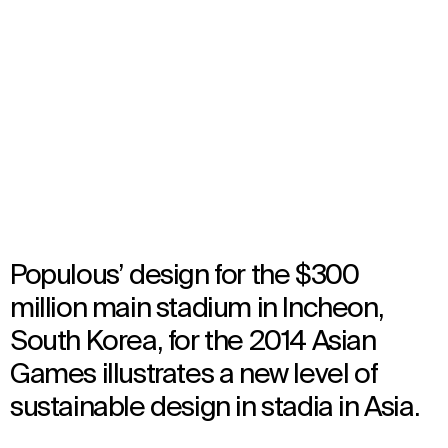
Incheon 2014 Asian Games
Stadium
Incheon, South Korea
Opened in 2014
Architecture
Populous’ design for the $300
million main stadium in Incheon,
South Korea, for the 2014 Asian
Games illustrates a new level of
sustainable design in stadia in Asia.