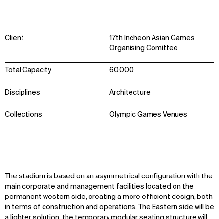
Client
17th Incheon Asian Games
Organising Comittee
Total Capacity
60,000
Disciplines
Architecture
Collections
Olympic Games Venues
The stadium is based on an asymmetrical configuration with the
main corporate and management facilities located on the
permanent western side, creating a more efficient design, both
in terms of construction and operations. The Eastern side will be
a lighter solution, the temporary modular seating structure will