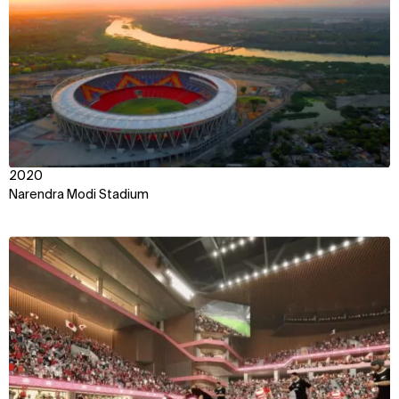
2020
Narendra Modi Stadium
View