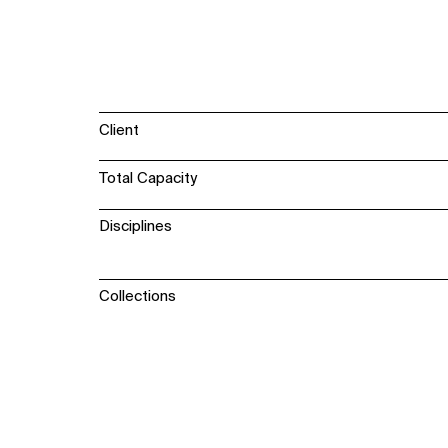
Client
Total Capacity
Disciplines
Collections