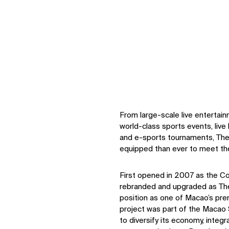
From large-scale live entertai
world-class sports events, live
and e-sports tournaments, The
equipped than ever to meet th
First opened in 2007 as the Co
rebranded and upgraded as The
position as one of Macao’s pre
project was part of the Macao
to diversify its economy, integr