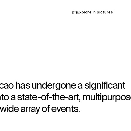
Explore in pictures
cao has undergone a significant
nto a state-of-the-art, multipurpo
wide array of events.