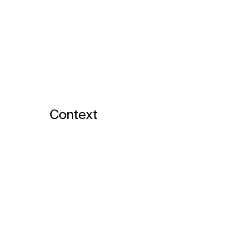
Context