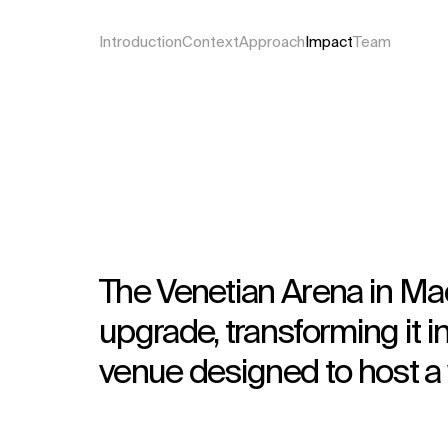
Introduction
Context
Approach
Impact
Team
The Venetian Arena in Ma
upgrade, transforming it i
venue designed to host a 