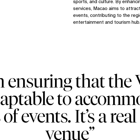
sports, and culture. By enhanci
services, Macao aims to attract
events, contributing to the regi
entertainment and tourism hub
 ensuring that the
daptable to accom
 of events. It’s a re
venue”