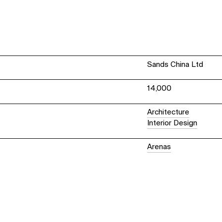
Sands China Ltd
14,000
Architecture
Interior Design
Arenas