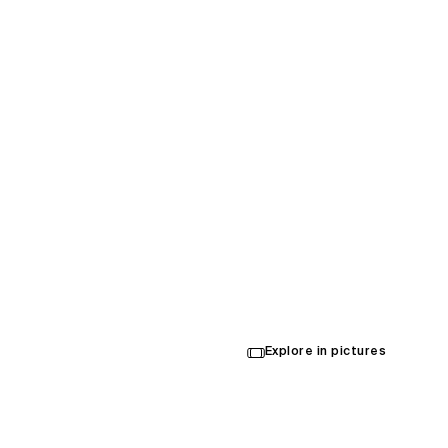
The Ve
Arena
Explore in pictures
Opened in 2024
Architecture
,
Interior Design