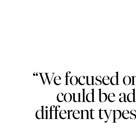
“We focused on
could be a
different types