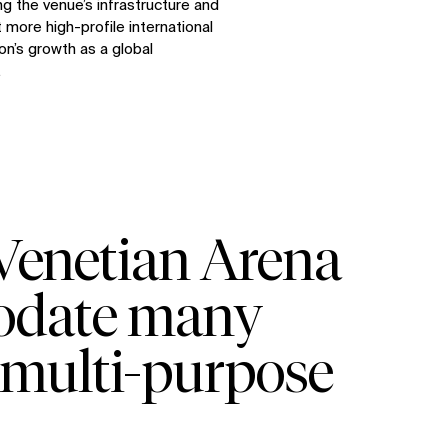
ng the venue’s infrastructure and
 more high-profile international
on’s growth as a global
.
 Venetian Arena
modate many
al multi-purpose