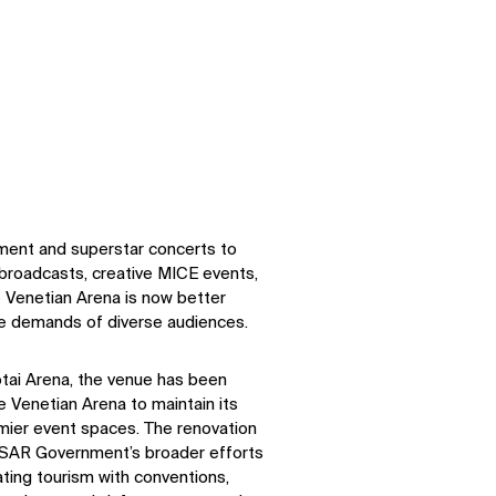
nment and superstar concerts to
 broadcasts, creative MICE events,
 Venetian Arena is now better
e demands of diverse audiences.
tai Arena, the venue has been
 Venetian Arena to maintain its
mier event spaces. The renovation
 SAR Government’s broader efforts
ating tourism with conventions,