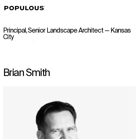
↳
View
Principal, Senior Landscape Architect — Kansas
City
Brian Smith