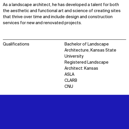
As a landscape architect, he has developed a talent for both
the aesthetic and functional art and science of creating sites
that thrive over time and include design and construction
services for new and renovated projects.
Qualifications
Bachelor of Landscape
Architecture, Kansas State
University
Registered Landscape
Architect: Kansas
ASLA
CLARB
CNU