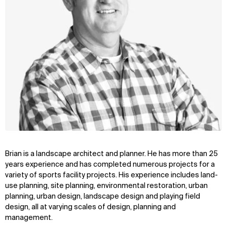
Brian is a landscape architect and planner. He has more than 25
years experience and has completed numerous projects for a
variety of sports facility projects. His experience includes land-
use planning, site planning, environmental restoration, urban
planning, urban design, landscape design and playing field
design, all at varying scales of design, planning and
management.