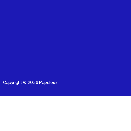
Copyright © 2026 Populous