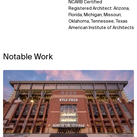
NCARB Certified
Registered Architect: Arizona,
Florida, Michigan, Missouri,
Oklahoma, Tennessee, Texas
American Institute of Architects
Notable Work
View