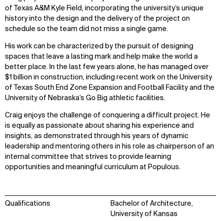
of Texas A&M Kyle Field, incorporating the university’s unique
history into the design and the delivery of the project on
schedule so the team did not miss a single game.
His work can be characterized by the pursuit of designing
spaces that leave a lasting mark and help make the world a
better place. In the last few years alone, he has managed over
$1 billion in construction, including recent work on the University
of Texas South End Zone Expansion and Football Facility and the
University of Nebraska’s Go Big athletic facilities.
Craig enjoys the challenge of conquering a difficult project. He
is equally as passionate about sharing his experience and
insights, as demonstrated through his years of dynamic
leadership and mentoring others in his role as chairperson of an
internal committee that strives to provide learning
opportunities and meaningful curriculum at Populous.
Qualifications
Bachelor of Architecture,
University of Kansas