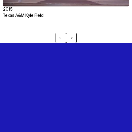
2015
Texas A&M Kyle Field
←
→
Previous
Next