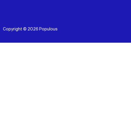
Copyright © 2026 Populous