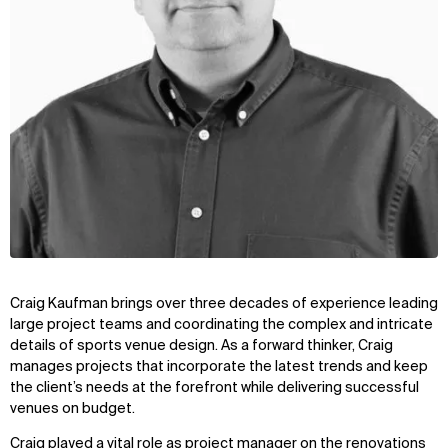
Craig Kaufman brings over three decades of experience leading
large project teams and coordinating the complex and intricate
details of sports venue design. As a forward thinker, Craig
manages projects that incorporate the latest trends and keep
the client’s needs at the forefront while delivering successful
venues on budget.
Craig played a vital role as project manager on the renovations