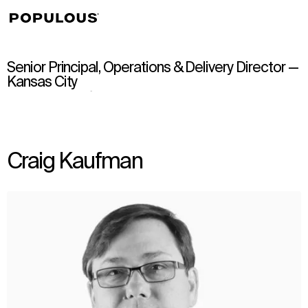
↳
View
Senior Principal, Operations & Delivery Director —
Kansas City
Craig Kaufman