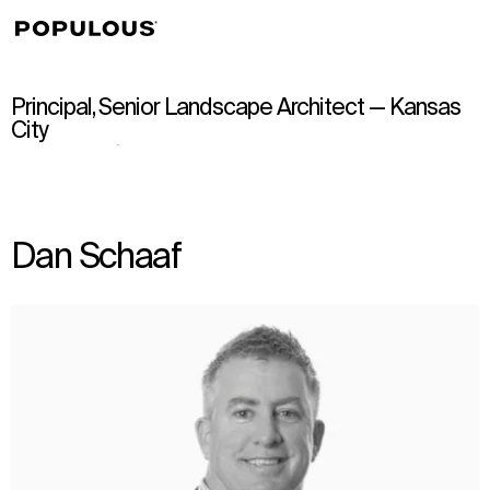
↳
View
Principal, Senior Landscape Architect — Kansas
City
Dan Schaaf