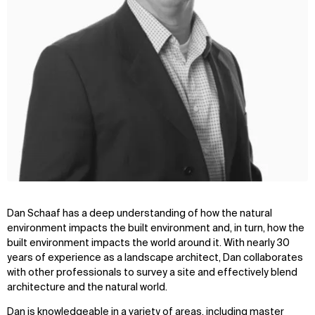
Dan Schaaf has a deep understanding of how the natural
environment impacts the built environment and, in turn, how the
built environment impacts the world around it. With nearly 30
years of experience as a landscape architect, Dan collaborates
with other professionals to survey a site and effectively blend
architecture and the natural world.
Dan is knowledgeable in a variety of areas, including master