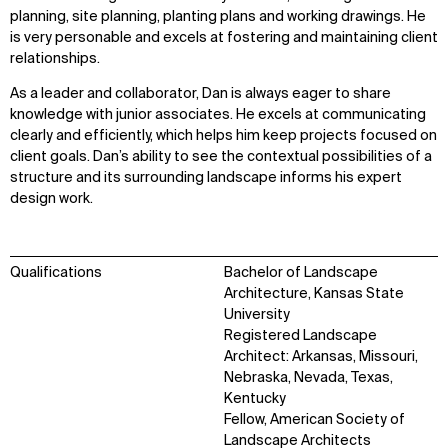
planning, site planning, planting plans and working drawings. He
is very personable and excels at fostering and maintaining client
relationships.
As a leader and collaborator, Dan is always eager to share
knowledge with junior associates. He excels at communicating
clearly and efficiently, which helps him keep projects focused on
client goals. Dan’s ability to see the contextual possibilities of a
structure and its surrounding landscape informs his expert
design work.
Qualifications
Bachelor of Landscape
Architecture, Kansas State
University
Registered Landscape
Architect: Arkansas, Missouri,
Nebraska, Nevada, Texas,
Kentucky
Fellow, American Society of
Landscape Architects