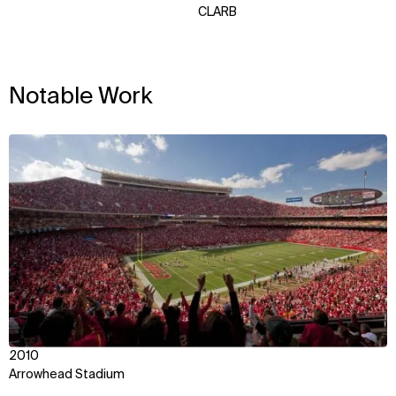
CLARB
Notable Work
View
2010
Arrowhead Stadium