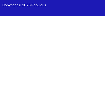
Copyright © 2026 Populous